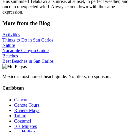
Has summited Tetakawi at sunrise, at sunset, in perfect weather, and
once in unexpected wind. Always came down with the same
expression.
More from the Blog
Activities
Things to Do in San Carlos
Nature
Nacapule Canyon Guide
Beaches
Best Beaches in San Carlos
Mexico's most honest beach guide. No filters, no sponsors.
Caribbean
Cancún
Cenote Tours
Riviera Maya
Tulum
Cozumel
Isla Mujeres
Isla Holbox