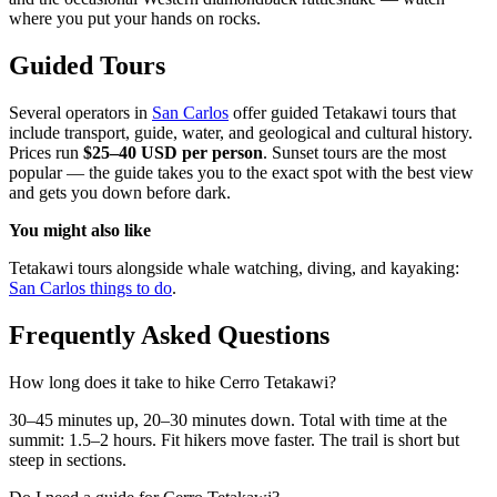
where you put your hands on rocks.
Guided Tours
Several operators in
San Carlos
offer guided Tetakawi tours that
include transport, guide, water, and geological and cultural history.
Prices run
$25–40 USD per person
. Sunset tours are the most
popular — the guide takes you to the exact spot with the best view
and gets you down before dark.
You might also like
Tetakawi tours alongside whale watching, diving, and kayaking:
San Carlos things to do
.
Frequently Asked Questions
How long does it take to hike Cerro Tetakawi?
30–45 minutes up, 20–30 minutes down. Total with time at the
summit: 1.5–2 hours. Fit hikers move faster. The trail is short but
steep in sections.