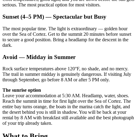
serious. The most practical option for most visitors.
Sunset (4–5 PM) — Spectacular but Busy
The most popular time. The light is extraordinary — golden hour
over the Sea of Cortez. Get to the summit 20 minutes before sunset
to secure a good position. Bring a headlamp for the descent in the
dark.
Avoid — Midday in Summer
Rock surface temperatures above 120°F, no shade, and no mercy.
The trail in summer midday is genuinely dangerous. If visiting July
through September, go before 8 AM or after 5 PM only.
The sunrise option
Leave your accommodation at 5:30 AM. Headlamp, water, shoes.
Reach the summit in time for first light over the Sea of Cortez. The
entire bay turns orange, the boats in the marina catch the light, and
the desert behind you is still in shadow. You will be back at your
rental by 8 AM with breakfast still available and the best photograph
of your trip already taken.
What to Bring