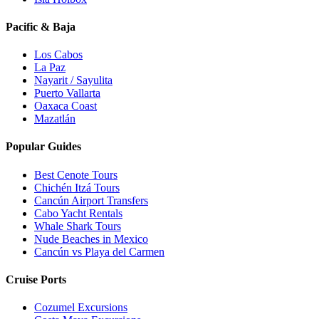
Pacific & Baja
Los Cabos
La Paz
Nayarit / Sayulita
Puerto Vallarta
Oaxaca Coast
Mazatlán
Popular Guides
Best Cenote Tours
Chichén Itzá Tours
Cancún Airport Transfers
Cabo Yacht Rentals
Whale Shark Tours
Nude Beaches in Mexico
Cancún vs Playa del Carmen
Cruise Ports
Cozumel Excursions