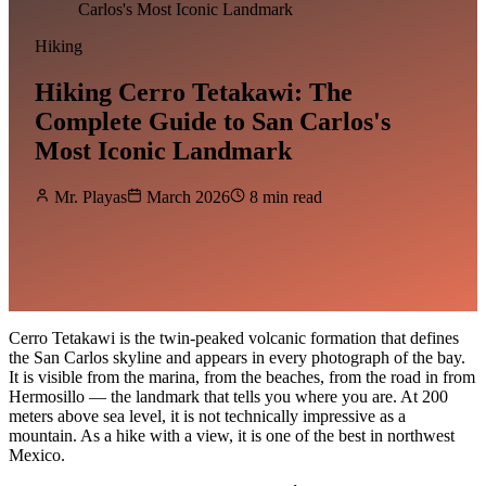
Carlos's Most Iconic Landmark
Hiking
Hiking Cerro Tetakawi: The
Complete Guide to San Carlos's
Most Iconic Landmark
Mr. Playas
March 2026
8 min read
Cerro Tetakawi is the twin-peaked volcanic formation that defines
the San Carlos skyline and appears in every photograph of the bay.
It is visible from the marina, from the beaches, from the road in from
Hermosillo — the landmark that tells you where you are. At 200
meters above sea level, it is not technically impressive as a
mountain. As a hike with a view, it is one of the best in northwest
Mexico.