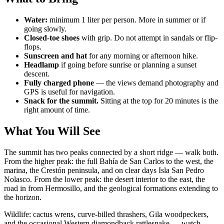
Water:
minimum 1 liter per person. More in summer or if
going slowly.
Closed-toe shoes
with grip. Do not attempt in sandals or flip-
flops.
Sunscreen and hat
for any morning or afternoon hike.
Headlamp
if going before sunrise or planning a sunset
descent.
Fully charged phone
— the views demand photography and
GPS is useful for navigation.
Snack for the summit.
Sitting at the top for 20 minutes is the
right amount of time.
What You Will See
The summit has two peaks connected by a short ridge — walk both.
From the higher peak: the full Bahía de San Carlos to the west, the
marina, the Crestón peninsula, and on clear days Isla San Pedro
Nolasco. From the lower peak: the desert interior to the east, the
road in from Hermosillo, and the geological formations extending to
the horizon.
Wildlife: cactus wrens, curve-billed thrashers, Gila woodpeckers,
and the occasional Western diamondback rattlesnake — watch