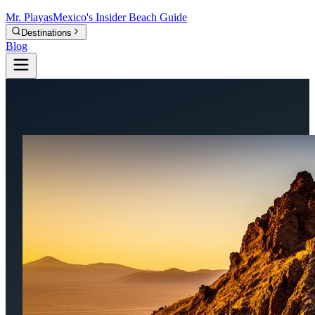
Mr.
Playas
Mexico's Insider Beach Guide
Destinations
Blog