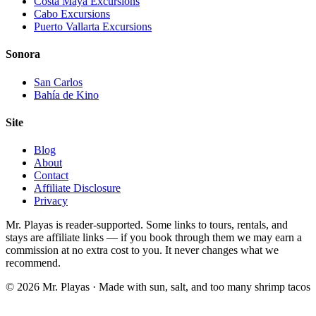
Costa Maya Excursions
Cabo Excursions
Puerto Vallarta Excursions
Sonora
San Carlos
Bahía de Kino
Site
Blog
About
Contact
Affiliate Disclosure
Privacy
Mr. Playas is reader-supported. Some links to tours, rentals, and
stays are affiliate links — if you book through them we may earn a
commission at no extra cost to you. It never changes what we
recommend.
© 2026 Mr. Playas · Made with sun, salt, and too many shrimp tacos