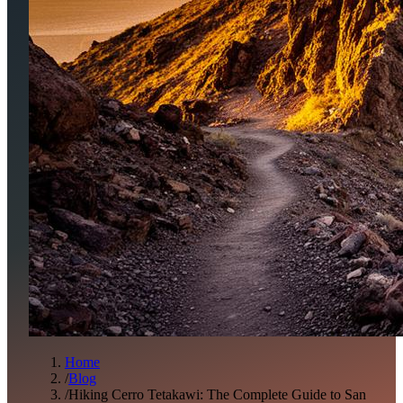
Home
/
Blog
/
Hiking Cerro Tetakawi: The Complete Guide to San