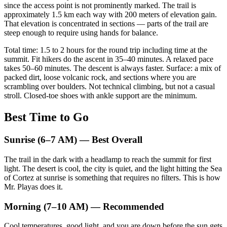
since the access point is not prominently marked. The trail is
approximately 1.5 km each way with 200 meters of elevation gain.
That elevation is concentrated in sections — parts of the trail are
steep enough to require using hands for balance.
Total time: 1.5 to 2 hours for the round trip including time at the
summit. Fit hikers do the ascent in 35–40 minutes. A relaxed pace
takes 50–60 minutes. The descent is always faster. Surface: a mix of
packed dirt, loose volcanic rock, and sections where you are
scrambling over boulders. Not technical climbing, but not a casual
stroll. Closed-toe shoes with ankle support are the minimum.
Best Time to Go
Sunrise (6–7 AM) — Best Overall
The trail in the dark with a headlamp to reach the summit for first
light. The desert is cool, the city is quiet, and the light hitting the Sea
of Cortez at sunrise is something that requires no filters. This is how
Mr. Playas does it.
Morning (7–10 AM) — Recommended
Cool temperatures, good light, and you are down before the sun gets