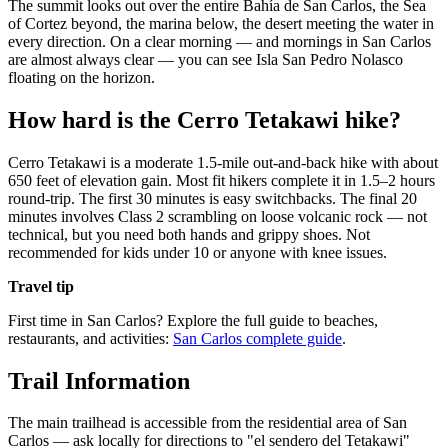
The summit looks out over the entire Bahía de San Carlos, the Sea
of Cortez beyond, the marina below, the desert meeting the water in
every direction. On a clear morning — and mornings in San Carlos
are almost always clear — you can see Isla San Pedro Nolasco
floating on the horizon.
How hard is the Cerro Tetakawi hike?
Cerro Tetakawi is a moderate 1.5-mile out-and-back hike with about
650 feet of elevation gain. Most fit hikers complete it in 1.5–2 hours
round-trip. The first 30 minutes is easy switchbacks. The final 20
minutes involves Class 2 scrambling on loose volcanic rock — not
technical, but you need both hands and grippy shoes. Not
recommended for kids under 10 or anyone with knee issues.
Travel tip
First time in San Carlos? Explore the full guide to beaches,
restaurants, and activities:
San Carlos complete guide
.
Trail Information
The main trailhead is accessible from the residential area of San
Carlos — ask locally for directions to "el sendero del Tetakawi"