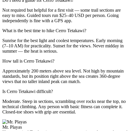
Do I need a guide for Cerro Tetakawi?
Not required but helpful for a first visit — some trail sections are
easy to miss. Guided tours run $25–40 USD per person. Going
independently is fine with a GPS app.
What is the best time to hike Cerro Tetakawi?
Sunrise for the best light and coolest temperatures. Early morning
(7–10 AM) for practicality. Sunset for the views. Never midday in
summer — the heat is serious.
How tall is Cerro Tetakawi?
Approximately 200 meters above sea level. Not high by mountain
standards, but its position right above the sea creates 360-degree
views that no taller inland peak can match.
Is Cerro Tetakawi difficult?
Moderate. Steep in sections, scrambling over rocks near the top, no
technical climbing. Any person with basic fitness can complete it.
Closed-toe shoes with grip are essential.
Mr. Playas