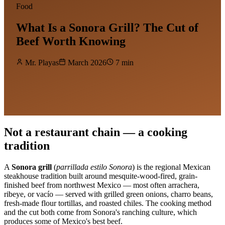
Food
What Is a Sonora Grill? The Cut of
Beef Worth Knowing
Mr. Playas
March 2026
7 min
Not a restaurant chain — a cooking
tradition
A
Sonora grill
(
parrillada estilo Sonora
) is the regional Mexican
steakhouse tradition built around mesquite-wood-fired, grain-
finished beef from northwest Mexico — most often arrachera,
ribeye, or vacío — served with grilled green onions, charro beans,
fresh-made flour tortillas, and roasted chiles. The cooking method
and the cut both come from Sonora's ranching culture, which
produces some of Mexico's best beef.