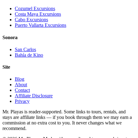
Cozumel Excursions
Costa Maya Excursions
Cabo Excursions
Puerto Vallarta Excursions
Sonora
San Carlos
Bahía de Kino
Site
Blog
About
Contact
Affiliate Disclosure
Privacy
Mr. Playas is reader-supported. Some links to tours, rentals, and
stays are affiliate links — if you book through them we may earn a
commission at no extra cost to you. It never changes what we
recommend.