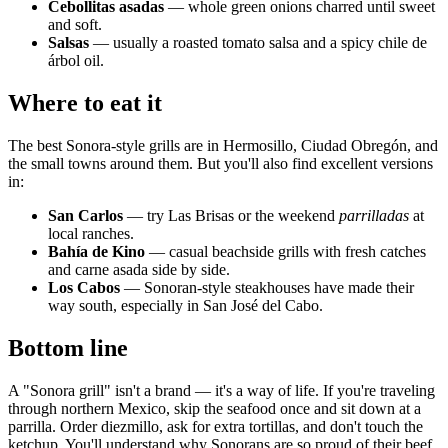
Cebollitas asadas
— whole green onions charred until sweet
and soft.
Salsas
— usually a roasted tomato salsa and a spicy chile de
árbol oil.
Where to eat it
The best Sonora-style grills are in Hermosillo, Ciudad Obregón, and
the small towns around them. But you'll also find excellent versions
in:
San Carlos
— try Las Brisas or the weekend
parrilladas
at
local ranches.
Bahía de Kino
— casual beachside grills with fresh catches
and carne asada side by side.
Los Cabos
— Sonoran-style steakhouses have made their
way south, especially in San José del Cabo.
Bottom line
A "Sonora grill" isn't a brand — it's a way of life. If you're traveling
through northern Mexico, skip the seafood once and sit down at a
parrilla. Order diezmillo, ask for extra tortillas, and don't touch the
ketchup. You'll understand why Sonorans are so proud of their beef.