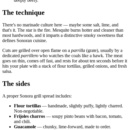
deeply beefy.
The technique
There's no marinade culture here — maybe some salt, lime, and
that's it. The star is the fire. Mesquite burns hotter and cleaner than
most hardwoods, and it imparts a distinctive smoky sweetness that
defines Sonoran cuisine.
Cuts are grilled over open flame on a
parrilla
(grate), usually by a
dedicated
parrillero
who watches the coals like a hawk. The meat
goes on thin, comes off fast, and rests for about ten seconds before it
hits your plate with a stack of flour tortillas, grilled onions, and fresh
salsa.
The sides
A proper Sonora grill spread includes:
Flour tortillas
— handmade, slightly puffy, lightly charred.
Non-negotiable.
Frijoles charros
— soupy pinto beans with bacon, tomato,
and chili.
Guacamole
— chunky, lime-forward, made to order.