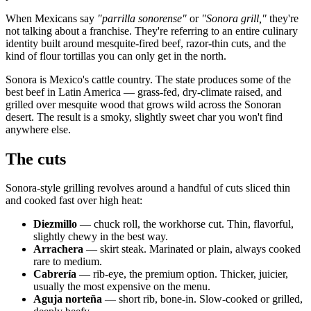
When Mexicans say
"parrilla sonorense"
or
"Sonora grill,"
they're
not talking about a franchise. They're referring to an entire culinary
identity built around mesquite-fired beef, razor-thin cuts, and the
kind of flour tortillas you can only get in the north.
Sonora is Mexico's cattle country. The state produces some of the
best beef in Latin America — grass-fed, dry-climate raised, and
grilled over mesquite wood that grows wild across the Sonoran
desert. The result is a smoky, slightly sweet char you won't find
anywhere else.
The cuts
Sonora-style grilling revolves around a handful of cuts sliced thin
and cooked fast over high heat:
Diezmillo
— chuck roll, the workhorse cut. Thin, flavorful,
slightly chewy in the best way.
Arrachera
— skirt steak. Marinated or plain, always cooked
rare to medium.
Cabrería
— rib-eye, the premium option. Thicker, juicier,
usually the most expensive on the menu.
Aguja norteña
— short rib, bone-in. Slow-cooked or grilled,