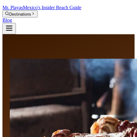
Mr.
Playas
Mexico's Insider Beach Guide
Destinations
Blog