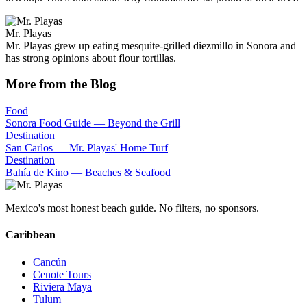
Mr. Playas
Mr. Playas grew up eating mesquite-grilled diezmillo in Sonora and
has strong opinions about flour tortillas.
More from the Blog
Food
Sonora Food Guide — Beyond the Grill
Destination
San Carlos — Mr. Playas' Home Turf
Destination
Bahía de Kino — Beaches & Seafood
Mexico's most honest beach guide. No filters, no sponsors.
Caribbean
Cancún
Cenote Tours
Riviera Maya
Tulum