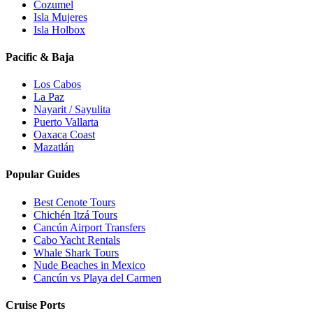
Cozumel
Isla Mujeres
Isla Holbox
Pacific & Baja
Los Cabos
La Paz
Nayarit / Sayulita
Puerto Vallarta
Oaxaca Coast
Mazatlán
Popular Guides
Best Cenote Tours
Chichén Itzá Tours
Cancún Airport Transfers
Cabo Yacht Rentals
Whale Shark Tours
Nude Beaches in Mexico
Cancún vs Playa del Carmen
Cruise Ports