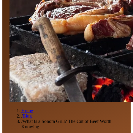
Home
/
Blog
/
What Is a Sonora Grill? The Cut of Beef Worth
Knowing