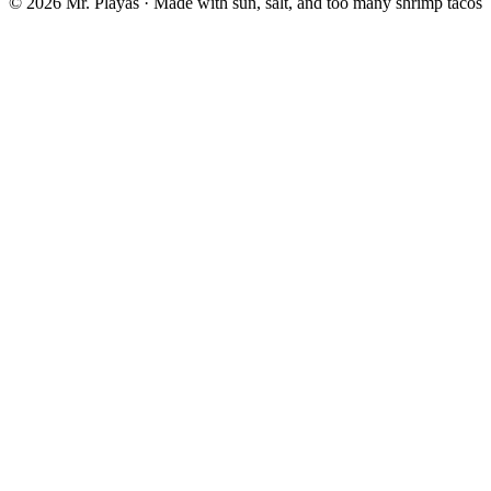
© 2026 Mr. Playas · Made with sun, salt, and too many shrimp tacos