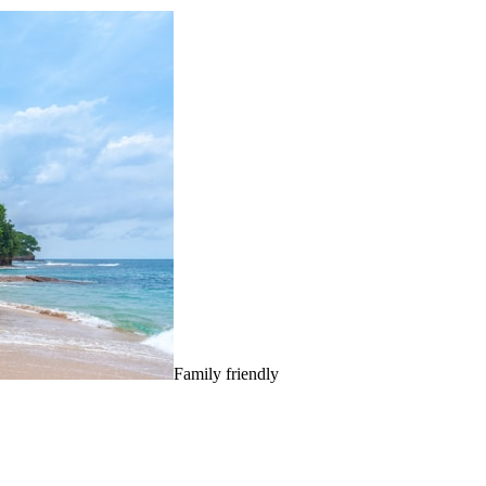
Family friendly