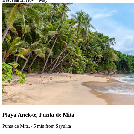
Best season:
Nov – May
Playa Anclote, Punta de Mita
Punta de Mita, 45 min from Sayulita