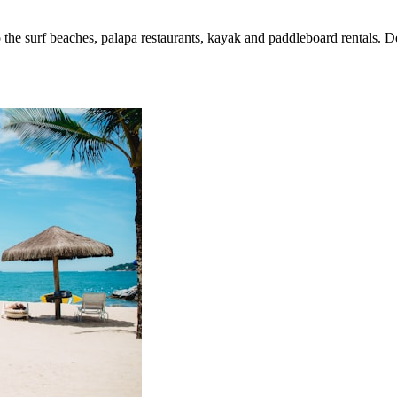
 surf beaches, palapa restaurants, kayak and paddleboard rentals. Depa