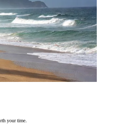
rth your time.