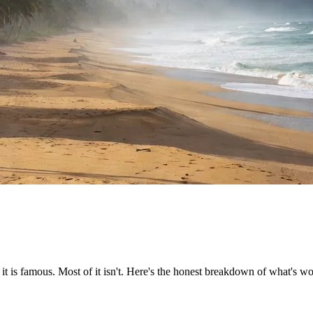
it is famous. Most of it isn't. Here's the honest breakdown of what's wo