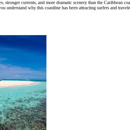
, stronger currents, and more dramatic scenery than the Caribbean coas
ou understand why this coastline has been attracting surfers and travele