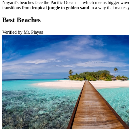
Nayarit's beaches face the Pacific Ocean — which means bigger waves
transitions from
tropical jungle to golden sand
in a way that makes y
Best Beaches
Verified by Mr. Playas