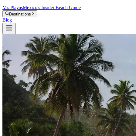
Mr.
Playas
Mexico's Insider Beach Guide
Destinations
Blog