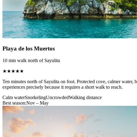
Playa de los Muertos
10 min walk north of Sayulita
★★★★★
Ten minutes north of Sayulita on foot. Protected cove, calmer water,
experiences precisely because it requires a short walk to reach.
Calm water
Snorkeling
Uncrowded
Walking distance
Best season:
Nov – May