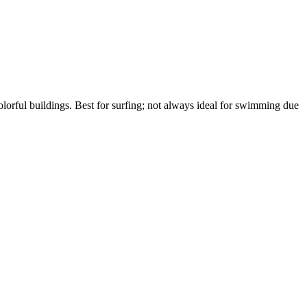
lorful buildings. Best for surfing; not always ideal for swimming due