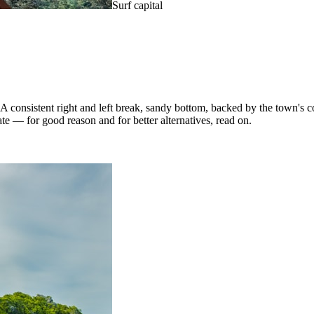
Surf capital
consistent right and left break, sandy bottom, backed by the town's co
ate — for good reason and for better alternatives, read on.