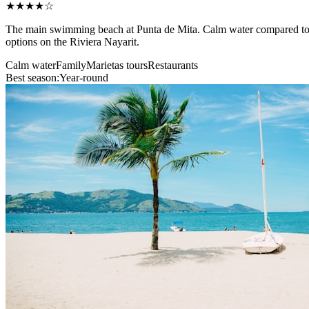
★★★★☆
The main swimming beach at Punta de Mita. Calm water compared to the
options on the Riviera Nayarit.
Calm water
Family
Marietas tours
Restaurants
Best season:
Year-round