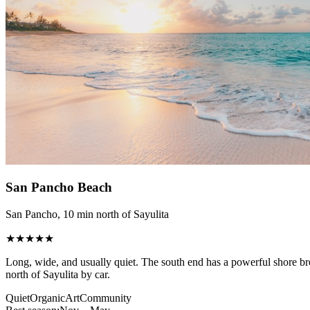
San Pancho Beach
San Pancho, 10 min north of Sayulita
★★★★★
Long, wide, and usually quiet. The south end has a powerful shore br
north of Sayulita by car.
Quiet
Organic
Art
Community