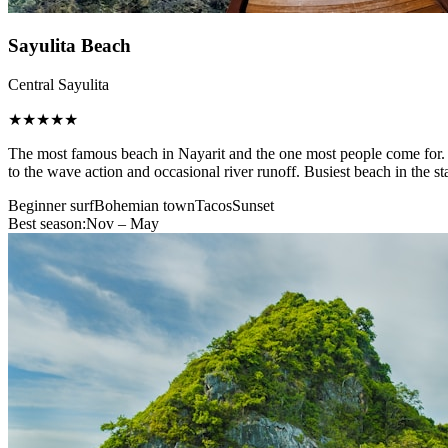
Sayulita Beach
Central Sayulita
★★★★★
The most famous beach in Nayarit and the one most people come for. A 
to the wave action and occasional river runoff. Busiest beach in the st
Beginner surf
Bohemian town
Tacos
Sunset
Best season:
Nov – May