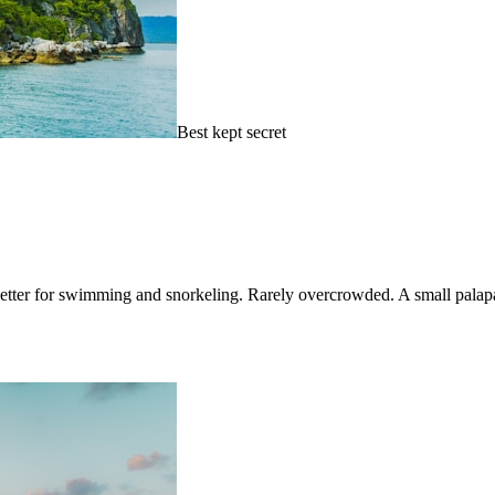
Best kept secret
 better for swimming and snorkeling. Rarely overcrowded. A small palapa