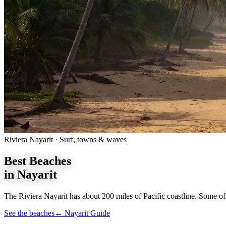
Riviera Nayarit · Surf, towns & waves
Best
Beaches
in Nayarit
The Riviera Nayarit has about 200 miles of Pacific coastline. Some of 
See the beaches
← Nayarit Guide