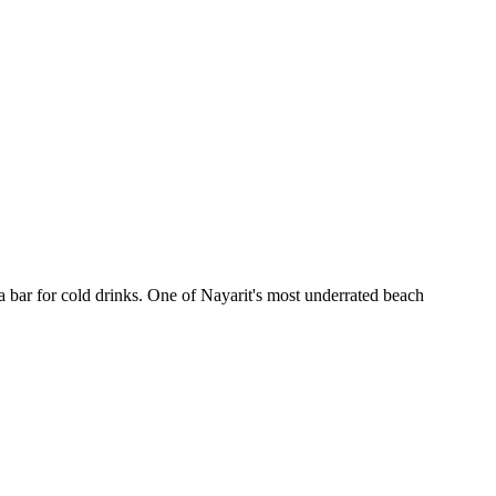
 bar for cold drinks. One of Nayarit's most underrated beach