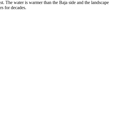
t. The water is warmer than the Baja side and the landscape
rs for decades.