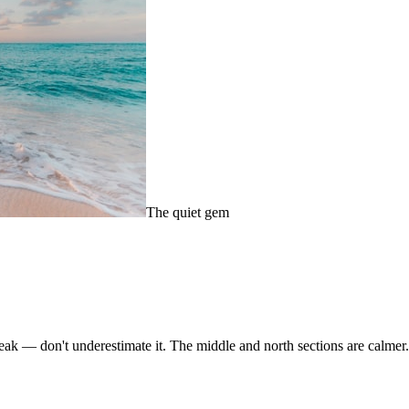
The quiet gem
eak — don't underestimate it. The middle and north sections are calmer