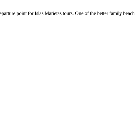
rture point for Islas Marietas tours. One of the better family beach