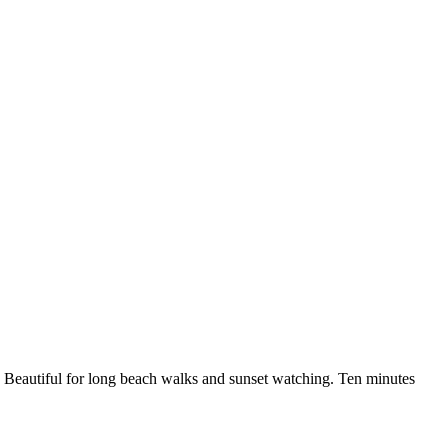
. Beautiful for long beach walks and sunset watching. Ten minutes