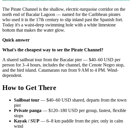
The Pirate Channel is the shallow, electric-turquoise corridor on the
north end of Bacalar Lagoon — named for the Caribbean pirates
who used it in the 17th century to slip inland past the Spanish fort.
Today it's a waist-deep swimming hole with a white limestone
bottom that makes the water glow.
Quick answer
What's the cheapest way to see the Pirate Channel?
A shared sailboat tour from the Bacalar pier — $40–60 USD per
person for 3–4 hours, includes the channel, the Cenote Negro stop,
and the bird island. Catamarans run from 9 AM to 4 PM. Wind-
dependent.
How to Get There
Sailboat tour
— $40–60 USD shared, departs from the town
pier
Private panga
— $120–180 USD per group, fastest, flexible
stops
Kayak / SUP
— 6–8 km paddle from the pier, only in calm
wind