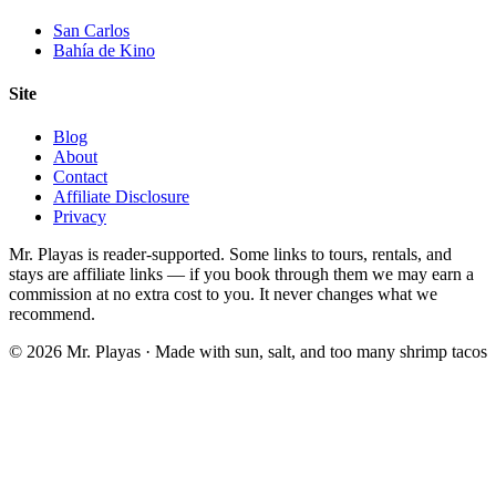
San Carlos
Bahía de Kino
Site
Blog
About
Contact
Affiliate Disclosure
Privacy
Mr. Playas is reader-supported. Some links to tours, rentals, and
stays are affiliate links — if you book through them we may earn a
commission at no extra cost to you. It never changes what we
recommend.
© 2026 Mr. Playas · Made with sun, salt, and too many shrimp tacos