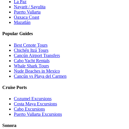
La Paz
Nayarit / Sayulita
Puerto Vallarta
Oaxaca Coast
Mazatlán
Popular Guides
Best Cenote Tours
Chichén Itzá Tours
Cancún Airport Transfers
Cabo Yacht Rentals
Whale Shark Tours
Nude Beaches in Mexico
Cancún vs Playa del Carmen
Cruise Ports
Cozumel Excursions
Costa Maya Excursions
Cabo Excursions
Puerto Vallarta Excursions
Sonora