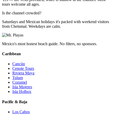
tours welcome all ages.
Is the channel crowded?
Saturdays and Mexican holidays it's packed with weekend visitors
from Chetumal. Weekdays are calm.
Mexico's most honest beach guide. No filters, no sponsors.
Caribbean
Cancún
Cenote Tours
Riviera Maya
Tulum
Cozumel
Isla Mujeres
Isla Holbox
Pacific & Baja
Los Cabos