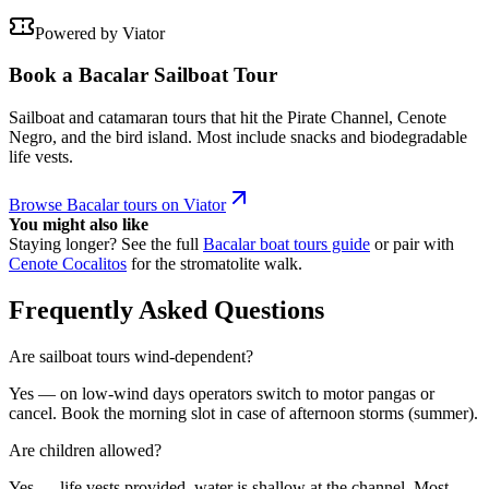
Powered by Viator
Book a Bacalar Sailboat Tour
Sailboat and catamaran tours that hit the Pirate Channel, Cenote
Negro, and the bird island. Most include snacks and biodegradable
life vests.
Browse Bacalar tours on Viator
You might also like
Staying longer? See the full
Bacalar boat tours guide
or pair with
Cenote Cocalitos
for the stromatolite walk.
Frequently Asked Questions
Are sailboat tours wind-dependent?
Yes — on low-wind days operators switch to motor pangas or
cancel. Book the morning slot in case of afternoon storms (summer).
Are children allowed?
Yes — life vests provided, water is shallow at the channel. Most