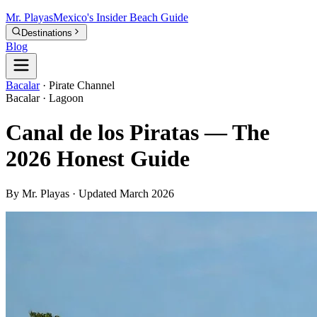
Mr.
Playas
Mexico's Insider Beach Guide
Destinations
Blog
Bacalar
·
Pirate Channel
Bacalar · Lagoon
Canal de los Piratas — The
2026 Honest Guide
By Mr. Playas · Updated March 2026