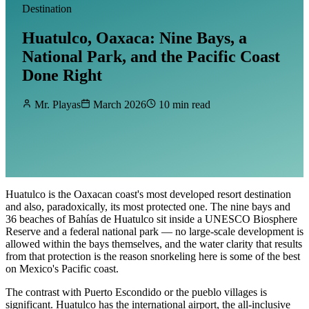
Destination
Huatulco, Oaxaca: Nine Bays, a
National Park, and the Pacific Coast
Done Right
Mr. Playas
March 2026
10 min read
Huatulco is the Oaxacan coast's most developed resort destination
and also, paradoxically, its most protected one. The nine bays and
36 beaches of Bahías de Huatulco sit inside a UNESCO Biosphere
Reserve and a federal national park — no large-scale development is
allowed within the bays themselves, and the water clarity that results
from that protection is the reason snorkeling here is some of the best
on Mexico's Pacific coast.
The contrast with Puerto Escondido or the pueblo villages is
significant. Huatulco has the international airport, the all-inclusive