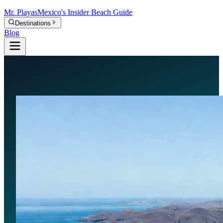
Mr.
Playas
Mexico's Insider Beach Guide
Destinations
Blog