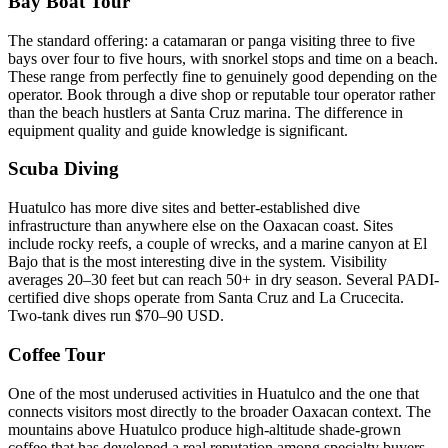
Bay Boat Tour
The standard offering: a catamaran or panga visiting three to five
bays over four to five hours, with snorkel stops and time on a beach.
These range from perfectly fine to genuinely good depending on the
operator. Book through a dive shop or reputable tour operator rather
than the beach hustlers at Santa Cruz marina. The difference in
equipment quality and guide knowledge is significant.
Scuba Diving
Huatulco has more dive sites and better-established dive
infrastructure than anywhere else on the Oaxacan coast. Sites
include rocky reefs, a couple of wrecks, and a marine canyon at El
Bajo that is the most interesting dive in the system. Visibility
averages 20–30 feet but can reach 50+ in dry season. Several PADI-
certified dive shops operate from Santa Cruz and La Crucecita.
Two-tank dives run $70–90 USD.
Coffee Tour
One of the most underused activities in Huatulco and the one that
connects visitors most directly to the broader Oaxacan context. The
mountains above Huatulco produce high-altitude shade-grown
coffee that has developed a real reputation among specialty buyers.