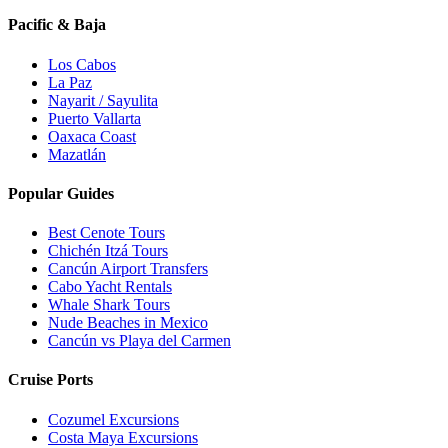
Pacific & Baja
Los Cabos
La Paz
Nayarit / Sayulita
Puerto Vallarta
Oaxaca Coast
Mazatlán
Popular Guides
Best Cenote Tours
Chichén Itzá Tours
Cancún Airport Transfers
Cabo Yacht Rentals
Whale Shark Tours
Nude Beaches in Mexico
Cancún vs Playa del Carmen
Cruise Ports
Cozumel Excursions
Costa Maya Excursions