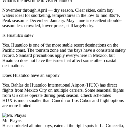
What is the best time to visit Huatulco?
November through April — dry season. Clear skies, calm bay
waters ideal for snorkeling, temperatures in the low-to-mid 80s°F.
Peak season is December–January. May–June is excellent shoulder
season: less crowded, lower prices, still largely dry.
Is Huatulco safe?
Yes. Huatulco is one of the more stable resort destinations on the
Pacific coast. The tourism zone and the bays have a consistent safety
record. Standard precautions apply everywhere in Mexico, but
Huatulco does not have the issues that affect some other coastal
destinations.
Does Huatulco have an airport?
Yes. Bahías de Huatulco International Airport (HUX) has direct
flights from Mexico City on multiple carriers. Some seasonal flights
from US cities operate during peak season. Check schedules —
HUX is much smaller than Cancún or Los Cabos and flight options
are more limited.
Mr. Playas
Has snorkeled all nine bays, eaten at the right spots in La Crucecita,