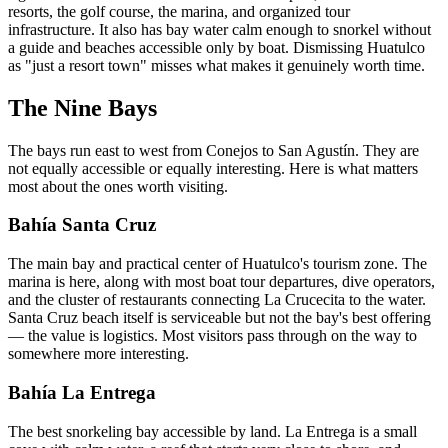
resorts, the golf course, the marina, and organized tour
infrastructure. It also has bay water calm enough to snorkel without
a guide and beaches accessible only by boat. Dismissing Huatulco
as "just a resort town" misses what makes it genuinely worth time.
The Nine Bays
The bays run east to west from Conejos to San Agustín. They are
not equally accessible or equally interesting. Here is what matters
most about the ones worth visiting.
Bahía Santa Cruz
The main bay and practical center of Huatulco's tourism zone. The
marina is here, along with most boat tour departures, dive operators,
and the cluster of restaurants connecting La Crucecita to the water.
Santa Cruz beach itself is serviceable but not the bay's best offering
— the value is logistics. Most visitors pass through on the way to
somewhere more interesting.
Bahía La Entrega
The best snorkeling bay accessible by land. La Entrega is a small