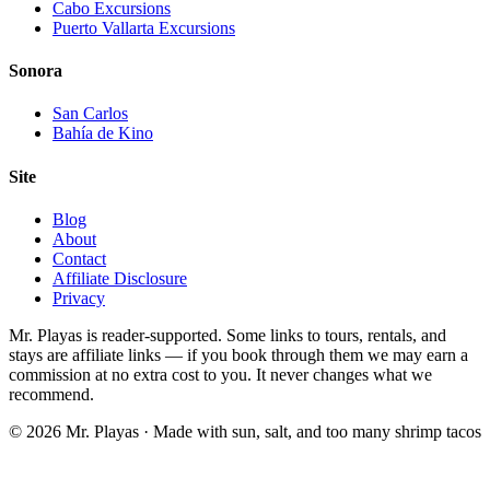
Cabo Excursions
Puerto Vallarta Excursions
Sonora
San Carlos
Bahía de Kino
Site
Blog
About
Contact
Affiliate Disclosure
Privacy
Mr. Playas is reader-supported. Some links to tours, rentals, and
stays are affiliate links — if you book through them we may earn a
commission at no extra cost to you. It never changes what we
recommend.
© 2026 Mr. Playas · Made with sun, salt, and too many shrimp tacos