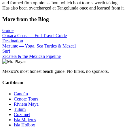
and formed firm opinions about which boat tour is worth taking.
Has also been overcharged at Tangolunda once and learned from it.
More from the Blog
Guide
Oaxaca Coast — Full Travel Guide
Destination
Mazunte — Yoga, Sea Turtles & Mezcal
Surf
Zicatela & the Mexican Pipeline
Mexico's most honest beach guide. No filters, no sponsors.
Caribbean
Cancún
Cenote Tours
Riviera Maya
Tulum
Cozumel
Isla Mujeres
Isla Holbox