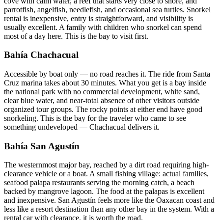
cove with calm water, a reef that starts very close to shore, and
parrotfish, angelfish, needlefish, and occasional sea turtles. Snorkel
rental is inexpensive, entry is straightforward, and visibility is
usually excellent. A family with children who snorkel can spend
most of a day here. This is the bay to visit first.
Bahía Chachacual
Accessible by boat only — no road reaches it. The ride from Santa
Cruz marina takes about 30 minutes. What you get is a bay inside
the national park with no commercial development, white sand,
clear blue water, and near-total absence of other visitors outside
organized tour groups. The rocky points at either end have good
snorkeling. This is the bay for the traveler who came to see
something undeveloped — Chachacual delivers it.
Bahía San Agustín
The westernmost major bay, reached by a dirt road requiring high-
clearance vehicle or a boat. A small fishing village: actual families,
seafood palapa restaurants serving the morning catch, a beach
backed by mangrove lagoon. The food at the palapas is excellent
and inexpensive. San Agustín feels more like the Oaxacan coast and
less like a resort destination than any other bay in the system. With a
rental car with clearance, it is worth the road.