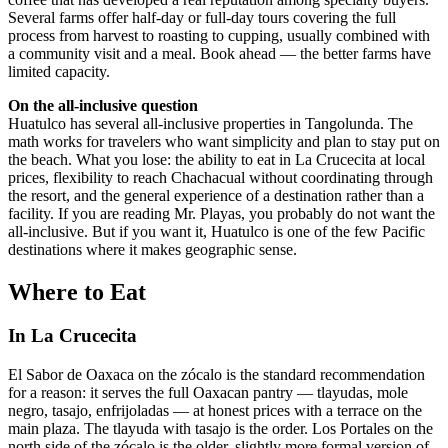
Several farms offer half-day or full-day tours covering the full
process from harvest to roasting to cupping, usually combined with
a community visit and a meal. Book ahead — the better farms have
limited capacity.
On the all-inclusive question
Huatulco has several all-inclusive properties in Tangolunda. The
math works for travelers who want simplicity and plan to stay put on
the beach. What you lose: the ability to eat in La Crucecita at local
prices, flexibility to reach Chachacual without coordinating through
the resort, and the general experience of a destination rather than a
facility. If you are reading Mr. Playas, you probably do not want the
all-inclusive. But if you want it, Huatulco is one of the few Pacific
destinations where it makes geographic sense.
Where to Eat
In La Crucecita
El Sabor de Oaxaca on the zócalo is the standard recommendation
for a reason: it serves the full Oaxacan pantry — tlayudas, mole
negro, tasajo, enfrijoladas — at honest prices with a terrace on the
main plaza. The tlayuda with tasajo is the order. Los Portales on the
north side of the zócalo is the older, slightly more formal version of