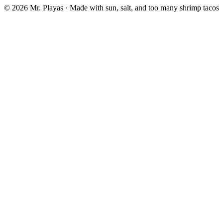
© 2026 Mr. Playas · Made with sun, salt, and too many shrimp tacos