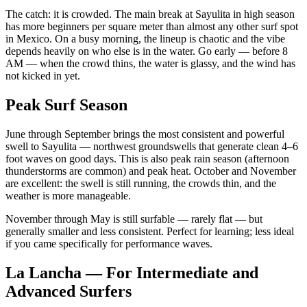
The catch: it is crowded. The main break at Sayulita in high season
has more beginners per square meter than almost any other surf spot
in Mexico. On a busy morning, the lineup is chaotic and the vibe
depends heavily on who else is in the water. Go early — before 8
AM — when the crowd thins, the water is glassy, and the wind has
not kicked in yet.
Peak Surf Season
June through September brings the most consistent and powerful
swell to Sayulita — northwest groundswells that generate clean 4–6
foot waves on good days. This is also peak rain season (afternoon
thunderstorms are common) and peak heat. October and November
are excellent: the swell is still running, the crowds thin, and the
weather is more manageable.
November through May is still surfable — rarely flat — but
generally smaller and less consistent. Perfect for learning; less ideal
if you came specifically for performance waves.
La Lancha — For Intermediate and
Advanced Surfers