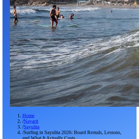
Home
/
Nayarit
/
Sayulita
/
Surfing in Sayulita 2026: Board Rentals, Lessons,
and What It Actually Costs