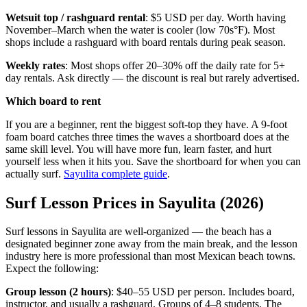
Wetsuit top / rashguard rental
: $5 USD per day. Worth having
November–March when the water is cooler (low 70s°F). Most
shops include a rashguard with board rentals during peak season.
Weekly rates
: Most shops offer 20–30% off the daily rate for 5+
day rentals. Ask directly — the discount is real but rarely advertised.
Which board to rent
If you are a beginner, rent the biggest soft-top they have. A 9-foot
foam board catches three times the waves a shortboard does at the
same skill level. You will have more fun, learn faster, and hurt
yourself less when it hits you. Save the shortboard for when you can
actually surf.
Sayulita complete guide
.
Surf Lesson Prices in Sayulita (2026)
Surf lessons in Sayulita are well-organized — the beach has a
designated beginner zone away from the main break, and the lesson
industry here is more professional than most Mexican beach towns.
Expect the following:
Group lesson (2 hours)
: $40–55 USD per person. Includes board,
instructor, and usually a rashguard. Groups of 4–8 students. The