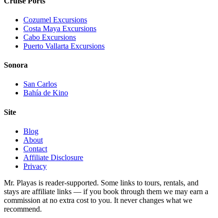
Cruise Ports
Cozumel Excursions
Costa Maya Excursions
Cabo Excursions
Puerto Vallarta Excursions
Sonora
San Carlos
Bahía de Kino
Site
Blog
About
Contact
Affiliate Disclosure
Privacy
Mr. Playas is reader-supported. Some links to tours, rentals, and
stays are affiliate links — if you book through them we may earn a
commission at no extra cost to you. It never changes what we
recommend.