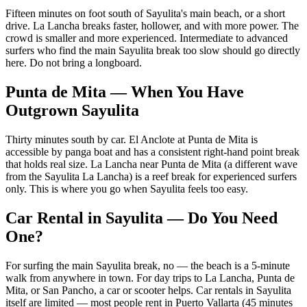
Fifteen minutes on foot south of Sayulita's main beach, or a short
drive. La Lancha breaks faster, hollower, and with more power. The
crowd is smaller and more experienced. Intermediate to advanced
surfers who find the main Sayulita break too slow should go directly
here. Do not bring a longboard.
Punta de Mita — When You Have
Outgrown Sayulita
Thirty minutes south by car. El Anclote at Punta de Mita is
accessible by panga boat and has a consistent right-hand point break
that holds real size. La Lancha near Punta de Mita (a different wave
from the Sayulita La Lancha) is a reef break for experienced surfers
only. This is where you go when Sayulita feels too easy.
Car Rental in Sayulita — Do You Need
One?
For surfing the main Sayulita break, no — the beach is a 5-minute
walk from anywhere in town. For day trips to La Lancha, Punta de
Mita, or San Pancho, a car or scooter helps. Car rentals in Sayulita
itself are limited — most people rent in Puerto Vallarta (45 minutes