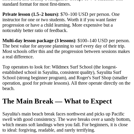
standard format for most first-timers.
Private lesson (1.5–2 hours)
: $70–100 USD per person. One
instructor for one or two students. Worth it if you want faster
progression or have a child learning. More expensive but a
noticeably better ratio of feedback.
Multi-day lesson package (3 lessons)
: $100–140 USD per person.
The best value for anyone planning to surf every day of their trip.
Most schools offer this and the progression between sessions makes
a real difference.
Top operators to look for: Wildmex Surf School (the longest-
established school in Sayulita, consistent quality), Sayulita Surf
School (strong beginner program), and Roger's Surf Shop (smaller
operation, good for private lessons). All three operate directly on the
beach.
The Main Break — What to Expect
Sayulita's main beach break faces northwest and picks up Pacific
swell with good consistency. The wave breaks over a sandy bottom,
which means soft landings when you fall. For beginners, it is close
to ideal: forgiving, readable, and rarely terrifying.