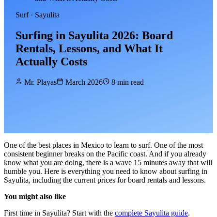
Surf · Sayulita
Surfing in Sayulita 2026: Board
Rentals, Lessons, and What It
Actually Costs
Mr. Playas
March 2026
8 min read
One of the best places in Mexico to learn to surf. One of the most
consistent beginner breaks on the Pacific coast. And if you already
know what you are doing, there is a wave 15 minutes away that will
humble you. Here is everything you need to know about surfing in
Sayulita, including the current prices for board rentals and lessons.
You might also like
First time in Sayulita? Start with the
complete Sayulita guide
.