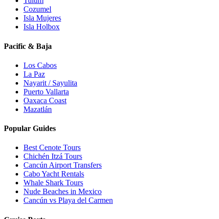
Tulum
Cozumel
Isla Mujeres
Isla Holbox
Pacific & Baja
Los Cabos
La Paz
Nayarit / Sayulita
Puerto Vallarta
Oaxaca Coast
Mazatlán
Popular Guides
Best Cenote Tours
Chichén Itzá Tours
Cancún Airport Transfers
Cabo Yacht Rentals
Whale Shark Tours
Nude Beaches in Mexico
Cancún vs Playa del Carmen