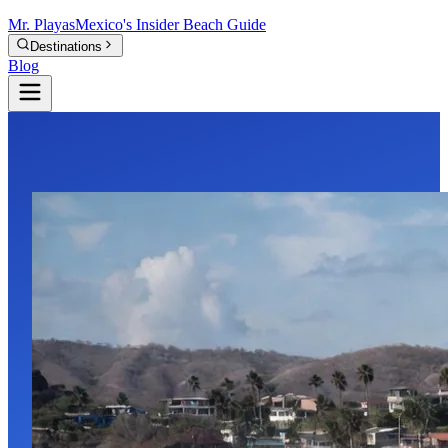
Mr.
Playas
Mexico's Insider Beach Guide
Destinations
Blog