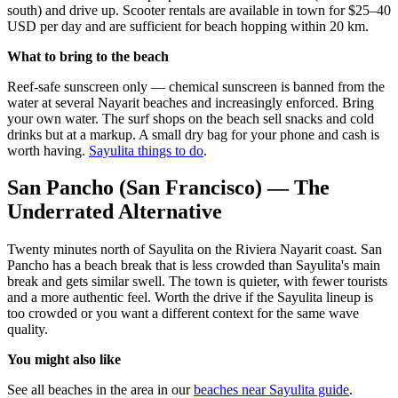
south) and drive up. Scooter rentals are available in town for $25–40
USD per day and are sufficient for beach hopping within 20 km.
What to bring to the beach
Reef-safe sunscreen only — chemical sunscreen is banned from the
water at several Nayarit beaches and increasingly enforced. Bring
your own water. The surf shops on the beach sell snacks and cold
drinks but at a markup. A small dry bag for your phone and cash is
worth having.
Sayulita things to do
.
San Pancho (San Francisco) — The
Underrated Alternative
Twenty minutes north of Sayulita on the Riviera Nayarit coast. San
Pancho has a beach break that is less crowded than Sayulita's main
break and gets similar swell. The town is quieter, with fewer tourists
and a more authentic feel. Worth the drive if the Sayulita lineup is
too crowded or you want a different context for the same wave
quality.
You might also like
See all beaches in the area in our
beaches near Sayulita guide
.