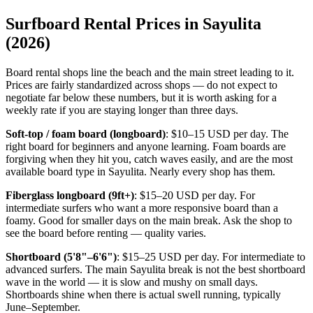
Surfboard Rental Prices in Sayulita
(2026)
Board rental shops line the beach and the main street leading to it.
Prices are fairly standardized across shops — do not expect to
negotiate far below these numbers, but it is worth asking for a
weekly rate if you are staying longer than three days.
Soft-top / foam board (longboard)
: $10–15 USD per day. The
right board for beginners and anyone learning. Foam boards are
forgiving when they hit you, catch waves easily, and are the most
available board type in Sayulita. Nearly every shop has them.
Fiberglass longboard (9ft+)
: $15–20 USD per day. For
intermediate surfers who want a more responsive board than a
foamy. Good for smaller days on the main break. Ask the shop to
see the board before renting — quality varies.
Shortboard (5'8"–6'6")
: $15–25 USD per day. For intermediate to
advanced surfers. The main Sayulita break is not the best shortboard
wave in the world — it is slow and mushy on small days.
Shortboards shine when there is actual swell running, typically
June–September.