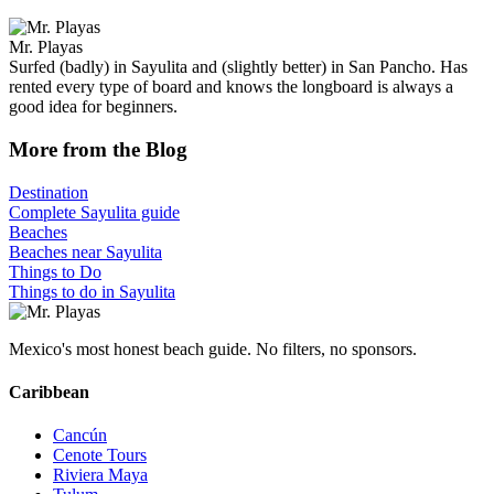
Mr. Playas
Surfed (badly) in Sayulita and (slightly better) in San Pancho. Has
rented every type of board and knows the longboard is always a
good idea for beginners.
More from the Blog
Destination
Complete Sayulita guide
Beaches
Beaches near Sayulita
Things to Do
Things to do in Sayulita
Mexico's most honest beach guide. No filters, no sponsors.
Caribbean
Cancún
Cenote Tours
Riviera Maya