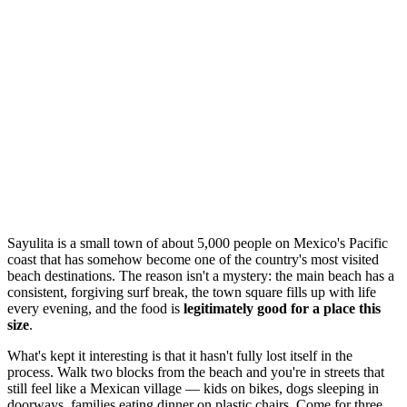
Sayulita is a small town of about 5,000 people on Mexico's Pacific
coast that has somehow become one of the country's most visited
beach destinations. The reason isn't a mystery: the main beach has a
consistent, forgiving surf break, the town square fills up with life
every evening, and the food is
legitimately good for a place this
size
.
What's kept it interesting is that it hasn't fully lost itself in the
process. Walk two blocks from the beach and you're in streets that
still feel like a Mexican village — kids on bikes, dogs sleeping in
doorways, families eating dinner on plastic chairs. Come for three