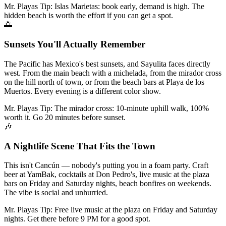
Mr. Playas Tip:
Islas Marietas: book early, demand is high. The
hidden beach is worth the effort if you can get a spot.
🌅
Sunsets You'll Actually Remember
The Pacific has Mexico's best sunsets, and Sayulita faces directly
west. From the main beach with a michelada, from the mirador cross
on the hill north of town, or from the beach bars at Playa de los
Muertos. Every evening is a different color show.
Mr. Playas Tip:
The mirador cross: 10-minute uphill walk, 100%
worth it. Go 20 minutes before sunset.
🎶
A Nightlife Scene That Fits the Town
This isn't Cancún — nobody's putting you in a foam party. Craft
beer at YamBak, cocktails at Don Pedro's, live music at the plaza
bars on Friday and Saturday nights, beach bonfires on weekends.
The vibe is social and unhurried.
Mr. Playas Tip:
Free live music at the plaza on Friday and Saturday
nights. Get there before 9 PM for a good spot.