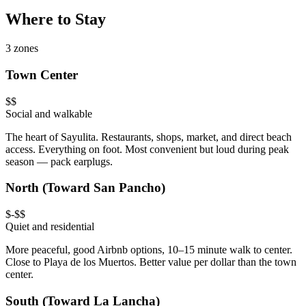
Where to Stay
3 zones
Town Center
$$
Social and walkable
The heart of Sayulita. Restaurants, shops, market, and direct beach
access. Everything on foot. Most convenient but loud during peak
season — pack earplugs.
North (Toward San Pancho)
$-$$
Quiet and residential
More peaceful, good Airbnb options, 10–15 minute walk to center.
Close to Playa de los Muertos. Better value per dollar than the town
center.
South (Toward La Lancha)