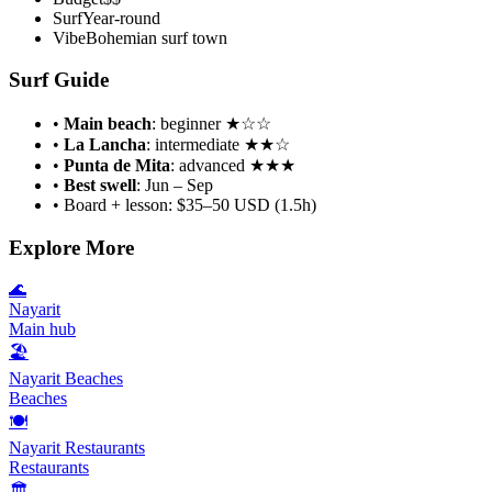
Surf
Year-round
Vibe
Bohemian surf town
Surf Guide
•
Main beach
: beginner ★☆☆
•
La Lancha
: intermediate ★★☆
•
Punta de Mita
: advanced ★★★
•
Best swell
: Jun – Sep
• Board + lesson: $35–50 USD (1.5h)
Explore More
🌊
Nayarit
Main hub
🏖
Nayarit Beaches
Beaches
🍽
Nayarit Restaurants
Restaurants
🏛