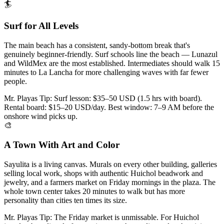
🏄
Surf for All Levels
The main beach has a consistent, sandy-bottom break that's
genuinely beginner-friendly. Surf schools line the beach — Lunazul
and WildMex are the most established. Intermediates should walk 15
minutes to La Lancha for more challenging waves with far fewer
people.
Mr. Playas Tip:
Surf lesson: $35–50 USD (1.5 hrs with board).
Rental board: $15–20 USD/day. Best window: 7–9 AM before the
onshore wind picks up.
🎨
A Town With Art and Color
Sayulita is a living canvas. Murals on every other building, galleries
selling local work, shops with authentic Huichol beadwork and
jewelry, and a farmers market on Friday mornings in the plaza. The
whole town center takes 20 minutes to walk but has more
personality than cities ten times its size.
Mr. Playas Tip:
The Friday market is unmissable. For Huichol