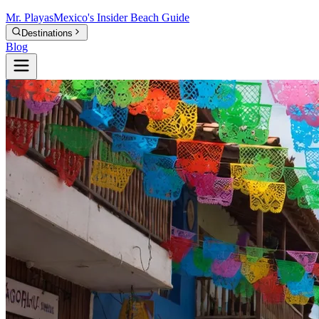
Mr.
Playas
Mexico's Insider Beach Guide
Destinations
Blog