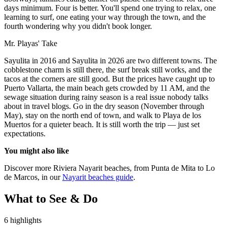
days minimum. Four is better. You'll spend one trying to relax, one
learning to surf, one eating your way through the town, and the
fourth wondering why you didn't book longer.
Mr. Playas' Take
Sayulita in 2016 and Sayulita in 2026 are two different towns. The
cobblestone charm is still there, the surf break still works, and the
tacos at the corners are still good. But the prices have caught up to
Puerto Vallarta, the main beach gets crowded by 11 AM, and the
sewage situation during rainy season is a real issue nobody talks
about in travel blogs. Go in the dry season (November through
May), stay on the north end of town, and walk to Playa de los
Muertos for a quieter beach. It is still worth the trip — just set
expectations.
You might also like
Discover more Riviera Nayarit beaches, from Punta de Mita to Lo
de Marcos, in our
Nayarit beaches guide
.
What to See & Do
6 highlights