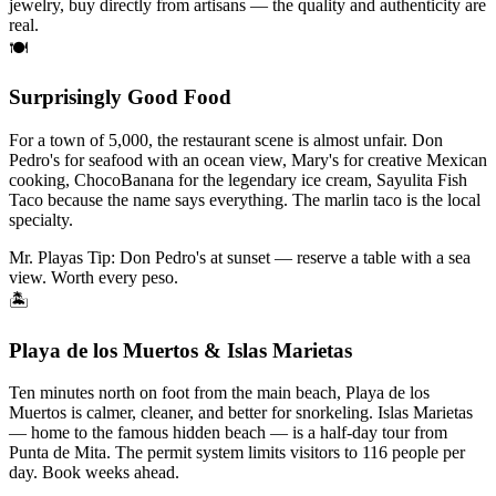
jewelry, buy directly from artisans — the quality and authenticity are
real.
🍽
Surprisingly Good Food
For a town of 5,000, the restaurant scene is almost unfair. Don
Pedro's for seafood with an ocean view, Mary's for creative Mexican
cooking, ChocoBanana for the legendary ice cream, Sayulita Fish
Taco because the name says everything. The marlin taco is the local
specialty.
Mr. Playas Tip:
Don Pedro's at sunset — reserve a table with a sea
view. Worth every peso.
🏝
Playa de los Muertos & Islas Marietas
Ten minutes north on foot from the main beach, Playa de los
Muertos is calmer, cleaner, and better for snorkeling. Islas Marietas
— home to the famous hidden beach — is a half-day tour from
Punta de Mita. The permit system limits visitors to 116 people per
day. Book weeks ahead.