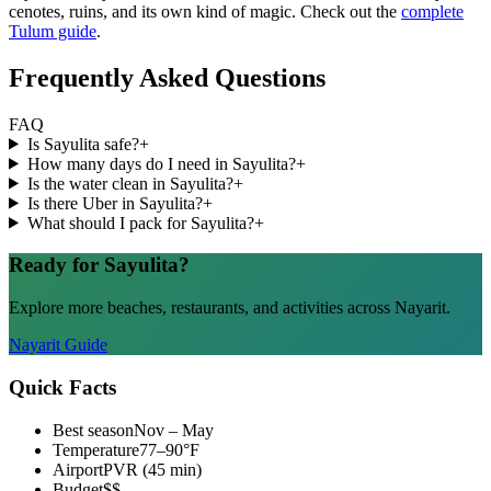
cenotes, ruins, and its own kind of magic. Check out the
complete
Tulum guide
.
Frequently Asked Questions
FAQ
Is Sayulita safe?
+
How many days do I need in Sayulita?
+
Is the water clean in Sayulita?
+
Is there Uber in Sayulita?
+
What should I pack for Sayulita?
+
Ready for Sayulita?
Explore more beaches, restaurants, and activities across Nayarit.
Nayarit Guide
Quick Facts
Best season
Nov – May
Temperature
77–90°F
Airport
PVR (45 min)
Budget
$$