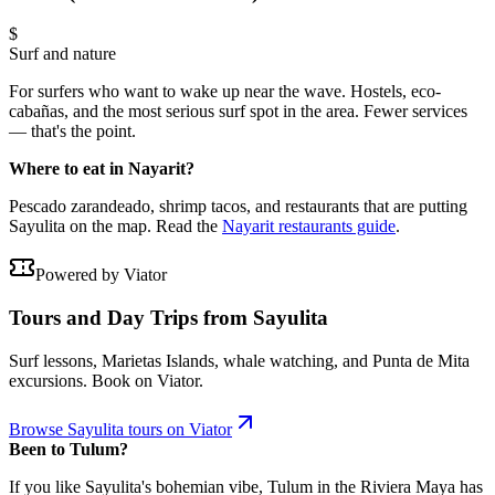
$
Surf and nature
For surfers who want to wake up near the wave. Hostels, eco-
cabañas, and the most serious surf spot in the area. Fewer services
— that's the point.
Where to eat in Nayarit?
Pescado zarandeado, shrimp tacos, and restaurants that are putting
Sayulita on the map. Read the
Nayarit restaurants guide
.
Powered by Viator
Tours and Day Trips from Sayulita
Surf lessons, Marietas Islands, whale watching, and Punta de Mita
excursions. Book on Viator.
Browse Sayulita tours on Viator
Been to Tulum?
If you like Sayulita's bohemian vibe, Tulum in the Riviera Maya has