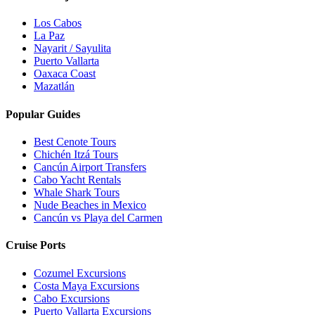
Los Cabos
La Paz
Nayarit / Sayulita
Puerto Vallarta
Oaxaca Coast
Mazatlán
Popular Guides
Best Cenote Tours
Chichén Itzá Tours
Cancún Airport Transfers
Cabo Yacht Rentals
Whale Shark Tours
Nude Beaches in Mexico
Cancún vs Playa del Carmen
Cruise Ports
Cozumel Excursions
Costa Maya Excursions
Cabo Excursions
Puerto Vallarta Excursions