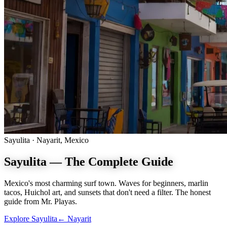
Sayulita · Nayarit, Mexico
Sayulita —
The Complete Guide
Mexico's most charming surf town. Waves for beginners, marlin
tacos, Huichol art, and sunsets that don't need a filter. The honest
guide from Mr. Playas.
Explore Sayulita
← Nayarit