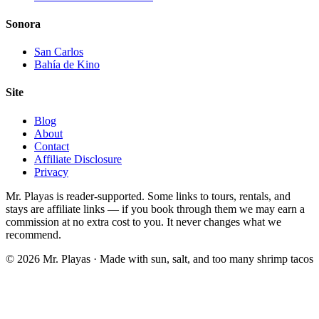
Sonora
San Carlos
Bahía de Kino
Site
Blog
About
Contact
Affiliate Disclosure
Privacy
Mr. Playas is reader-supported. Some links to tours, rentals, and
stays are affiliate links — if you book through them we may earn a
commission at no extra cost to you. It never changes what we
recommend.
© 2026 Mr. Playas · Made with sun, salt, and too many shrimp tacos