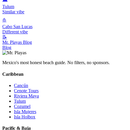
Tulum
Similar vibe
⛵
Cabo San Lucas
Different vibe
📝
Mr. Playas Blog
Blog
Mexico's most honest beach guide. No filters, no sponsors.
Caribbean
Cancún
Cenote Tours
Riviera Maya
Tulum
Cozumel
Isla Mujeres
Isla Holbox
Pacific & Baja