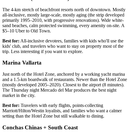
The 4-km stretch of beachfront resorts north of downtown. Mostly
all-inclusive, mostly large-scale, mostly aging (the strip developed
primarily 1995–2010, with progressive renovations). Wide white-
sand beaches, calm protected swimming, every amenity on-site. A
$5–10 Uber to Old Town.
Best for:
All-inclusive devotees, families with kids who'll use the
kids' club, and travelers who want to stay on property most of the
trip. Less interesting if you want to explore.
Marina Vallarta
Just north of the Hotel Zone, anchored by a working yacht marina
and a 1.5-km boardwalk of restaurants. Newer than the Hotel Zone
(mostly developed 2005–2020). Closest to the airport (8 minutes).
The Thursday night Mercado del Mar produces the best night
market in the city.
Best for:
Travelers with early flights, points-collecting
Marriott/Hilton/Westin loyalists, and families who want a calmer
setting than the Hotel Zone but still walkable to dining.
Conchas Chinas + South Coast