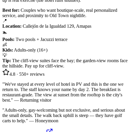
up is real exercise (the hotel runs shuttles).
Best for:
Couples who want boutique-scale, real personalized
service, and proximity to Old Town nightlife.
📍
Location
:
Callejón de la Igualdad 129, Amapas
🏊
Pools
:
Two pools + Jacuzzi terrace
👶
Kids
:
Adults-only (16+)
💡
Tip
:
The cliff-view suites face the bay; the garden-view rooms face
the hillside. Pay up for cliff-view.
4.8
·
550+
reviews
"
We've stayed at every level of hotel in PV and this is the one we
return to. The staff knows your name by day 2. The breakfast is
restaurant-grade. The view at sunset from the rooftop is the city's
best.
" —
Returning visitor
"
Adults-only, gay-welcoming but not exclusive, and serious about
the small details. The walk back uphill is steep — they have golf
carts to help.
" —
Honeymoon