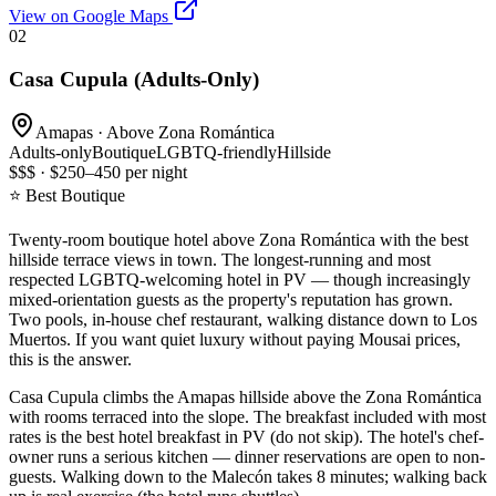
View on Google Maps
02
Casa Cupula (Adults-Only)
Amapas · Above Zona Romántica
Adults-only
Boutique
LGBTQ-friendly
Hillside
$$$ · $250–450 per night
⭐ Best Boutique
Twenty-room boutique hotel above Zona Romántica with the best
hillside terrace views in town. The longest-running and most
respected LGBTQ-welcoming hotel in PV — though increasingly
mixed-orientation guests as the property's reputation has grown.
Two pools, in-house chef restaurant, walking distance down to Los
Muertos. If you want quiet luxury without paying Mousai prices,
this is the answer.
Casa Cupula climbs the Amapas hillside above the Zona Romántica
with rooms terraced into the slope. The breakfast included with most
rates is the best hotel breakfast in PV (do not skip). The hotel's chef-
owner runs a serious kitchen — dinner reservations are open to non-
guests. Walking down to the Malecón takes 8 minutes; walking back