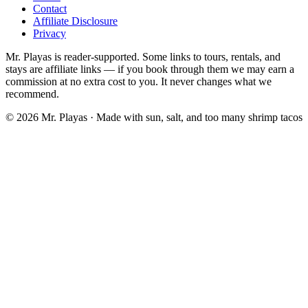
Contact
Affiliate Disclosure
Privacy
Mr. Playas is reader-supported. Some links to tours, rentals, and
stays are affiliate links — if you book through them we may earn a
commission at no extra cost to you. It never changes what we
recommend.
© 2026 Mr. Playas · Made with sun, salt, and too many shrimp tacos