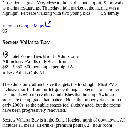
"
Location is great. Very close to the marina and airport. Short walk
to marina restaurants. Thursday night market at the marina was a
highlight. Felt safe walking with two young kids.
" —
US family
View on Google Maps
06
Secrets Vallarta Bay
Hotel Zone · Beachfront · Adults-only
All-inclusive
Adults-only
Beachfront
$$$ · $350–600 per couple per night AI
⭐ Best Adults-Only AI
The adults-only all-inclusive that gets the food right. Most PV all-
inclusives suffer from buffet-grade dining — Secrets runs proper
restaurants with reservations and dishes that hold up. Swim-out
suites are the upgrade that matters. Note: the property dates from the
early 2000s, so the public spaces feel slightly aged, but the rooms
have been progressively renovated.
Secrets Vallarta Bay is in the Zona Hotelera north of downtown. AI
includes all meals, all drinks (premium pours), 24-hour room