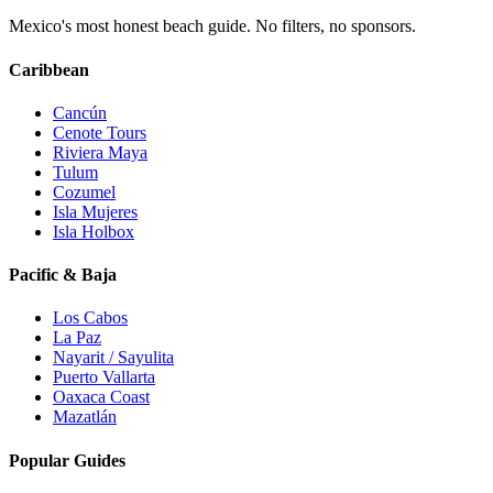
Mexico's most honest beach guide. No filters, no sponsors.
Caribbean
Cancún
Cenote Tours
Riviera Maya
Tulum
Cozumel
Isla Mujeres
Isla Holbox
Pacific & Baja
Los Cabos
La Paz
Nayarit / Sayulita
Puerto Vallarta
Oaxaca Coast
Mazatlán
Popular Guides