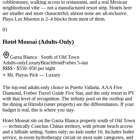
cobblestones, walking access to restaurants, and a real Mexican
neighborhood vibe — not a manufactured resort strip. Hotels here
are smaller and more characterful; almost none are all-inclusive.
Playa Los Muertos is 2–4 blocks from most of them.
01
Hotel Mousai (Adults-Only)
Garza Blanca · South of Old Town
Adults-only
Luxury
Beachfront
Forbes 5-star
$$$$ · $550–950 per night
⭐ Mr. Playas Pick — Luxury
The top-end adults-only choice in Puerto Vallarta. AAA Five
Diamond, Forbes Travel Guide Five Star, and the only resort in PV
with that level of recognition. The infinity pool on the rooftop and
the dining at Hiroshi (sister property) are the differentiators. If your
budget is real, this is where you stay.
Hotel Mousai sits on the Garza Blanca property south of Old Town
— technically Conchas Chinas territory, with private beach access
and a hillside setting. Suites only; no kids under 16. Includes butler
service, in-room hydrotherapy circuit on most suite categories, and