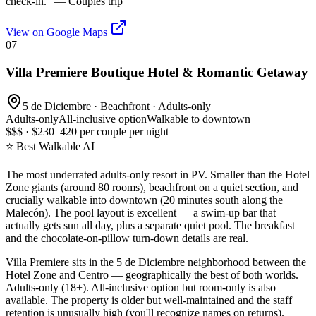
check-in.
" —
Couples trip
View on Google Maps
07
Villa Premiere Boutique Hotel & Romantic Getaway
5 de Diciembre · Beachfront · Adults-only
Adults-only
All-inclusive option
Walkable to downtown
$$$ · $230–420 per couple per night
⭐ Best Walkable AI
The most underrated adults-only resort in PV. Smaller than the Hotel
Zone giants (around 80 rooms), beachfront on a quiet section, and
crucially walkable into downtown (20 minutes south along the
Malecón). The pool layout is excellent — a swim-up bar that
actually gets sun all day, plus a separate quiet pool. The breakfast
and the chocolate-on-pillow turn-down details are real.
Villa Premiere sits in the 5 de Diciembre neighborhood between the
Hotel Zone and Centro — geographically the best of both worlds.
Adults-only (18+). All-inclusive option but room-only is also
available. The property is older but well-maintained and the staff
retention is unusually high (you'll recognize names on returns).