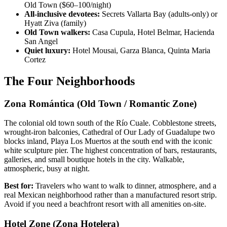
Old Town ($60–100/night)
All-inclusive devotees:
Secrets Vallarta Bay (adults-only) or
Hyatt Ziva (family)
Old Town walkers:
Casa Cupula, Hotel Belmar, Hacienda
San Angel
Quiet luxury:
Hotel Mousai, Garza Blanca, Quinta Maria
Cortez
The Four Neighborhoods
Zona Romántica (Old Town / Romantic Zone)
The colonial old town south of the Río Cuale. Cobblestone streets,
wrought-iron balconies, Cathedral of Our Lady of Guadalupe two
blocks inland, Playa Los Muertos at the south end with the iconic
white sculpture pier. The highest concentration of bars, restaurants,
galleries, and small boutique hotels in the city. Walkable,
atmospheric, busy at night.
Best for:
Travelers who want to walk to dinner, atmosphere, and a
real Mexican neighborhood rather than a manufactured resort strip.
Avoid if you need a beachfront resort with all amenities on-site.
Hotel Zone (Zona Hotelera)