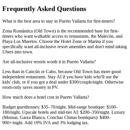
Frequently Asked Questions
What is the best area to stay in Puerto Vallarta for first-timers?
Zona Romántica (Old Town) is the recommended base for first-
timers who want walkable access to restaurants, the Malecón, and
Playa Los Muertos. Choose the Hotel Zone or Marina if you
specifically want all-inclusive resort amenities and don't mind taking
Ubers into town.
Are all-inclusive resorts worth it in Puerto Vallarta?
Less than in Cancún or Cabo, because Old Town has more good
independent restaurants. Stay AI if you have kids who'll use the
kids' club, or if you got a deal under $300/couple/night. Otherwise
room-only saves money in PV.
How much does a hotel cost in Puerto Vallarta?
Budget guesthouses: $35–70/night. Mid-range boutique: $100–
180/night. Upscale hotels and mid-tier AI: $200–350/night. Luxury
(Mousai, Garza Blanca, Conchas Chinas boutiques): $400–
900+/night. Add 19% IVA and 3% lodging tax.