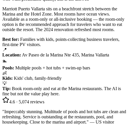
Marriott Puerto Vallarta sits on a beachfront stretch between the
Marina and the Hotel Zone. Most rooms have ocean views.
Available as a room-only or all-inclusive booking — the room-only
option is the recommended approach for travelers who want to eat
outside the resort. The 2024 renovation refreshed most rooms.
Best for:
Families with kids, points-collecting business travelers,
first-time PV visitors.
📍
Location
:
Av Paseo de la Marina Nte 435, Marina Vallarta
🏊
Pools
:
Multiple pools + hot tubs + swim-up bars
👶
Kids
:
Kids' club, family-friendly
💡
Tip
:
Book room-only and eat at the Marina restaurants. The AI is
fine but not the value play here.
4.6
·
5,074
reviews
"
Impeccably stunning. Multitude of pools and hot tubs are clean and
refreshing. Service is outstanding at the restaurants, pool, and
housekeeping. Close to the marina and airport.
" —
US visitor