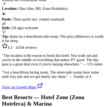
📍
Location
:
Olas Altas 380, Zona Romántica
🏊
Pools
:
Three pools incl. central courtyard
👶
Kids
:
All ages welcome
💡
Tip
:
Insist on a beachfront-side room. The price difference is worth
it for sleep.
4.3
·
4,034
reviews
"
The location is the reason to book this hotel. You walk out and
you're in the middle of everything that makes PV good. The day
pass is a great deal even if you're staying elsewhere.
" —
US visitor
"
Get a beachfront-facing room. The street-side rooms have noise
until very late and we got barely any sleep.
" —
Family of 4
View on Google Maps
Best Resorts — Hotel Zone (Zona
Hotelera) & Marina