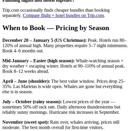
Planning flights and hotels together?
Trip.com occasionally finds cheaper bundles than booking
separately.
Compare flight + hotel bundles on Trip.com
.
When to Book — Pricing by Season
December 20 – January 5 (US Christmas):
Peak. Hotels run 80–
120% of annual high. Many properties require 5–7 night minimums.
Book 4–6 months out.
Mid-January – Easter (high season):
Whale-watching season +
dry weather + escaping winter. Hotels at 90–110% of annual peak.
Book 8–12 weeks ahead.
April – June (shoulder):
The best value window. Prices drop 25–
35%. Las Marietas is wide open. Whales are gone but everything
else is in season.
July – October (rainy season):
Lowest prices of the year —
sometimes 50% off rack rate. Daily afternoon thunderstorms but
reliably sunny mornings. Hurricane risk increases in September.
November (sweet spot):
Rain over, whales arriving, prices still
moderate. The best month overall for first-time visitors.