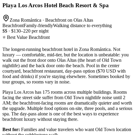
Playa Los Arcos Hotel Beach Resort & Spa
Zona Romántica · Beachfront on Olas Altas
Beachfront
Family-friendly
Walking distance to everything
$$ · $130–220 per night
⭐ Best Value Beachfront
The longest-running beachfront hotel in Zona Romántica. Not
luxury — comfortable, mid-tier, but the location is unbeatable: you
walk out the front door onto Olas Altas (the heart of Old Town
nightlife) and the back door onto the beach. Pool in the center
courtyard, beachfront restaurant, day-pass option ($70 USD with
food and drinks) if you're staying elsewhere. Sometimes booked by
tour groups, so rooms vary in noise.
Playa Los Arcos has 175 rooms across multiple buildings. Rooms
facing the street side suffer from Old Town nightlife noise until 2
AM; the beachfront-facing rooms are dramatically quieter and worth
the upgrade. Multiple food options on-site, three pools, and a serious
spa. The day-pass alone is one of the best ways to experience
beachfront luxury without staying there.
Best for:
Families and value travelers who want Old Town location
without the cobblestone walk.