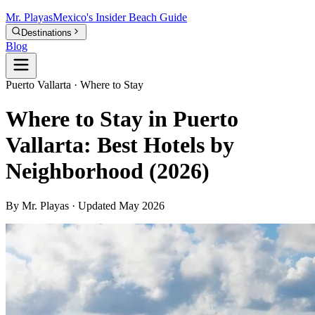
Mr.
Playas
Mexico's Insider Beach Guide
Destinations
Blog
Puerto Vallarta · Where to Stay
Where to Stay in Puerto
Vallarta: Best Hotels by
Neighborhood (2026)
By Mr. Playas · Updated May 2026