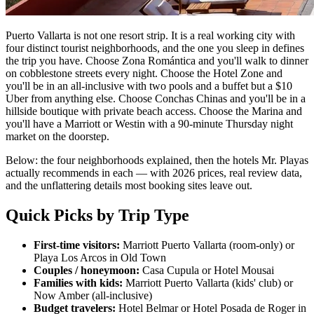
Puerto Vallarta is not one resort strip. It is a real working city with
four distinct tourist neighborhoods, and the one you sleep in defines
the trip you have. Choose Zona Romántica and you'll walk to dinner
on cobblestone streets every night. Choose the Hotel Zone and
you'll be in an all-inclusive with two pools and a buffet but a $10
Uber from anything else. Choose Conchas Chinas and you'll be in a
hillside boutique with private beach access. Choose the Marina and
you'll have a Marriott or Westin with a 90-minute Thursday night
market on the doorstep.
Below: the four neighborhoods explained, then the hotels Mr. Playas
actually recommends in each — with 2026 prices, real review data,
and the unflattering details most booking sites leave out.
Quick Picks by Trip Type
First-time visitors:
Marriott Puerto Vallarta (room-only) or
Playa Los Arcos in Old Town
Couples / honeymoon:
Casa Cupula or Hotel Mousai
Families with kids:
Marriott Puerto Vallarta (kids' club) or
Now Amber (all-inclusive)
Budget travelers:
Hotel Belmar or Hotel Posada de Roger in