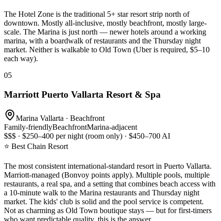
The Hotel Zone is the traditional 5+ star resort strip north of
downtown. Mostly all-inclusive, mostly beachfront, mostly large-
scale. The Marina is just north — newer hotels around a working
marina, with a boardwalk of restaurants and the Thursday night
market. Neither is walkable to Old Town (Uber is required, $5–10
each way).
05
Marriott Puerto Vallarta Resort & Spa
Marina Vallarta · Beachfront
Family-friendly
Beachfront
Marina-adjacent
$$$ · $250–400 per night (room only) · $450–700 AI
⭐ Best Chain Resort
The most consistent international-standard resort in Puerto Vallarta.
Marriott-managed (Bonvoy points apply). Multiple pools, multiple
restaurants, a real spa, and a setting that combines beach access with
a 10-minute walk to the Marina restaurants and Thursday night
market. The kids' club is solid and the pool service is competent.
Not as charming as Old Town boutique stays — but for first-timers
who want predictable quality, this is the answer.