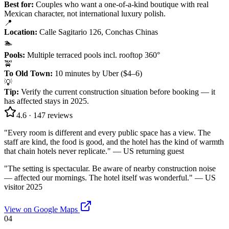
Best for:
Couples who want a one-of-a-kind boutique with real
Mexican character, not international luxury polish.
📍
Location
:
Calle Sagitario 126, Conchas Chinas
🏊
Pools
:
Multiple terraced pools incl. rooftop 360°
🚖
To Old Town
:
10 minutes by Uber ($4–6)
💡
Tip
:
Verify the current construction situation before booking — it
has affected stays in 2025.
4.6
·
147
reviews
"
Every room is different and every public space has a view. The
staff are kind, the food is good, and the hotel has the kind of warmth
that chain hotels never replicate.
" —
US returning guest
"
The setting is spectacular. Be aware of nearby construction noise
— affected our mornings. The hotel itself was wonderful.
" —
US
visitor 2025
View on Google Maps
04