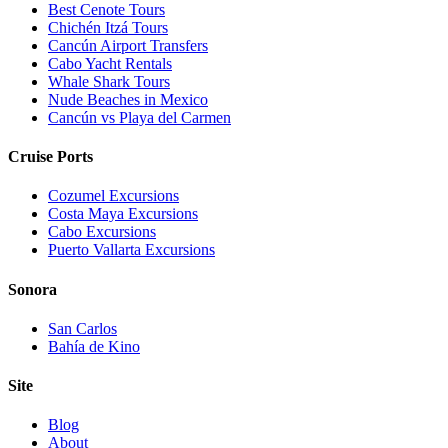
Best Cenote Tours
Chichén Itzá Tours
Cancún Airport Transfers
Cabo Yacht Rentals
Whale Shark Tours
Nude Beaches in Mexico
Cancún vs Playa del Carmen
Cruise Ports
Cozumel Excursions
Costa Maya Excursions
Cabo Excursions
Puerto Vallarta Excursions
Sonora
San Carlos
Bahía de Kino
Site
Blog
About