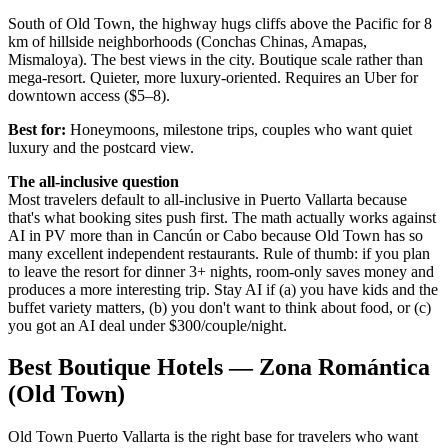
South of Old Town, the highway hugs cliffs above the Pacific for 8
km of hillside neighborhoods (Conchas Chinas, Amapas,
Mismaloya). The best views in the city. Boutique scale rather than
mega-resort. Quieter, more luxury-oriented. Requires an Uber for
downtown access ($5–8).
Best for:
Honeymoons, milestone trips, couples who want quiet
luxury and the postcard view.
The all-inclusive question
Most travelers default to all-inclusive in Puerto Vallarta because
that's what booking sites push first. The math actually works against
AI in PV more than in Cancún or Cabo because Old Town has so
many excellent independent restaurants. Rule of thumb: if you plan
to leave the resort for dinner 3+ nights, room-only saves money and
produces a more interesting trip. Stay AI if (a) you have kids and the
buffet variety matters, (b) you don't want to think about food, or (c)
you got an AI deal under $300/couple/night.
Best Boutique Hotels — Zona Romántica
(Old Town)
Old Town Puerto Vallarta is the right base for travelers who want