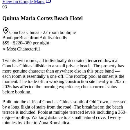
View on Google Maps
03
Quinta Maria Cortez Beach Hotel
Conchas Chinas · 22-room boutique
Boutique
Beachfront
Adults-friendly
$$$ · $220–380 per night
⭐ Most Characterful
Twenty-two rooms, all individually decorated, terraced down a
Conchas Chinas hillside to a small private beach. The property has
more genuine character than anywhere else in this price band —
each room is essentially a one-off. The rooftop pool at sunset is the
moment. The trade-off: a working construction site nearby in 2025–
2026 has affected the morning experience; check current status
before booking.
Built into the cliffs of Conchas Chinas south of Old Town, accessed
by a long flight of stairs from the road. The breakfast on the beach
terrace is included. Pools at multiple terraced levels including a 360-
degree rooftop. Walking distance to a small natural cove. Twenty
minutes by Uber to Zona Romántica.