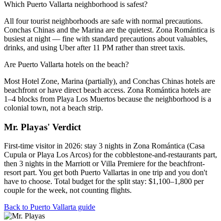
Which Puerto Vallarta neighborhood is safest?
All four tourist neighborhoods are safe with normal precautions.
Conchas Chinas and the Marina are the quietest. Zona Romántica is
busiest at night — fine with standard precautions about valuables,
drinks, and using Uber after 11 PM rather than street taxis.
Are Puerto Vallarta hotels on the beach?
Most Hotel Zone, Marina (partially), and Conchas Chinas hotels are
beachfront or have direct beach access. Zona Romántica hotels are
1–4 blocks from Playa Los Muertos because the neighborhood is a
colonial town, not a beach strip.
Mr. Playas' Verdict
First-time visitor in 2026: stay 3 nights in Zona Romántica (Casa
Cupula or Playa Los Arcos) for the cobblestone-and-restaurants part,
then 3 nights in the Marriott or Villa Premiere for the beachfront-
resort part. You get both Puerto Vallartas in one trip and you don't
have to choose. Total budget for the split stay: $1,100–1,800 per
couple for the week, not counting flights.
Back to Puerto Vallarta guide