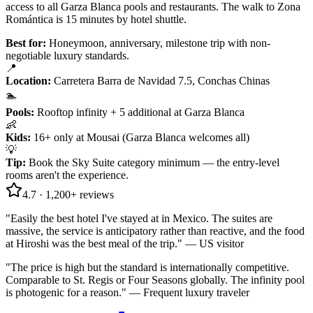
access to all Garza Blanca pools and restaurants. The walk to Zona
Romántica is 15 minutes by hotel shuttle.
Best for:
Honeymoon, anniversary, milestone trip with non-
negotiable luxury standards.
📍
Location
:
Carretera Barra de Navidad 7.5, Conchas Chinas
🏊
Pools
:
Rooftop infinity + 5 additional at Garza Blanca
👶
Kids
:
16+ only at Mousai (Garza Blanca welcomes all)
💡
Tip
:
Book the Sky Suite category minimum — the entry-level
rooms aren't the experience.
4.7
·
1,200+
reviews
"
Easily the best hotel I've stayed at in Mexico. The suites are
massive, the service is anticipatory rather than reactive, and the food
at Hiroshi was the best meal of the trip.
" —
US visitor
"
The price is high but the standard is internationally competitive.
Comparable to St. Regis or Four Seasons globally. The infinity pool
is photogenic for a reason.
" —
Frequent luxury traveler