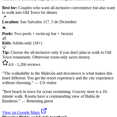
Best for:
Couples who want all-inclusive convenience but also want
to walk into Old Town for dinner.
📍
Location
:
San Salvador 117, 5 de Diciembre
🏊
Pools
:
Two pools + swim-up bar + Jacuzzi
👶
Kids
:
Adults-only (18+)
💡
Tip
:
Choose the all-inclusive only if you don't plan to walk to Old
Town restaurants. Otherwise room-only saves money.
4.6
·
1,266
reviews
"
The walkability to the Malecón and downtown is what makes this
hotel different. You get the resort experience and the city experience
without choosing.
" —
US visitor
"
Best beach in town for ocean swimming. Grocery store is a 10-
minute walk. Rooms have a commanding view of Bahía de
Banderas.
" —
Returning guest
View on Google Maps