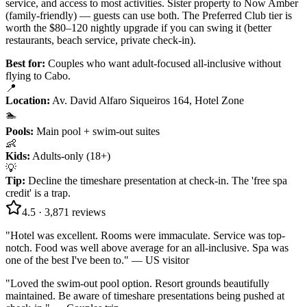
service, and access to most activities. Sister property to Now Amber
(family-friendly) — guests can use both. The Preferred Club tier is
worth the $80–120 nightly upgrade if you can swing it (better
restaurants, beach service, private check-in).
Best for:
Couples who want adult-focused all-inclusive without
flying to Cabo.
📍
Location
:
Av. David Alfaro Siqueiros 164, Hotel Zone
🏊
Pools
:
Main pool + swim-out suites
👶
Kids
:
Adults-only (18+)
💡
Tip
:
Decline the timeshare presentation at check-in. The 'free spa
credit' is a trap.
4.5
·
3,871
reviews
"
Hotel was excellent. Rooms were immaculate. Service was top-
notch. Food was well above average for an all-inclusive. Spa was
one of the best I've been to.
" —
US visitor
"
Loved the swim-out pool option. Resort grounds beautifully
maintained. Be aware of timeshare presentations being pushed at