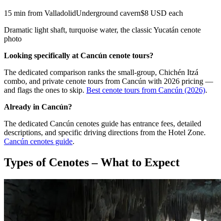
15 min from Valladolid
Underground cavern
$8 USD each
Dramatic light shaft, turquoise water, the classic Yucatán cenote
photo
Looking specifically at Cancún cenote tours?
The dedicated comparison ranks the small-group, Chichén Itzá
combo, and private cenote tours from Cancún with 2026 pricing —
and flags the ones to skip.
Best cenote tours from Cancún (2026)
.
Already in Cancún?
The dedicated Cancún cenotes guide has entrance fees, detailed
descriptions, and specific driving directions from the Hotel Zone.
Cancún cenotes guide
.
Types of Cenotes – What to Expect