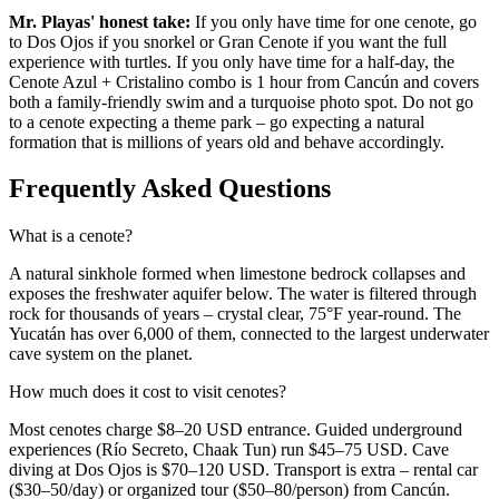
Mr. Playas' honest take:
If you only have time for one cenote, go
to Dos Ojos if you snorkel or Gran Cenote if you want the full
experience with turtles. If you only have time for a half-day, the
Cenote Azul + Cristalino combo is 1 hour from Cancún and covers
both a family-friendly swim and a turquoise photo spot. Do not go
to a cenote expecting a theme park – go expecting a natural
formation that is millions of years old and behave accordingly.
Frequently Asked Questions
What is a cenote?
A natural sinkhole formed when limestone bedrock collapses and
exposes the freshwater aquifer below. The water is filtered through
rock for thousands of years – crystal clear, 75°F year-round. The
Yucatán has over 6,000 of them, connected to the largest underwater
cave system on the planet.
How much does it cost to visit cenotes?
Most cenotes charge $8–20 USD entrance. Guided underground
experiences (Río Secreto, Chaak Tun) run $45–75 USD. Cave
diving at Dos Ojos is $70–120 USD. Transport is extra – rental car
($30–50/day) or organized tour ($50–80/person) from Cancún.