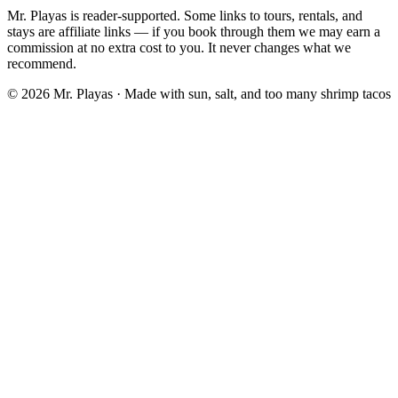
Mr. Playas is reader-supported. Some links to tours, rentals, and
stays are affiliate links — if you book through them we may earn a
commission at no extra cost to you. It never changes what we
recommend.
© 2026 Mr. Playas · Made with sun, salt, and too many shrimp tacos