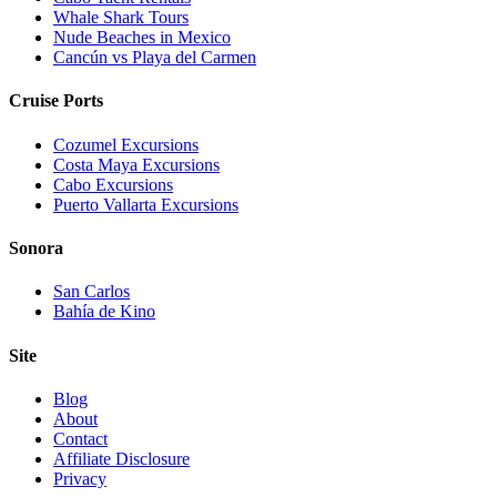
Whale Shark Tours
Nude Beaches in Mexico
Cancún vs Playa del Carmen
Cruise Ports
Cozumel Excursions
Costa Maya Excursions
Cabo Excursions
Puerto Vallarta Excursions
Sonora
San Carlos
Bahía de Kino
Site
Blog
About
Contact
Affiliate Disclosure
Privacy