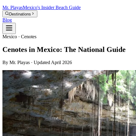
Mr.
Playas
Mexico's Insider Beach Guide
Destinations
Blog
Mexico · Cenotes
Cenotes in Mexico: The National Guide
By Mr. Playas · Updated April 2026