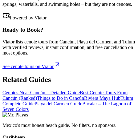
springs, waterfalls, and swimming holes – but they are not cenotes.
Powered by Viator
Ready to Book?
Viator lists cenote tours from Cancún, Playa del Carmen, and Tulum
with verified reviews, instant confirmation, and free cancellation on
most options.
See cenote tours on Viator
Related Guides
Cenotes Near Cancún – Detailed Guide
Best Cenote Tours From
Cancún (Ranked)
Things to Do in Cancún
Riviera Maya Hub
Tulum
Complete Guide
Playa del Carmen Guide
Bacalar – The Lagoon of
Seven Colors
Mexico's most honest beach guide. No filters, no sponsors.
Caribbean