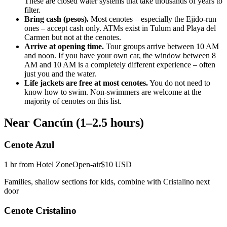
These are closed water systems that take thousands of years to
filter.
Bring cash (pesos).
Most cenotes – especially the Ejido-run
ones – accept cash only. ATMs exist in Tulum and Playa del
Carmen but not at the cenotes.
Arrive at opening time.
Tour groups arrive between 10 AM
and noon. If you have your own car, the window between 8
AM and 10 AM is a completely different experience – often
just you and the water.
Life jackets are free at most cenotes.
You do not need to
know how to swim. Non-swimmers are welcome at the
majority of cenotes on this list.
Near Cancún (1–2.5 hours)
Cenote Azul
1 hr from Hotel Zone
Open-air
$10 USD
Families, shallow sections for kids, combine with Cristalino next
door
Cenote Cristalino