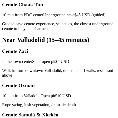
Cenote Chaak Tun
10 min from PDC center
Underground cave
$45 USD (guided)
Guided cave cenote experience, stalactites, the closest underground
cenote to Playa del Carmen
Near Valladolid (15–45 minutes)
Cenote Zací
In the town center
Semi-open pit
$5 USD
Walk-in from downtown Valladolid, dramatic cliff walls, restaurant
above
Cenote Oxman
10 min from Valladolid
Open pit
$10 USD
Rope swing, lush vegetation, dramatic depth
Cenote Samulá & Xkekén