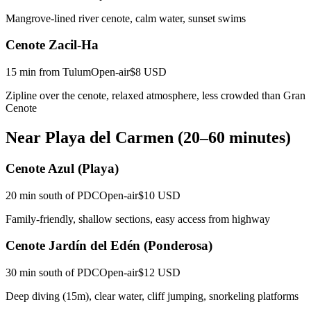
Mangrove-lined river cenote, calm water, sunset swims
Cenote Zacil-Ha
15 min from Tulum
Open-air
$8 USD
Zipline over the cenote, relaxed atmosphere, less crowded than Gran
Cenote
Near Playa del Carmen (20–60 minutes)
Cenote Azul (Playa)
20 min south of PDC
Open-air
$10 USD
Family-friendly, shallow sections, easy access from highway
Cenote Jardín del Edén (Ponderosa)
30 min south of PDC
Open-air
$12 USD
Deep diving (15m), clear water, cliff jumping, snorkeling platforms