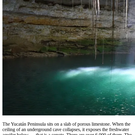
The Yucatán Peninsula sits on a slab of porous limestone. When the
ceiling of an underground cave collapses, it exposes the freshwater
aquifer below — that is a cenote. There are over 6,000 of them. The