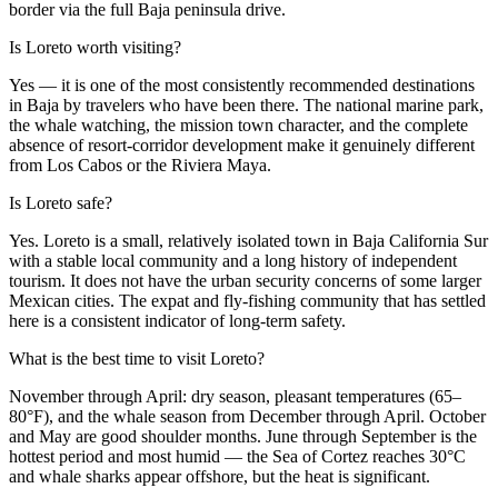
border via the full Baja peninsula drive.
Is Loreto worth visiting?
Yes — it is one of the most consistently recommended destinations
in Baja by travelers who have been there. The national marine park,
the whale watching, the mission town character, and the complete
absence of resort-corridor development make it genuinely different
from Los Cabos or the Riviera Maya.
Is Loreto safe?
Yes. Loreto is a small, relatively isolated town in Baja California Sur
with a stable local community and a long history of independent
tourism. It does not have the urban security concerns of some larger
Mexican cities. The expat and fly-fishing community that has settled
here is a consistent indicator of long-term safety.
What is the best time to visit Loreto?
November through April: dry season, pleasant temperatures (65–
80°F), and the whale season from December through April. October
and May are good shoulder months. June through September is the
hottest period and most humid — the Sea of Cortez reaches 30°C
and whale sharks appear offshore, but the heat is significant.