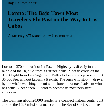
Baja California Sur
Loreto: The Baja Town Most
Travelers Fly Past on the Way to Los
Cabos
Mr. Playas
March 2026
10 min read
Loreto is 370 km north of La Paz on Highway 1, directly in the
middle of the Baja California Sur peninsula. Most travelers on the
direct flight from Los Angeles or Dallas to Los Cabos pass over it at
35,000 feet without knowing it exists. The ones who stop — drawn
by the whale watching, the mission church, or a travel advisor who
has actually been there — tend to become its most persistent
advocates.
The town has about 20,000 residents, a compact historic center built
around the 1697 mission, a malecon on the Sea of Cortez, and the