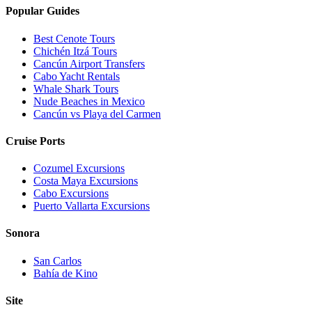
Popular Guides
Best Cenote Tours
Chichén Itzá Tours
Cancún Airport Transfers
Cabo Yacht Rentals
Whale Shark Tours
Nude Beaches in Mexico
Cancún vs Playa del Carmen
Cruise Ports
Cozumel Excursions
Costa Maya Excursions
Cabo Excursions
Puerto Vallarta Excursions
Sonora
San Carlos
Bahía de Kino
Site