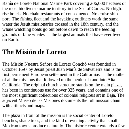
Bahía de Loreto National Marine Park covering 206,000 hectares of
the most biodiverse marine territory in the Sea of Cortez. No high-
rise hotels. No chain restaurants of consequence. No cruise ship
port. The fishing fleet and the kayaking outfitters work the same
water the Jesuit missionaries crossed in the 18th century, and the
whale watching boats go out before dawn to reach the feeding
grounds of blue whales — the largest animals that have ever lived
on Earth.
The Misión de Loreto
The Misión Nuestra Señora de Loreto Conchó was founded in
October 1697 by Jesuit priest Juan María de Salvatierra and is the
first permanent European settlement in the Californias — the mother
of all the missions that followed up the peninsula and into Alta
California. The original church structure stands on the main plaza,
has been in continuous use for over 325 years, and contains one of
the most significant collections of colonial religious art in Baja. The
adjacent Museo de las Misiones documents the full mission chain
with artifacts and maps.
The plaza in front of the mission is the social center of Loreto —
benches, shade trees, and the kind of evening activity that small
Mexican towns produce naturally. The historic center extends a few