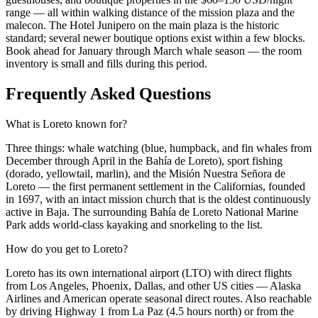
range — all within walking distance of the mission plaza and the
malecon. The Hotel Junipero on the main plaza is the historic
standard; several newer boutique options exist within a few blocks.
Book ahead for January through March whale season — the room
inventory is small and fills during this period.
Frequently Asked Questions
What is Loreto known for?
Three things: whale watching (blue, humpback, and fin whales from
December through April in the Bahía de Loreto), sport fishing
(dorado, yellowtail, marlin), and the Misión Nuestra Señora de
Loreto — the first permanent settlement in the Californias, founded
in 1697, with an intact mission church that is the oldest continuously
active in Baja. The surrounding Bahía de Loreto National Marine
Park adds world-class kayaking and snorkeling to the list.
How do you get to Loreto?
Loreto has its own international airport (LTO) with direct flights
from Los Angeles, Phoenix, Dallas, and other US cities — Alaska
Airlines and American operate seasonal direct routes. Also reachable
by driving Highway 1 from La Paz (4.5 hours north) or from the