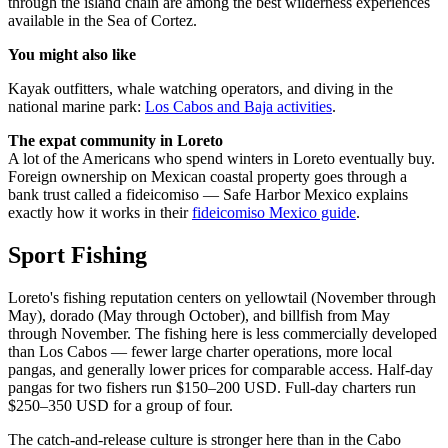
through the island chain are among the best wilderness experiences
available in the Sea of Cortez.
You might also like
Kayak outfitters, whale watching operators, and diving in the
national marine park:
Los Cabos and Baja activities
.
The expat community in Loreto
A lot of the Americans who spend winters in Loreto eventually buy.
Foreign ownership on Mexican coastal property goes through a
bank trust called a fideicomiso — Safe Harbor Mexico explains
exactly how it works in their
fideicomiso Mexico guide
.
Sport Fishing
Loreto's fishing reputation centers on yellowtail (November through
May), dorado (May through October), and billfish from May
through November. The fishing here is less commercially developed
than Los Cabos — fewer large charter operations, more local
pangas, and generally lower prices for comparable access. Half-day
pangas for two fishers run $150–200 USD. Full-day charters run
$250–350 USD for a group of four.
The catch-and-release culture is stronger here than in the Cabo