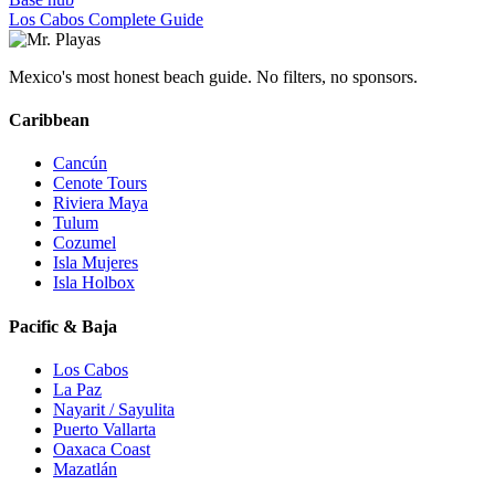
Los Cabos Complete Guide
Mexico's most honest beach guide. No filters, no sponsors.
Caribbean
Cancún
Cenote Tours
Riviera Maya
Tulum
Cozumel
Isla Mujeres
Isla Holbox
Pacific & Baja
Los Cabos
La Paz
Nayarit / Sayulita
Puerto Vallarta
Oaxaca Coast
Mazatlán