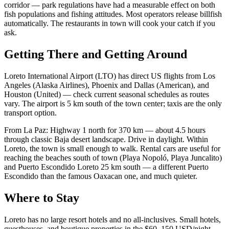
corridor — park regulations have had a measurable effect on both
fish populations and fishing attitudes. Most operators release billfish
automatically. The restaurants in town will cook your catch if you
ask.
Getting There and Getting Around
Loreto International Airport (LTO) has direct US flights from Los
Angeles (Alaska Airlines), Phoenix and Dallas (American), and
Houston (United) — check current seasonal schedules as routes
vary. The airport is 5 km south of the town center; taxis are the only
transport option.
From La Paz: Highway 1 north for 370 km — about 4.5 hours
through classic Baja desert landscape. Drive in daylight. Within
Loreto, the town is small enough to walk. Rental cars are useful for
reaching the beaches south of town (Playa Nopoló, Playa Juncalito)
and Puerto Escondido Loreto 25 km south — a different Puerto
Escondido than the famous Oaxacan one, and much quieter.
Where to Stay
Loreto has no large resort hotels and no all-inclusives. Small hotels,
guesthouses, and boutique properties in the $60–150 USD/night