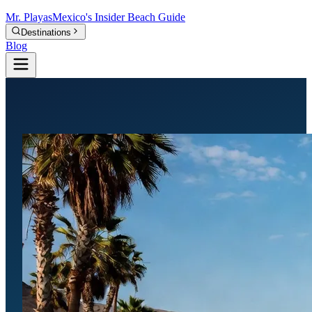
Mr.
Playas
Mexico's Insider Beach Guide
Destinations
Blog