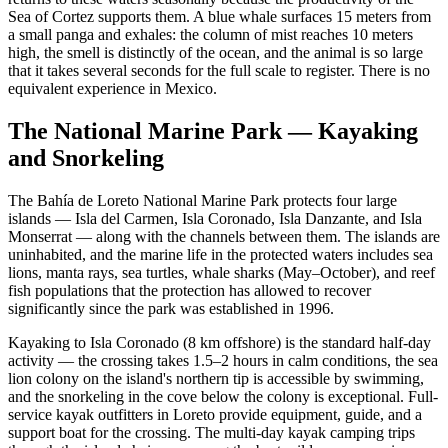
Sea of Cortez supports them. A blue whale surfaces 15 meters from
a small panga and exhales: the column of mist reaches 10 meters
high, the smell is distinctly of the ocean, and the animal is so large
that it takes several seconds for the full scale to register. There is no
equivalent experience in Mexico.
The National Marine Park — Kayaking
and Snorkeling
The Bahía de Loreto National Marine Park protects four large
islands — Isla del Carmen, Isla Coronado, Isla Danzante, and Isla
Monserrat — along with the channels between them. The islands are
uninhabited, and the marine life in the protected waters includes sea
lions, manta rays, sea turtles, whale sharks (May–October), and reef
fish populations that the protection has allowed to recover
significantly since the park was established in 1996.
Kayaking to Isla Coronado (8 km offshore) is the standard half-day
activity — the crossing takes 1.5–2 hours in calm conditions, the sea
lion colony on the island's northern tip is accessible by swimming,
and the snorkeling in the cove below the colony is exceptional. Full-
service kayak outfitters in Loreto provide equipment, guide, and a
support boat for the crossing. The multi-day kayak camping trips