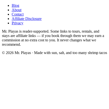
Blog
About
Contact
Affiliate Disclosure
Privacy
Mr. Playas is reader-supported. Some links to tours, rentals, and
stays are affiliate links — if you book through them we may earn a
commission at no extra cost to you. It never changes what we
recommend.
© 2026 Mr. Playas · Made with sun, salt, and too many shrimp tacos