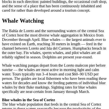
blocks in each direction: painted buildings, the occasional craft shop,
and the sense of a place that has been continuously inhabited and
cared for rather than developed around a tourism concept.
Whale Watching
The Bahía de Loreto and the surrounding waters of the central Sea
of Cortez host the most diverse whale aggregation in Mexico from
December through April. Blue whales — the largest animals ever to
have existed on Earth, reaching 30 meters in length — feed in the
channel between Loreto and Isla del Carmen. Humpbacks breach in
the outer bay. Fin whales, sperm whales, and pilot whales are all
reliably sighted in season. Dolphins are present year-round.
Whale watching pangas depart from the Loreto malecon pier before
sunrise — the whales are most active in morning light and calm
water. Tours typically run 3–4 hours and cost $60–90 USD per
person. The guides are local fishermen who have been reading these
waters for decades and know the feeding patterns of individual blue
whales by their fluke markings. Sighting rates for blue whales
specifically are near-certain from January through March.
Blue whales in the Sea of Cortez
The blue whale population that feeds in the central Sea of Cortez
returns to these waters seasonally because the productivity of the