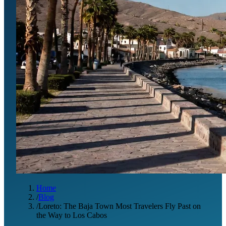
Home
/
Blog
/
Loreto: The Baja Town Most Travelers Fly Past on
the Way to Los Cabos