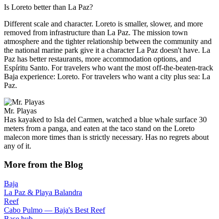
Is Loreto better than La Paz?
Different scale and character. Loreto is smaller, slower, and more
removed from infrastructure than La Paz. The mission town
atmosphere and the tighter relationship between the community and
the national marine park give it a character La Paz doesn't have. La
Paz has better restaurants, more accommodation options, and
Espíritu Santo. For travelers who want the most off-the-beaten-track
Baja experience: Loreto. For travelers who want a city plus sea: La
Paz.
Mr. Playas
Has kayaked to Isla del Carmen, watched a blue whale surface 30
meters from a panga, and eaten at the taco stand on the Loreto
malecon more times than is strictly necessary. Has no regrets about
any of it.
More from the Blog
Baja
La Paz & Playa Balandra
Reef
Cabo Pulmo — Baja's Best Reef
Base hub