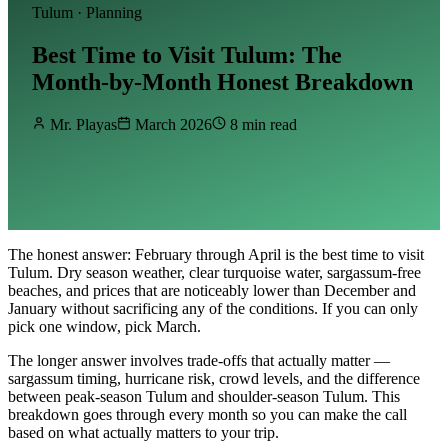
Tulum · Planning
Best Time to Visit Tulum: The
Month-by-Month Honest Breakdown
Mr. Playas
March 2026
8 min read
The honest answer: February through April is the best time to visit
Tulum. Dry season weather, clear turquoise water, sargassum-free
beaches, and prices that are noticeably lower than December and
January without sacrificing any of the conditions. If you can only
pick one window, pick March.
The longer answer involves trade-offs that actually matter —
sargassum timing, hurricane risk, crowd levels, and the difference
between peak-season Tulum and shoulder-season Tulum. This
breakdown goes through every month so you can make the call
based on what actually matters to your trip.