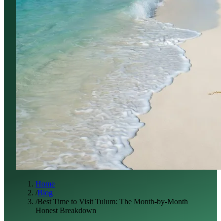
Home
/
Blog
/
Best Time to Visit Tulum: The Month-by-Month
Honest Breakdown