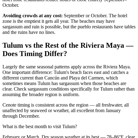
October.
Avoiding crowds at any cost:
September or October. The hotel
zone is the emptiest it gets all year. The beaches may have
sargassum and rain is possible, but the pueblo restaurants have tables
and the ruins have no lines.
Tulum vs the Rest of the Riviera Maya —
Does Timing Differ?
Largely the same seasonal patterns apply across the Riviera Maya.
One important difference: Tulum's beach faces east and catches a
different current than Cancún and Playa del Carmen, which
sometimes means Tulum has sargassum when those beaches are
clear. Check sargassum conditions specifically for Tulum rather than
assuming the broader region is uniform.
Cenote timing is consistent across the region — all freshwater, all
unaffected by seaweed or weather, all excellent from January
through December.
What is the best month to visit Tulum?
February or March. Dry season weather at its best — 78–86°F, clear