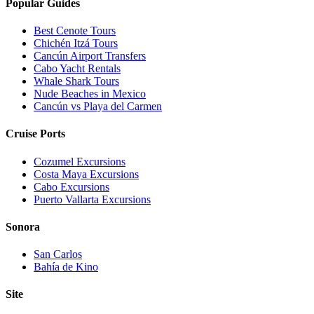
Popular Guides
Best Cenote Tours
Chichén Itzá Tours
Cancún Airport Transfers
Cabo Yacht Rentals
Whale Shark Tours
Nude Beaches in Mexico
Cancún vs Playa del Carmen
Cruise Ports
Cozumel Excursions
Costa Maya Excursions
Cabo Excursions
Puerto Vallarta Excursions
Sonora
San Carlos
Bahía de Kino
Site