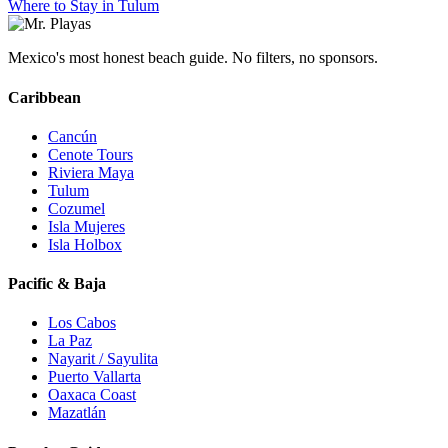
Where to Stay in Tulum
Mexico's most honest beach guide. No filters, no sponsors.
Caribbean
Cancún
Cenote Tours
Riviera Maya
Tulum
Cozumel
Isla Mujeres
Isla Holbox
Pacific & Baja
Los Cabos
La Paz
Nayarit / Sayulita
Puerto Vallarta
Oaxaca Coast
Mazatlán