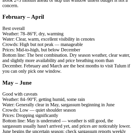
Book 2–3 months ahead or skip this window unless budget is not a
concern.
February – April
Best overall
Weather:
78–86°F, dry, warming
Water:
Clear, warm, excellent visibility in cenotes
Crowds:
High but not peak — manageable
Prices:
Mid-to-high, but below December
Bottom line:
The best combination. Dry season weather, clear water,
and slightly more availability and price breathing room than
December. February and March are the best months to visit Tulum if
you can only pick one window.
May – June
Good with caveats
Weather:
84–90°F, getting humid, some rain
Water:
Generally clear in May, sargassum beginning in June
Crowds:
Low — quiet shoulder season
Prices:
Dropping significantly
Bottom line:
May is underrated — weather is still good, the
sargassum usually hasn't arrived yet, and prices are noticeably lower.
June begins the uncertain season: check sargassum reports weekly