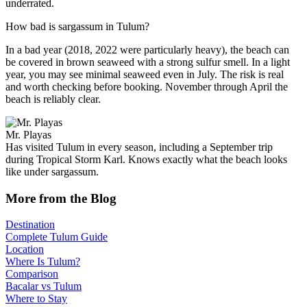
underrated.
How bad is sargassum in Tulum?
In a bad year (2018, 2022 were particularly heavy), the beach can
be covered in brown seaweed with a strong sulfur smell. In a light
year, you may see minimal seaweed even in July. The risk is real
and worth checking before booking. November through April the
beach is reliably clear.
Mr. Playas
Has visited Tulum in every season, including a September trip
during Tropical Storm Karl. Knows exactly what the beach looks
like under sargassum.
More from the Blog
Destination
Complete Tulum Guide
Location
Where Is Tulum?
Comparison
Bacalar vs Tulum
Where to Stay