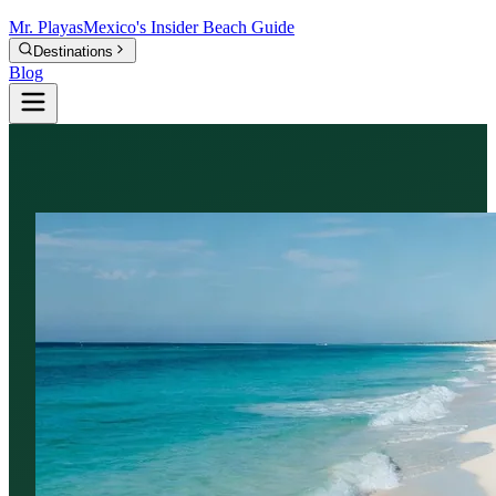
Mr.
Playas
Mexico's Insider Beach Guide
Destinations
Blog