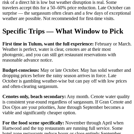
risk of a direct hit is low but weather disruption is real. Some
travelers accept this for a 50–60% price reduction. Late October can
surprise — the sargassum often clears and a few days of exceptional
weather are possible. Not recommended for first-time visits.
Specific Trips — What Window to Pick
First time in Tulum, want the full experience:
February or March.
Weather is perfect, water is clear, cenotes are at their most
photogenic, and you can still get restaurant reservations with
reasonable advance notice.
Budget-conscious:
May or late October. May has solid weather and
dropping prices before the rainy season arrives in force. Late
October is gambling weather-wise but can pay off with low prices
and often-clearing sargassum.
Cenotes only, beach secondary:
Any month. Cenote water quality
is consistent year-round regardless of sargassum. If Gran Cenote and
Dos Ojos are your priorities, June through September becomes a
viable and significantly cheaper option.
For the food scene specifically:
November through April when
Hartwood and the top restaurants are running full service. Some
hotel zone restaurants reduce hours or close entirely September–