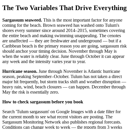
The Two Variables That Drive Everything
Sargassum seaweed.
This is the most important factor for anyone
coming for the beach. Brown seaweed has washed onto Tulum's
shores every summer since around 2014–2015, sometimes covering
the entire beach and making swimming unappealing. The cenotes
are unaffected — they are freshwater and underground — but if a
Caribbean beach is the primary reason you are going, sargassum risk
should anchor your timing decision. November through May is
when the water is reliably clear. June through October it can appear
any week and the intensity varies year to year.
Hurricane season.
June through November is Atlantic hurricane
season, peaking September–October. Tulum has not taken a direct
major hit frequently, but storm tracks shift and weather disruption —
heavy rain, wind, beach closures — can happen. December through
May the risk is essentially zero.
How to check sargassum before you book
Search 'Tulum sargassum' on Google Images with a date filter for
the current month to see what recent visitors are posting. The
Sargassum Monitoring Network also publishes regional forecasts.
Conditions can change week to week — the reports from 3 weeks