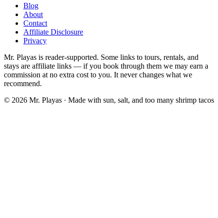
Blog
About
Contact
Affiliate Disclosure
Privacy
Mr. Playas is reader-supported. Some links to tours, rentals, and
stays are affiliate links — if you book through them we may earn a
commission at no extra cost to you. It never changes what we
recommend.
© 2026 Mr. Playas · Made with sun, salt, and too many shrimp tacos