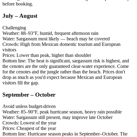
before booking.
July – August
Challenging
Weather:
88–93°F, humid, frequent afternoon rain
Water:
Sargassum most likely — beach may be covered
Crowds:
High from Mexican domestic tourism and European
visitors
Prices:
Lower than peak, higher than shoulder
Bottom line:
The heat is significant, sargassum risk is highest, and
the cenotes are the only guaranteed clear-water experience. Come
for the cenotes and the jungle rather than the beach. Prices don't
drop as much as you'd expect because Mexican and European
visitors fill the gap.
September – October
Avoid unless budget-driven
Weather:
85–90°F, peak hurricane season, heavy rain possible
Water:
Sargassum still present, may improve late October
Crowds:
Lowest of the year
Prices:
Cheapest of the year
Bottom line:
Hurricane season peaks in September–October. The