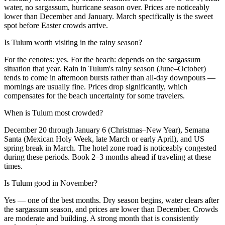
water, no sargassum, hurricane season over. Prices are noticeably
lower than December and January. March specifically is the sweet
spot before Easter crowds arrive.
Is Tulum worth visiting in the rainy season?
For the cenotes: yes. For the beach: depends on the sargassum
situation that year. Rain in Tulum's rainy season (June–October)
tends to come in afternoon bursts rather than all-day downpours —
mornings are usually fine. Prices drop significantly, which
compensates for the beach uncertainty for some travelers.
When is Tulum most crowded?
December 20 through January 6 (Christmas–New Year), Semana
Santa (Mexican Holy Week, late March or early April), and US
spring break in March. The hotel zone road is noticeably congested
during these periods. Book 2–3 months ahead if traveling at these
times.
Is Tulum good in November?
Yes — one of the best months. Dry season begins, water clears after
the sargassum season, and prices are lower than December. Crowds
are moderate and building. A strong month that is consistently