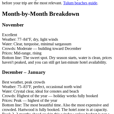
before your trip are the most relevant.
Tulum beaches guide
.
Month-by-Month Breakdown
November
Excellent
Weather:
77–84°F, dry, light winds
Water:
Clear, turquoise, minimal sargassum
Crowds:
Moderate — building toward December
Prices:
Mid-range, rising
Bottom line:
The sweet spot. Dry season starts, water is clean, prices
haven't peaked, and you can still get last-minute hotel availability.
December – January
Best weather, peak crowds
Weather:
75–83°F, perfect, occasional north wind
Water:
Crystal clear, ideal for cenotes and beach
Crowds:
Highest of the year — holiday weeks fully booked
Prices:
Peak — highest of the year
Bottom line:
The most beautiful time. Also the most expensive and
crowded. Hartwood is fully booked. The hotel zone is at capacity.