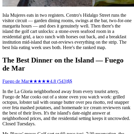
Isla Mujeres eats in two registers. Centro's Hidalgo Street runs the
visitor circuit — garden dining rooms, swings at the bar, two-for-one
margarita hours — and does it genuinely well. Then there's the
island the golf cart unlocks: a stone-oven seafood room in a
residential grid, a taco ranch with horses out back, and a breakfast
institution mid-island that out-reviews everything on the strip. The
best Isla eating week uses both. Here's the ranked map.
The Best Dinner on the Island — Fuego
de Mar
Fuego de Mar
★★★★★
4.8
(
543
)
$$
In the La Gloria neighborhood away from every tourist artery,
Fuego de Mar cooks out of a stone oven you watch work: grilled
octopus, lobster tail with orange butter over pea risotto, red snapper
over feta mashed potatoes, and homemade ice cream reviewers rank
the best of their lives. It's the island's date-night answer at
neighborhood prices, and the residential setting keeps it uncrowded.
Closed Tuesdays.
Mr. Playas' move: Golf cart or 60-peso taxi, 7:30 reservation, the