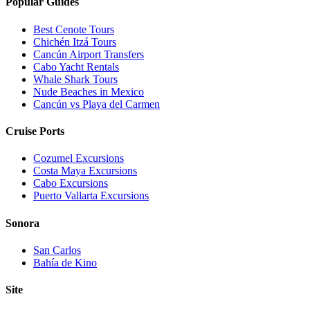
Popular Guides
Best Cenote Tours
Chichén Itzá Tours
Cancún Airport Transfers
Cabo Yacht Rentals
Whale Shark Tours
Nude Beaches in Mexico
Cancún vs Playa del Carmen
Cruise Ports
Cozumel Excursions
Costa Maya Excursions
Cabo Excursions
Puerto Vallarta Excursions
Sonora
San Carlos
Bahía de Kino
Site