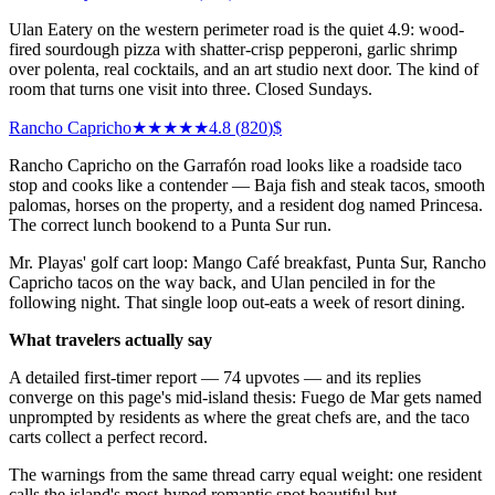
Ulan Eatery on the western perimeter road is the quiet 4.9: wood-
fired sourdough pizza with shatter-crisp pepperoni, garlic shrimp
over polenta, real cocktails, and an art studio next door. The kind of
room that turns one visit into three. Closed Sundays.
Rancho Capricho
★★★★★
4.8
(
820
)
$
Rancho Capricho on the Garrafón road looks like a roadside taco
stop and cooks like a contender — Baja fish and steak tacos, smooth
palomas, horses on the property, and a resident dog named Princesa.
The correct lunch bookend to a Punta Sur run.
Mr. Playas' golf cart loop: Mango Café breakfast, Punta Sur, Rancho
Capricho tacos on the way back, and Ulan penciled in for the
following night. That single loop out-eats a week of resort dining.
What travelers actually say
A detailed first-timer report — 74 upvotes — and its replies
converge on this page's mid-island thesis: Fuego de Mar gets named
unprompted by residents as where the great chefs are, and the taco
carts collect a perfect record.
The warnings from the same thread carry equal weight: one resident
calls the island's most-hyped romantic spot beautiful but