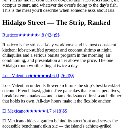
octopus to start, and whatever the oven's doing to the day's fish.
This is the meal you'll describe when someone asks about Isla.
Hidalgo Street — The Strip, Ranked
Rusticco
★★★★★
4.8
(
424
)
$$
Rusticco is the strip's all-day workhorse and its most consistent
kitchen: lobster-stuffed grouper and coconut shrimp at night,
chilaquiles and a serious barista program in the morning, air
conditioning, and presentation a tier above the price. The one
Hidalgo room worth eating at twice a day.
Lola Valentina
★★★★★
4.6
(
1,762
)
$$
Lola Valentina under its flower arch runs the strip's best breakfast —
coconut French toast, gluten-free pancakes that earn superlatives,
breakfast empanadas — and a tamarind-sauced fresh-catch dinner
that holds its own. All-day hours make it the flexible anchor.
El Mexicano
★★★★★
4.7
(
418
)
$$
El Mexicano hides a garden behind its streetfront and serves the
accessible benchmark tikin xic — the island's achiote-grilled