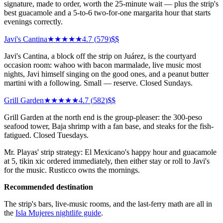
signature, made to order, worth the 25-minute wait — plus the strip's
best guacamole and a 5-to-6 two-for-one margarita hour that starts
evenings correctly.
Javi's Cantina
★★★★★
4.7
(
579
)
$$
Javi's Cantina, a block off the strip on Juárez, is the courtyard
occasion room: wahoo with bacon marmalade, live music most
nights, Javi himself singing on the good ones, and a peanut butter
martini with a following. Small — reserve. Closed Sundays.
Grill Garden
★★★★★
4.7
(
582
)
$$
Grill Garden at the north end is the group-pleaser: the 300-peso
seafood tower, Baja shrimp with a fan base, and steaks for the fish-
fatigued. Closed Tuesdays.
Mr. Playas' strip strategy: El Mexicano's happy hour and guacamole
at 5, tikin xic ordered immediately, then either stay or roll to Javi's
for the music. Rusticco owns the mornings.
Recommended destination
The strip's bars, live-music rooms, and the last-ferry math are all in
the
Isla Mujeres nightlife guide
.