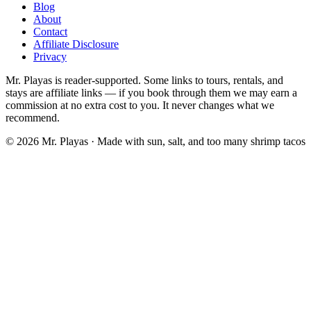
Blog
About
Contact
Affiliate Disclosure
Privacy
Mr. Playas is reader-supported. Some links to tours, rentals, and
stays are affiliate links — if you book through them we may earn a
commission at no extra cost to you. It never changes what we
recommend.
© 2026 Mr. Playas · Made with sun, salt, and too many shrimp tacos