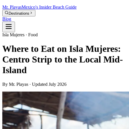
Mr.
Playas
Mexico's Insider Beach Guide
Destinations
Blog
Isla Mujeres · Food
Where to Eat on Isla Mujeres:
Centro Strip to the Local Mid-
Island
By Mr. Playas · Updated July 2026