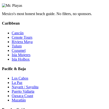
Mexico's most honest beach guide. No filters, no sponsors.
Caribbean
Cancún
Cenote Tours
Riviera Maya
Tulum
Cozumel
Isla Mujeres
Isla Holbox
Pacific & Baja
Los Cabos
La Paz
Nayarit / Sayulita
Puerto Vallarta
Oaxaca Coast
Mazatlán