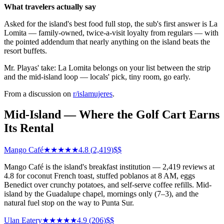
What travelers actually say
Asked for the island's best food full stop, the sub's first answer is La
Lomita — family-owned, twice-a-visit loyalty from regulars — with
the pointed addendum that nearly anything on the island beats the
resort buffets.
Mr. Playas' take: La Lomita belongs on your list between the strip
and the mid-island loop — locals' pick, tiny room, go early.
From a discussion on
r/
islamujeres
.
Mid-Island — Where the Golf Cart Earns
Its Rental
Mango Café
★★★★★
4.8
(
2,419
)
$$
Mango Café is the island's breakfast institution — 2,419 reviews at
4.8 for coconut French toast, stuffed poblanos at 8 AM, eggs
Benedict over crunchy potatoes, and self-serve coffee refills. Mid-
island by the Guadalupe chapel, mornings only (7–3), and the
natural fuel stop on the way to Punta Sur.
Ulan Eatery
★★★★★
4.9
(
206
)
$$