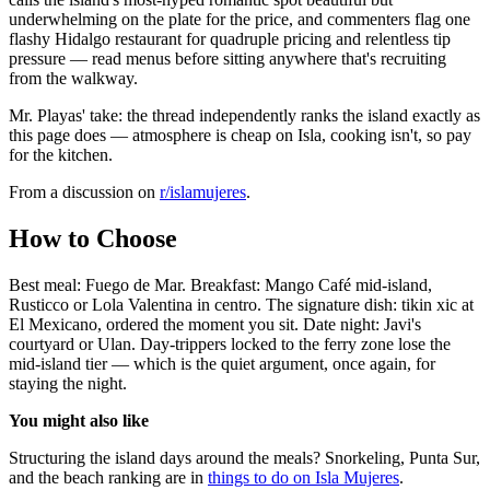
underwhelming on the plate for the price, and commenters flag one
flashy Hidalgo restaurant for quadruple pricing and relentless tip
pressure — read menus before sitting anywhere that's recruiting
from the walkway.
Mr. Playas' take: the thread independently ranks the island exactly as
this page does — atmosphere is cheap on Isla, cooking isn't, so pay
for the kitchen.
From a discussion on
r/
islamujeres
.
How to Choose
Best meal: Fuego de Mar. Breakfast: Mango Café mid-island,
Rusticco or Lola Valentina in centro. The signature dish: tikin xic at
El Mexicano, ordered the moment you sit. Date night: Javi's
courtyard or Ulan. Day-trippers locked to the ferry zone lose the
mid-island tier — which is the quiet argument, once again, for
staying the night.
You might also like
Structuring the island days around the meals? Snorkeling, Punta Sur,
and the beach ranking are in
things to do on Isla Mujeres
.