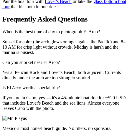
Pair the boat tour with
Lover's Beach
or take the
glass-bottom boat
tour
that hits both in one ride.
Frequently Asked Questions
When is the best time of day to photograph El Arco?
Sunset for color (the arch glows orange against the Pacific) and 8–
10 AM for crisp light without crowds. Midday is harsh and the
marina is busiest.
Can you snorkel near El Arco?
Yes at Pelican Rock and Lover's Beach, both adjacent. Currents
directly under the arch are too strong to snorkel.
Is El Arco worth a special trip?
If you are in Cabo, yes — it's a 45-minute boat ride for ~$20 USD
that includes Lover's Beach and the sea lions. Almost everyone
leaves Cabo with the photo.
Mexico's most honest beach guide. No filters, no sponsors.