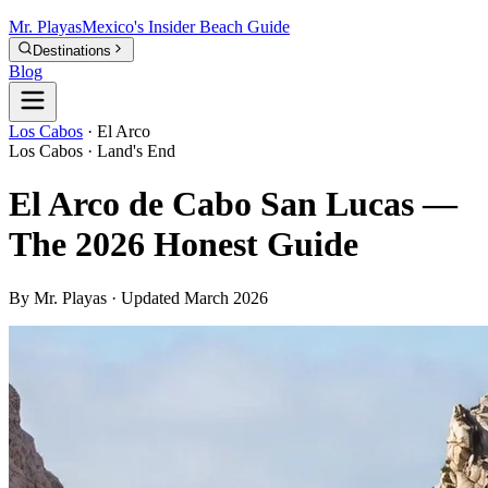
Mr.
Playas
Mexico's Insider Beach Guide
Destinations
Blog
Los Cabos
·
El Arco
Los Cabos · Land's End
El Arco de Cabo San Lucas —
The 2026 Honest Guide
By Mr. Playas · Updated March 2026