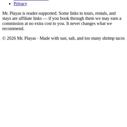
Privacy
Mr. Playas is reader-supported. Some links to tours, rentals, and
stays are affiliate links — if you book through them we may earn a
commission at no extra cost to you. It never changes what we
recommend.
© 2026 Mr. Playas · Made with sun, salt, and too many shrimp tacos