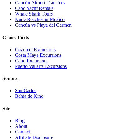
Cancún Airport Transfers
Cabo Yacht Rentals
Whale Shark Tours
Nude Beaches in Mexico
Cancún vs Playa del Carmen
Cruise Ports
Cozumel Excursions
Costa Maya Excursions
Cabo Excursions
Puerto Vallarta Excursions
Sonora
San Carlos
Bahía de Kino
Site
Blog
About
Contact
Affiliate Disclosure