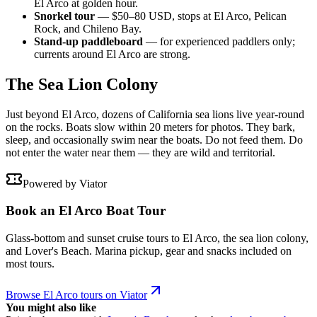
El Arco at golden hour.
Snorkel tour
— $50–80 USD, stops at El Arco, Pelican
Rock, and Chileno Bay.
Stand-up paddleboard
— for experienced paddlers only;
currents around El Arco are strong.
The Sea Lion Colony
Just beyond El Arco, dozens of California sea lions live year-round
on the rocks. Boats slow within 20 meters for photos. They bark,
sleep, and occasionally swim near the boats. Do not feed them. Do
not enter the water near them — they are wild and territorial.
Powered by Viator
Book an El Arco Boat Tour
Glass-bottom and sunset cruise tours to El Arco, the sea lion colony,
and Lover's Beach. Marina pickup, gear and snacks included on
most tours.
Browse El Arco tours on Viator
You might also like