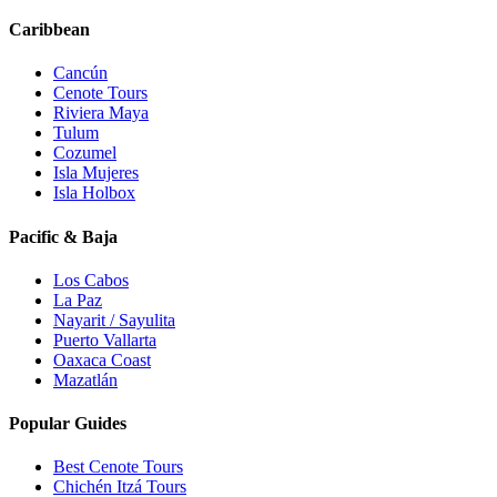
Caribbean
Cancún
Cenote Tours
Riviera Maya
Tulum
Cozumel
Isla Mujeres
Isla Holbox
Pacific & Baja
Los Cabos
La Paz
Nayarit / Sayulita
Puerto Vallarta
Oaxaca Coast
Mazatlán
Popular Guides
Best Cenote Tours
Chichén Itzá Tours