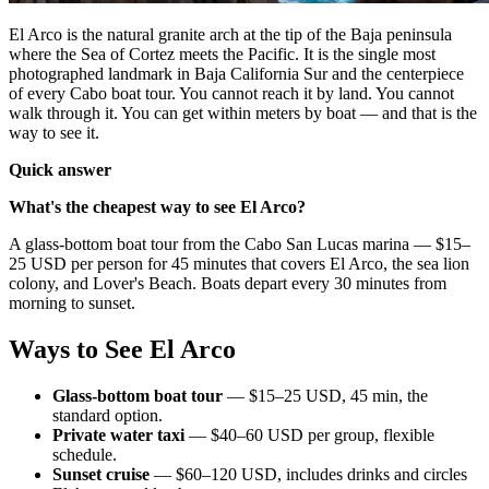
El Arco is the natural granite arch at the tip of the Baja peninsula
where the Sea of Cortez meets the Pacific. It is the single most
photographed landmark in Baja California Sur and the centerpiece
of every Cabo boat tour. You cannot reach it by land. You cannot
walk through it. You can get within meters by boat — and that is the
way to see it.
Quick answer
What's the cheapest way to see El Arco?
A glass-bottom boat tour from the Cabo San Lucas marina — $15–
25 USD per person for 45 minutes that covers El Arco, the sea lion
colony, and Lover's Beach. Boats depart every 30 minutes from
morning to sunset.
Ways to See El Arco
Glass-bottom boat tour
— $15–25 USD, 45 min, the
standard option.
Private water taxi
— $40–60 USD per group, flexible
schedule.
Sunset cruise
— $60–120 USD, includes drinks and circles