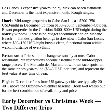
Los Cabos is expensive year-round by Mexican beach standards,
and December is the most expensive month. Rough ranges:
Hotels:
Mid-range properties in Cabo San Lucas: $200–350
USD/night in December, up from $130–200 in September–October.
Resort properties in the Corridor: $400–800+ USD/night during the
holiday window. There is no budget accommodation on Medano
Beach — that designation belongs to downtown Cabo San Lucas,
where $80–130 USD/night buys a clean, functional room within
walking distance of everything.
Restaurants:
Prices do not change seasonally at most Cabo
restaurants, but reservations become essential at the mid-to-upper
range places. The Mercado del Mar and downtown taco spots run
the same prices year-round ($3–8 USD per item) and represent the
best value at any time of year.
Flights:
December fares from US gateway cities are typically 20–
40% above the October–November baseline. Book 6–8 weeks out
for the best combination of availability and price.
Early December vs Christmas Week —
Two Different Trips