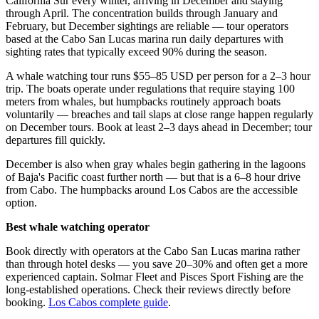
California Sur every winter, arriving in December and staying
through April. The concentration builds through January and
February, but December sightings are reliable — tour operators
based at the Cabo San Lucas marina run daily departures with
sighting rates that typically exceed 90% during the season.
A whale watching tour runs $55–85 USD per person for a 2–3 hour
trip. The boats operate under regulations that require staying 100
meters from whales, but humpbacks routinely approach boats
voluntarily — breaches and tail slaps at close range happen regularly
on December tours. Book at least 2–3 days ahead in December; tour
departures fill quickly.
December is also when gray whales begin gathering in the lagoons
of Baja's Pacific coast further north — but that is a 6–8 hour drive
from Cabo. The humpbacks around Los Cabos are the accessible
option.
Best whale watching operator
Book directly with operators at the Cabo San Lucas marina rather
than through hotel desks — you save 20–30% and often get a more
experienced captain. Solmar Fleet and Pisces Sport Fishing are the
long-established operations. Check their reviews directly before
booking.
Los Cabos complete guide
.