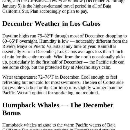
early, and the Christmas–New Year window (December 20 through
January 5) is the highest-demand travel period in all of Baja
California Sur. Plan accordingly or plan to pay.
December Weather in Los Cabos
Daytime highs run 75–82°F through most of December, dropping to
60–65°F overnight. Humidity is low — noticeably different from the
Riviera Maya or Puerto Vallarta at any time of year. Rainfall is
essentially zero in December; Los Cabos averages less than 1 inch
of rain for the entire month. Wind from the north occasionally picks
up, particularly in the first half of December — the Pacific side can
see some chop, but the protected bay at Medano stays calm.
Water temperature: 72–76°F in December. Cool enough to feel
refreshing but not cold for most swimmers. The Sea of Cortez side
(accessible via boat or the Corridor) runs slightly warmer than the
Pacific. Wetsuit optional for snorkeling, not required.
Humpback Whales — The December
Bonus
Humpback whales migrate to the warm Pacific waters of Baja