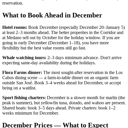
reservation.
What to Book Ahead in December
Hotel rooms:
Book December (especially December 20–January 5)
at least 2–3 months ahead. The better properties in the Corridor and
at Medano sell out by October for the holiday window. If you are
going in early December (December 1–18), you have more
flexibility but the best value rooms still go fast.
Whale watching tours:
2–3 days minimum advance. Don't arrive
expecting same-day availability during the holidays.
Flora Farms dinner:
The most sought-after reservation in the Los
Cabos dining scene — a farm-to-table dinner on an organic farm
outside San José. Book 3–4 weeks ahead for December, or accept
being on a waitlist.
Sport fishing charters:
December is a slower month for marlin (the
peak is summer), but yellowfin tuna, dorado, and wahoo are present.
Shared boats: book 3–5 days ahead. Private charters: book 1–2
weeks minimum for December.
December Prices — What to Expect