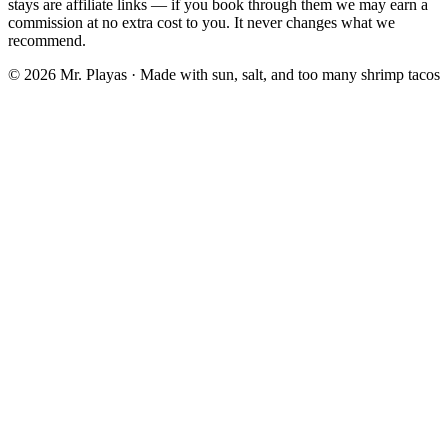
stays are affiliate links — if you book through them we may earn a
commission at no extra cost to you. It never changes what we
recommend.
© 2026 Mr. Playas · Made with sun, salt, and too many shrimp tacos