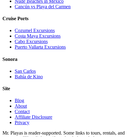
Nude Beaches in Mexico
Cancún vs Playa del Carmen
Cruise Ports
Cozumel Excursions
Costa Maya Excursions
Cabo Excursions
Puerto Vallarta Excursions
Sonora
San Carlos
Bahía de Kino
Site
Blog
About
Contact
Affiliate Disclosure
Privacy
Mr. Playas is reader-supported. Some links to tours, rentals, and