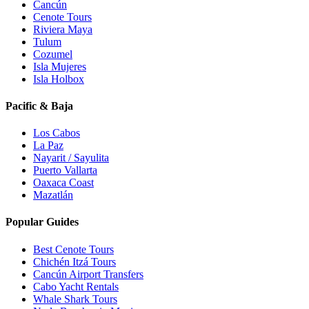
Cancún
Cenote Tours
Riviera Maya
Tulum
Cozumel
Isla Mujeres
Isla Holbox
Pacific & Baja
Los Cabos
La Paz
Nayarit / Sayulita
Puerto Vallarta
Oaxaca Coast
Mazatlán
Popular Guides
Best Cenote Tours
Chichén Itzá Tours
Cancún Airport Transfers
Cabo Yacht Rentals
Whale Shark Tours