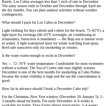
Rarely. Los Cabos averages less than 1 inch of rain in December.
The rainy season ends in October and December through April are
the dry months. You can plan outdoor activities without weather
contingencies.
What should I pack for Los Cabos in December?
Light clothing for days (shorts and t-shirts for the beach, 75–82°F), a
light layer for evenings (60–65°F overnight, air conditioning in
restaurants). Sunscreen is mandatory — the Baja sun is intense even
in winter. A light waterproof layer for whale watching boat spray.
Reef-safe sunscreen only for snorkeling or cenotes.
Is the water warm enough to swim in December?
Yes — 72–76°F water temperature. Comfortable for most swimmers
without a wetsuit. The Sea of Cortez side runs slightly warmer.
December is one of the best months for snorkeling at Cabo Pulmo
because the water visibility is high and the sea life concentration is
good.
How far in advance should I book a December Cabo trip?
For the Christmas–New Year window (December 20–January 5): 2–
3 months ahead for hotels. For early December: 4–6 weeks is
workable for hotels. Flora Farms dinner reservations: 3–4 weeks