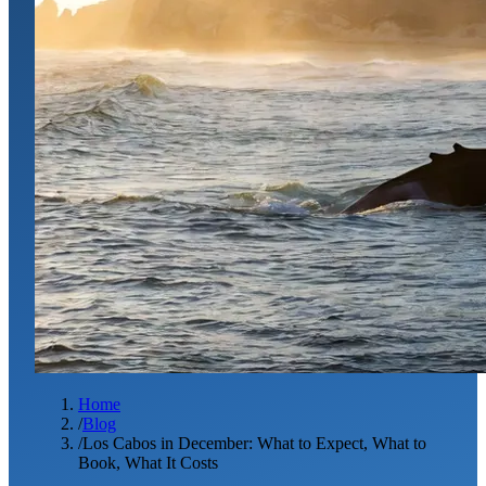
Home
/
Blog
/
Los Cabos in December: What to Expect, What to
Book, What It Costs