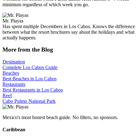
minimum regardless of which week you go.
Mr. Playas
Has spent multiple Decembers in Los Cabos. Knows the difference
between what the resort brochures say about the holidays and what
actually happens.
More from the Blog
Destination
Complete Los Cabos Guide
Beaches
Best Beaches in Los Cabos
Restaurants
Best Restaurants in Los Cabos
Reef
Cabo Pulmo National Park
Mexico's most honest beach guide. No filters, no sponsors.
Caribbean