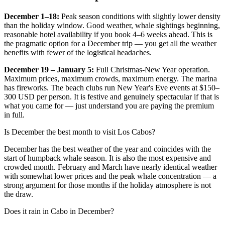
December 1–18:
Peak season conditions with slightly lower density
than the holiday window. Good weather, whale sightings beginning,
reasonable hotel availability if you book 4–6 weeks ahead. This is
the pragmatic option for a December trip — you get all the weather
benefits with fewer of the logistical headaches.
December 19 – January 5:
Full Christmas-New Year operation.
Maximum prices, maximum crowds, maximum energy. The marina
has fireworks. The beach clubs run New Year's Eve events at $150–
300 USD per person. It is festive and genuinely spectacular if that is
what you came for — just understand you are paying the premium
in full.
Is December the best month to visit Los Cabos?
December has the best weather of the year and coincides with the
start of humpback whale season. It is also the most expensive and
crowded month. February and March have nearly identical weather
with somewhat lower prices and the peak whale concentration — a
strong argument for those months if the holiday atmosphere is not
the draw.
Does it rain in Cabo in December?