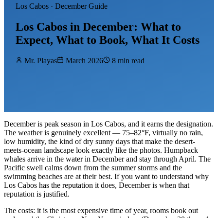
Los Cabos · December Guide
Los Cabos in December: What to
Expect, What to Book, What It Costs
Mr. Playas
March 2026
8 min read
December is peak season in Los Cabos, and it earns the designation.
The weather is genuinely excellent — 75–82°F, virtually no rain,
low humidity, the kind of dry sunny days that make the desert-
meets-ocean landscape look exactly like the photos. Humpback
whales arrive in the water in December and stay through April. The
Pacific swell calms down from the summer storms and the
swimming beaches are at their best. If you want to understand why
Los Cabos has the reputation it does, December is when that
reputation is justified.
The costs: it is the most expensive time of year, rooms book out