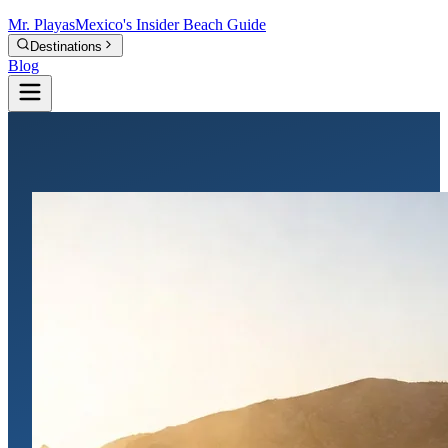
Mr.
Playas
Mexico's Insider Beach Guide
Destinations
Blog