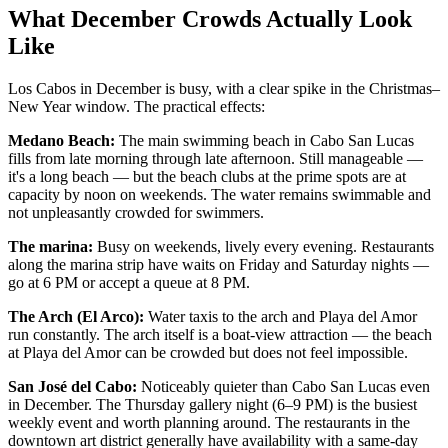
What December Crowds Actually Look
Like
Los Cabos in December is busy, with a clear spike in the Christmas–
New Year window. The practical effects:
Medano Beach:
The main swimming beach in Cabo San Lucas
fills from late morning through late afternoon. Still manageable —
it's a long beach — but the beach clubs at the prime spots are at
capacity by noon on weekends. The water remains swimmable and
not unpleasantly crowded for swimmers.
The marina:
Busy on weekends, lively every evening. Restaurants
along the marina strip have waits on Friday and Saturday nights —
go at 6 PM or accept a queue at 8 PM.
The Arch (El Arco):
Water taxis to the arch and Playa del Amor
run constantly. The arch itself is a boat-view attraction — the beach
at Playa del Amor can be crowded but does not feel impossible.
San José del Cabo:
Noticeably quieter than Cabo San Lucas even
in December. The Thursday gallery night (6–9 PM) is the busiest
weekly event and worth planning around. The restaurants in the
downtown art district generally have availability with a same-day