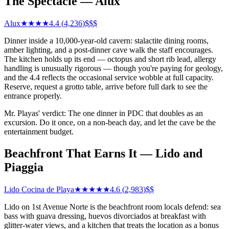
The Spectacle — Alux
Alux
★★★★
4.4
(
4,236
)
$$$
Dinner inside a 10,000-year-old cavern: stalactite dining rooms,
amber lighting, and a post-dinner cave walk the staff encourages.
The kitchen holds up its end — octopus and short rib lead, allergy
handling is unusually rigorous — though you're paying for geology,
and the 4.4 reflects the occasional service wobble at full capacity.
Reserve, request a grotto table, arrive before full dark to see the
entrance properly.
Mr. Playas' verdict: The one dinner in PDC that doubles as an
excursion. Do it once, on a non-beach day, and let the cave be the
entertainment budget.
Beachfront That Earns It — Lido and
Piaggia
Lido Cocina de Playa
★★★★★
4.6
(
2,983
)
$$
Lido on 1st Avenue Norte is the beachfront room locals defend: sea
bass with guava dressing, huevos divorciados at breakfast with
glitter-water views, and a kitchen that treats the location as a bonus