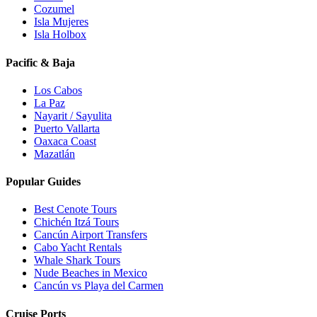
Cozumel
Isla Mujeres
Isla Holbox
Pacific & Baja
Los Cabos
La Paz
Nayarit / Sayulita
Puerto Vallarta
Oaxaca Coast
Mazatlán
Popular Guides
Best Cenote Tours
Chichén Itzá Tours
Cancún Airport Transfers
Cabo Yacht Rentals
Whale Shark Tours
Nude Beaches in Mexico
Cancún vs Playa del Carmen
Cruise Ports