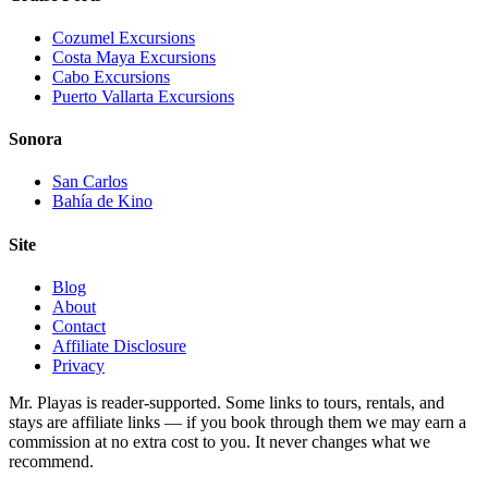
Cozumel Excursions
Costa Maya Excursions
Cabo Excursions
Puerto Vallarta Excursions
Sonora
San Carlos
Bahía de Kino
Site
Blog
About
Contact
Affiliate Disclosure
Privacy
Mr. Playas is reader-supported. Some links to tours, rentals, and
stays are affiliate links — if you book through them we may earn a
commission at no extra cost to you. It never changes what we
recommend.