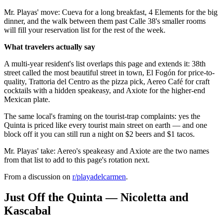
Mr. Playas' move: Cueva for a long breakfast, 4 Elements for the big
dinner, and the walk between them past Calle 38's smaller rooms
will fill your reservation list for the rest of the week.
What travelers actually say
A multi-year resident's list overlaps this page and extends it: 38th
street called the most beautiful street in town, El Fogón for price-to-
quality, Trattoria del Centro as the pizza pick, Aereo Café for craft
cocktails with a hidden speakeasy, and Axiote for the higher-end
Mexican plate.
The same local's framing on the tourist-trap complaints: yes the
Quinta is priced like every tourist main street on earth — and one
block off it you can still run a night on $2 beers and $1 tacos.
Mr. Playas' take: Aereo's speakeasy and Axiote are the two names
from that list to add to this page's rotation next.
From a discussion on
r/
playadelcarmen
.
Just Off the Quinta — Nicoletta and
Kascabal