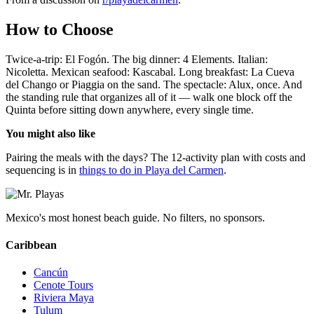
How to Choose
Twice-a-trip: El Fogón. The big dinner: 4 Elements. Italian:
Nicoletta. Mexican seafood: Kascabal. Long breakfast: La Cueva
del Chango or Piaggia on the sand. The spectacle: Alux, once. And
the standing rule that organizes all of it — walk one block off the
Quinta before sitting down anywhere, every single time.
You might also like
Pairing the meals with the days? The 12-activity plan with costs and
sequencing is in
things to do in Playa del Carmen
.
Mexico's most honest beach guide. No filters, no sponsors.
Caribbean
Cancún
Cenote Tours
Riviera Maya
Tulum