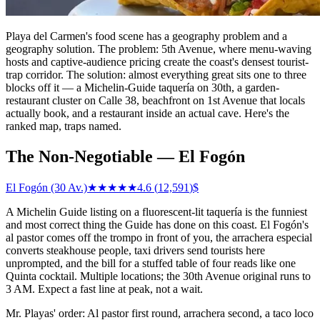
Playa del Carmen's food scene has a geography problem and a
geography solution. The problem: 5th Avenue, where menu-waving
hosts and captive-audience pricing create the coast's densest tourist-
trap corridor. The solution: almost everything great sits one to three
blocks off it — a Michelin-Guide taquería on 30th, a garden-
restaurant cluster on Calle 38, beachfront on 1st Avenue that locals
actually book, and a restaurant inside an actual cave. Here's the
ranked map, traps named.
The Non-Negotiable — El Fogón
El Fogón (30 Av.)
★★★★★
4.6
(
12,591
)
$
A Michelin Guide listing on a fluorescent-lit taquería is the funniest
and most correct thing the Guide has done on this coast. El Fogón's
al pastor comes off the trompo in front of you, the arrachera especial
converts steakhouse people, taxi drivers send tourists here
unprompted, and the bill for a stuffed table of four reads like one
Quinta cocktail. Multiple locations; the 30th Avenue original runs to
3 AM. Expect a fast line at peak, not a wait.
Mr. Playas' order: Al pastor first round, arrachera second, a taco loco