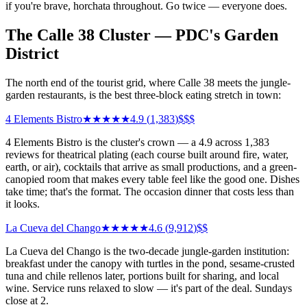
if you're brave, horchata throughout. Go twice — everyone does.
The Calle 38 Cluster — PDC's Garden
District
The north end of the tourist grid, where Calle 38 meets the jungle-
garden restaurants, is the best three-block eating stretch in town:
4 Elements Bistro
★★★★★
4.9
(
1,383
)
$$$
4 Elements Bistro is the cluster's crown — a 4.9 across 1,383
reviews for theatrical plating (each course built around fire, water,
earth, or air), cocktails that arrive as small productions, and a green-
canopied room that makes every table feel like the good one. Dishes
take time; that's the format. The occasion dinner that costs less than
it looks.
La Cueva del Chango
★★★★★
4.6
(
9,912
)
$$
La Cueva del Chango is the two-decade jungle-garden institution:
breakfast under the canopy with turtles in the pond, sesame-crusted
tuna and chile rellenos later, portions built for sharing, and local
wine. Service runs relaxed to slow — it's part of the deal. Sundays
close at 2.