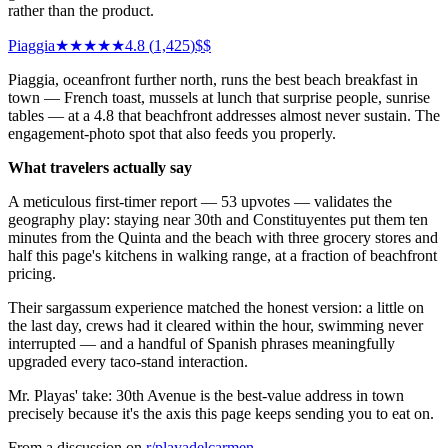
rather than the product.
Piaggia
★★★★★
4.8
(
1,425
)
$$
Piaggia, oceanfront further north, runs the best beach breakfast in
town — French toast, mussels at lunch that surprise people, sunrise
tables — at a 4.8 that beachfront addresses almost never sustain. The
engagement-photo spot that also feeds you properly.
What travelers actually say
A meticulous first-timer report — 53 upvotes — validates the
geography play: staying near 30th and Constituyentes put them ten
minutes from the Quinta and the beach with three grocery stores and
half this page's kitchens in walking range, at a fraction of beachfront
pricing.
Their sargassum experience matched the honest version: a little on
the last day, crews had it cleared within the hour, swimming never
interrupted — and a handful of Spanish phrases meaningfully
upgraded every taco-stand interaction.
Mr. Playas' take: 30th Avenue is the best-value address in town
precisely because it's the axis this page keeps sending you to eat on.
From a discussion on
r/
playadelcarmen
.