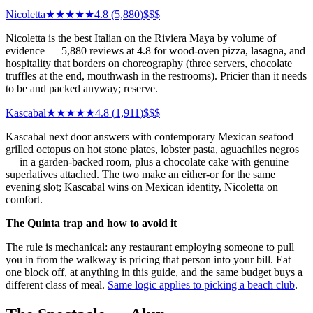
Nicoletta
★★★★★
4.8
(
5,880
)
$$$
Nicoletta is the best Italian on the Riviera Maya by volume of
evidence — 5,880 reviews at 4.8 for wood-oven pizza, lasagna, and
hospitality that borders on choreography (three servers, chocolate
truffles at the end, mouthwash in the restrooms). Pricier than it needs
to be and packed anyway; reserve.
Kascabal
★★★★★
4.8
(
1,911
)
$$$
Kascabal next door answers with contemporary Mexican seafood —
grilled octopus on hot stone plates, lobster pasta, aguachiles negros
— in a garden-backed room, plus a chocolate cake with genuine
superlatives attached. The two make an either-or for the same
evening slot; Kascabal wins on Mexican identity, Nicoletta on
comfort.
The Quinta trap and how to avoid it
The rule is mechanical: any restaurant employing someone to pull
you in from the walkway is pricing that person into your bill. Eat
one block off, at anything in this guide, and the same budget buys a
different class of meal.
Same logic applies to picking a beach club
.