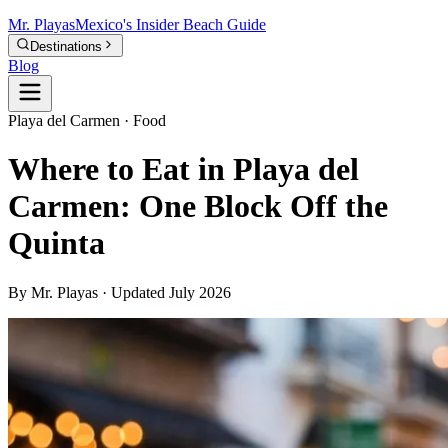
Mr.
Playas
Mexico's Insider Beach Guide
Destinations
Blog
Playa del Carmen · Food
Where to Eat in Playa del
Carmen: One Block Off the
Quinta
By Mr. Playas · Updated July 2026