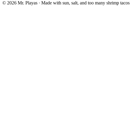
© 2026 Mr. Playas · Made with sun, salt, and too many shrimp tacos