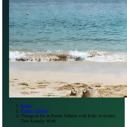
Home
/
Puerto Vallarta
/
Things to Do in Puerto Vallarta with Kids: Activities
That Actually Work