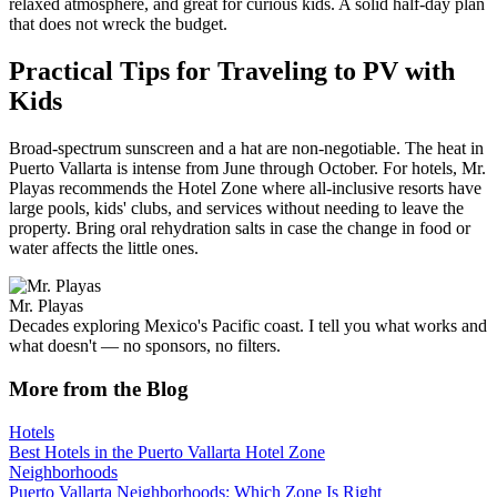
relaxed atmosphere, and great for curious kids. A solid half-day plan
that does not wreck the budget.
Practical Tips for Traveling to PV with
Kids
Broad-spectrum sunscreen and a hat are non-negotiable. The heat in
Puerto Vallarta is intense from June through October. For hotels, Mr.
Playas recommends the Hotel Zone where all-inclusive resorts have
large pools, kids' clubs, and services without needing to leave the
property. Bring oral rehydration salts in case the change in food or
water affects the little ones.
Mr. Playas
Decades exploring Mexico's Pacific coast. I tell you what works and
what doesn't — no sponsors, no filters.
More from the Blog
Hotels
Best Hotels in the Puerto Vallarta Hotel Zone
Neighborhoods
Puerto Vallarta Neighborhoods: Which Zone Is Right