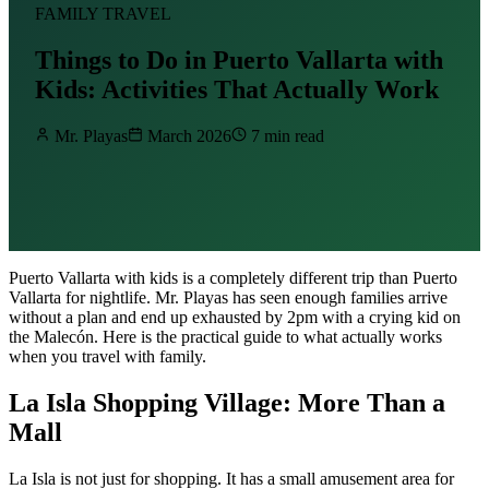
FAMILY TRAVEL
Things to Do in Puerto Vallarta with
Kids: Activities That Actually Work
Mr. Playas
March 2026
7 min read
Puerto Vallarta with kids is a completely different trip than Puerto
Vallarta for nightlife. Mr. Playas has seen enough families arrive
without a plan and end up exhausted by 2pm with a crying kid on
the Malecón. Here is the practical guide to what actually works
when you travel with family.
La Isla Shopping Village: More Than a
Mall
La Isla is not just for shopping. It has a small amusement area for