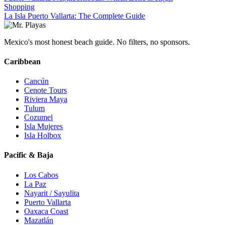
Shopping
La Isla Puerto Vallarta: The Complete Guide
Mexico's most honest beach guide. No filters, no sponsors.
Caribbean
Cancún
Cenote Tours
Riviera Maya
Tulum
Cozumel
Isla Mujeres
Isla Holbox
Pacific & Baja
Los Cabos
La Paz
Nayarit / Sayulita
Puerto Vallarta
Oaxaca Coast
Mazatlán