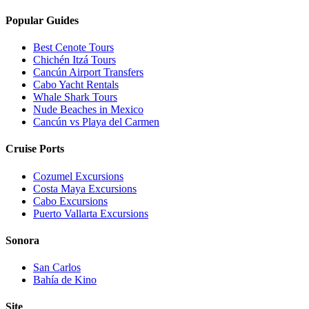
Popular Guides
Best Cenote Tours
Chichén Itzá Tours
Cancún Airport Transfers
Cabo Yacht Rentals
Whale Shark Tours
Nude Beaches in Mexico
Cancún vs Playa del Carmen
Cruise Ports
Cozumel Excursions
Costa Maya Excursions
Cabo Excursions
Puerto Vallarta Excursions
Sonora
San Carlos
Bahía de Kino
Site