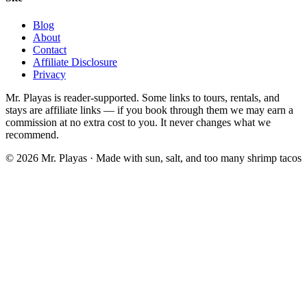
Blog
About
Contact
Affiliate Disclosure
Privacy
Mr. Playas is reader-supported. Some links to tours, rentals, and
stays are affiliate links — if you book through them we may earn a
commission at no extra cost to you. It never changes what we
recommend.
© 2026 Mr. Playas · Made with sun, salt, and too many shrimp tacos