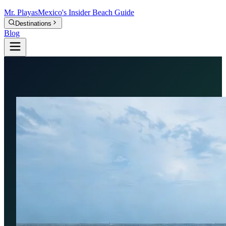
Mr.
Playas
Mexico's Insider Beach Guide
Destinations
Blog