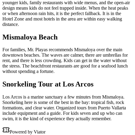
younger kids, family restaurants with wide menus, and the open-air
design means kids do not feel trapped inside. When the heat peaks
or when afternoon rain hits, it is the perfect fallback. It is in the
Hotel Zone and most hotels in the area are within easy walking
distance.
Mismaloya Beach
For families, Mr. Playas recommends Mismaloya over the main
downtown beaches. The waves are calmer, there are umbrellas for
rent, and there is less crowding. Kids can get in the water without
the stress. The beachfront restaurants are good for a seafood lunch
without spending a fortune.
Snorkeling Tour at Los Arcos
Los Arcos is a marine sanctuary a few minutes from Mismaloya.
Snorkeling here is some of the best in the bay: tropical fish, rock
formations, and clear water. Organized tours from Puerto Vallarta
include equipment and a guide. For kids seven and up who can
swim, it is the kind of experience they actually remember.
Powered by Viator