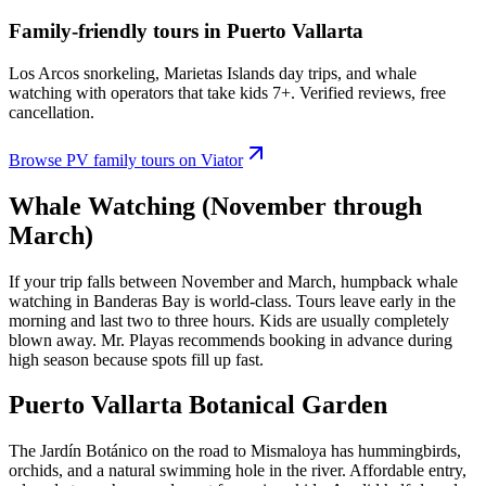
Family-friendly tours in Puerto Vallarta
Los Arcos snorkeling, Marietas Islands day trips, and whale
watching with operators that take kids 7+. Verified reviews, free
cancellation.
Browse PV family tours on Viator
Whale Watching (November through
March)
If your trip falls between November and March, humpback whale
watching in Banderas Bay is world-class. Tours leave early in the
morning and last two to three hours. Kids are usually completely
blown away. Mr. Playas recommends booking in advance during
high season because spots fill up fast.
Puerto Vallarta Botanical Garden
The Jardín Botánico on the road to Mismaloya has hummingbirds,
orchids, and a natural swimming hole in the river. Affordable entry,