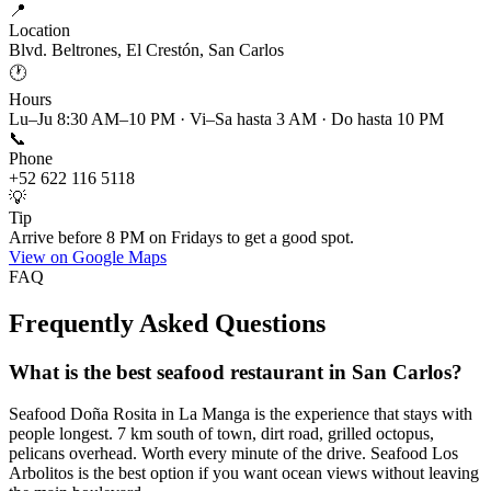
📍
Location
Blvd. Beltrones, El Crestón, San Carlos
🕐
Hours
Lu–Ju 8:30 AM–10 PM · Vi–Sa hasta 3 AM · Do hasta 10 PM
📞
Phone
+52 622 116 5118
💡
Tip
Arrive before 8 PM on Fridays to get a good spot.
View on Google Maps
FAQ
Frequently Asked Questions
What is the best seafood restaurant in San Carlos?
Seafood Doña Rosita in La Manga is the experience that stays with
people longest. 7 km south of town, dirt road, grilled octopus,
pelicans overhead. Worth every minute of the drive. Seafood Los
Arbolitos is the best option if you want ocean views without leaving