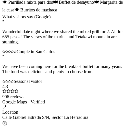
🍽
Parrillada mixta para dos
🍽
Buffet de desayuno
🍽
Margarita de
la casa
🍽
Burritos de machaca
What visitors say (Google)
"
Wonderful date night where we shared the mixed grill for 2. All for
655 pesos! The views of the marina and Tetakawi mountain are
stunning.
Couple in San Carlos
"
We have been coming here for the breakfast buffet for many years.
The food was delicious and plenty to choose from.
Seasonal visitor
4.3
996
reviews
Google Maps · Verified
📍
Location
Calle Gabriel Estrada S/N, Sector La Herradura
🕐