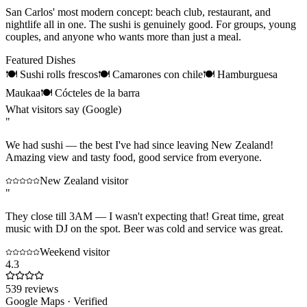
San Carlos' most modern concept: beach club, restaurant, and
nightlife all in one. The sushi is genuinely good. For groups, young
couples, and anyone who wants more than just a meal.
Featured Dishes
🍽
Sushi rolls frescos
🍽
Camarones con chile
🍽
Hamburguesa
Maukaa
🍽
Cócteles de la barra
What visitors say (Google)
"
We had sushi — the best I've had since leaving New Zealand!
Amazing view and tasty food, good service from everyone.
New Zealand visitor
"
They close till 3AM — I wasn't expecting that! Great time, great
music with DJ on the spot. Beer was cold and service was great.
Weekend visitor
4.3
539
reviews
Google Maps · Verified