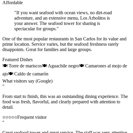
Affordable
"
If you want seafood with ocean views, no dirt-road
adventure, and an extensive menu, Los Arbolitos is
your answer. The seafood tower for sharing is
spectacular for groups.
"
One of the most popular restaurants in San Carlos for its value and
prime location. Service varies, but the seafood freshness rarely
disappoints. Great for families and large groups.
Featured Dishes
🍽
Torre de mariscos
🍽
Aguachile negro
🍽
Camarones al mojo de
ajo
🍽
Caldo de camarón
What visitors say (Google)
"
From start to finish, this was an outstanding dining experience. The
food was fresh, flavorful, and clearly prepared with attention to
detail.
Frequent visitor
"
Great seafood tower and great service. The staff was very attentive