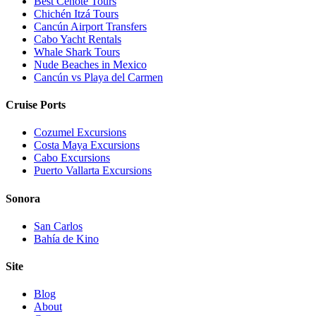
Best Cenote Tours
Chichén Itzá Tours
Cancún Airport Transfers
Cabo Yacht Rentals
Whale Shark Tours
Nude Beaches in Mexico
Cancún vs Playa del Carmen
Cruise Ports
Cozumel Excursions
Costa Maya Excursions
Cabo Excursions
Puerto Vallarta Excursions
Sonora
San Carlos
Bahía de Kino
Site
Blog
About