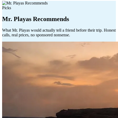
Picks
Mr. Playas Recommends
What Mr. Playas would actually tell a friend before their trip. Honest
calls, real prices, no sponsored nonsense.