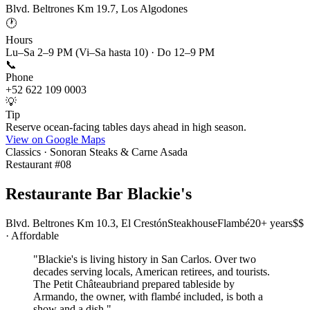
Blvd. Beltrones Km 19.7, Los Algodones
🕐
Hours
Lu–Sa 2–9 PM (Vi–Sa hasta 10) · Do 12–9 PM
📞
Phone
+52 622 109 0003
💡
Tip
Reserve ocean-facing tables days ahead in high season.
View on Google Maps
Classics · Sonoran Steaks & Carne Asada
Restaurant #
08
Restaurante Bar Blackie's
Blvd. Beltrones Km 10.3, El Crestón
Steakhouse
Flambé
20+ years
$$
· Affordable
"
Blackie's is living history in San Carlos. Over two
decades serving locals, American retirees, and tourists.
The Petit Châteaubriand prepared tableside by
Armando, the owner, with flambé included, is both a
show and a dish.
"