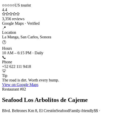
US tourist
4.4
3,356
reviews
Google Maps · Verified
📍
Location
La Manga, San Carlos, Sonora
🕐
Hours
10 AM – 6:15 PM · Daily
📞
Phone
+52 622 111 9418
💡
Tip
The road is dirt. Worth every bump.
View on Google Maps
Restaurant #
02
Seafood Los Arbolitos de Cajeme
Blvd. Beltrones Km 8, El Crestón
Seafood
Family-friendly
$$ ·