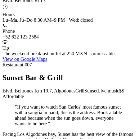
Blvd. Beltrones Km 7
🕐
Hours
Lu–Ma, Ju–Do 8:30 AM–9 PM · Wed: closed
📞
Phone
+52 622 123 2584
💡
Tip
The weekend breakfast buffet at 250 MXN is unmissable.
View on Google Maps
Restaurant #
07
Sunset Bar & Grill
Blvd. Beltrones Km 19.7, Algodones
Grill
Sunset
Live music
$$ ·
Affordable
"
If you want to watch San Carlos' most famous sunset
with a sangría in hand, this is the address. Book a table
ahead because when the sun goes down, everyone
wants to be here.
"
Facing Los Algodones bay, Sunset has the best view of the famous