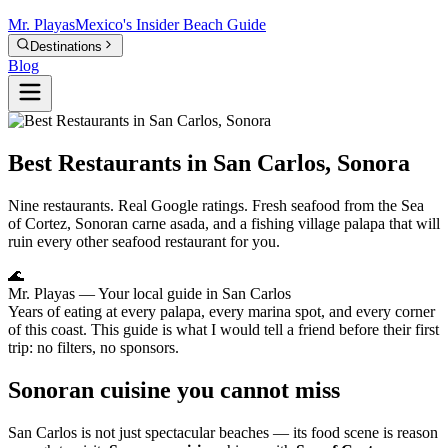
Mr.
Playas
Mexico's Insider Beach Guide
Destinations
Blog
Best Restaurants in San Carlos, Sonora
Nine restaurants. Real Google ratings. Fresh seafood from the Sea
of Cortez, Sonoran carne asada, and a fishing village palapa that will
ruin every other seafood restaurant for you.
🌊
Mr. Playas
— Your local guide in San Carlos
Years of eating at every palapa, every marina spot, and every corner
of this coast. This guide is what I would tell a friend before their first
trip: no filters, no sponsors.
Sonoran cuisine you cannot miss
San Carlos is not just spectacular beaches — its food scene is reason