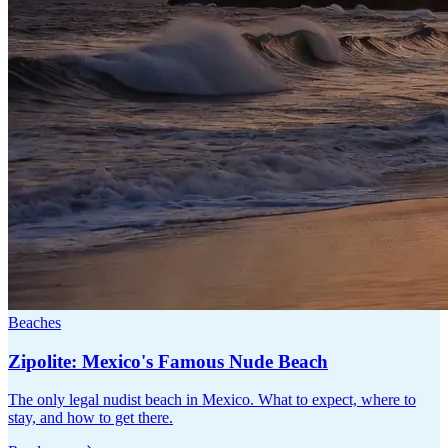
Beaches
Zipolite: Mexico's Famous Nude Beach
The only legal nudist beach in Mexico. What to expect, where to
stay, and how to get there.