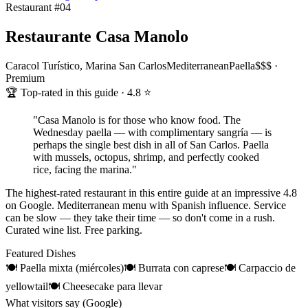
Restaurant #
04
Restaurante Casa Manolo
Caracol Turístico, Marina San Carlos
Mediterranean
Paella
$$$ ·
Premium
🏆 Top-rated in this guide · 4.8 ⭐
"
Casa Manolo is for those who know food. The
Wednesday paella — with complimentary sangría — is
perhaps the single best dish in all of San Carlos. Paella
with mussels, octopus, shrimp, and perfectly cooked
rice, facing the marina.
"
The highest-rated restaurant in this entire guide at an impressive 4.8
on Google. Mediterranean menu with Spanish influence. Service
can be slow — they take their time — so don't come in a rush.
Curated wine list. Free parking.
Featured Dishes
🍽
Paella mixta (miércoles)
🍽
Burrata con caprese
🍽
Carpaccio de
yellowtail
🍽
Cheesecake para llevar
What visitors say (Google)