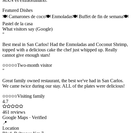
MXN es extraordinario.
Featured Dishes
🍽
Camarones de coco
🍽
Enmoladas
🍽
Buffet de fin de semana
🍽
Pastel de la casa
What visitors say (Google)
"
Best meal in San Carlos! Had the Enmoladas and Coconut Shrimp,
topped with a delicious cake the chef just whipped up. Really
cannot give enough stars!
Two-month visitor
"
Great family owned restaurant, the best we've had in San Carlos.
We came twice during our stay. ALL of the plates were delicious!
Visiting family
4.7
461
reviews
Google Maps · Verified
📍
Location