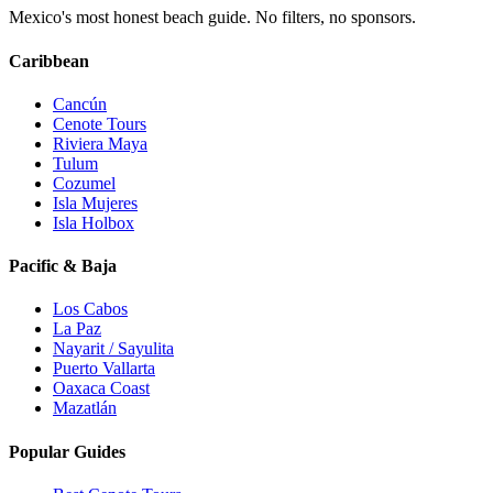
Mexico's most honest beach guide. No filters, no sponsors.
Caribbean
Cancún
Cenote Tours
Riviera Maya
Tulum
Cozumel
Isla Mujeres
Isla Holbox
Pacific & Baja
Los Cabos
La Paz
Nayarit / Sayulita
Puerto Vallarta
Oaxaca Coast
Mazatlán
Popular Guides