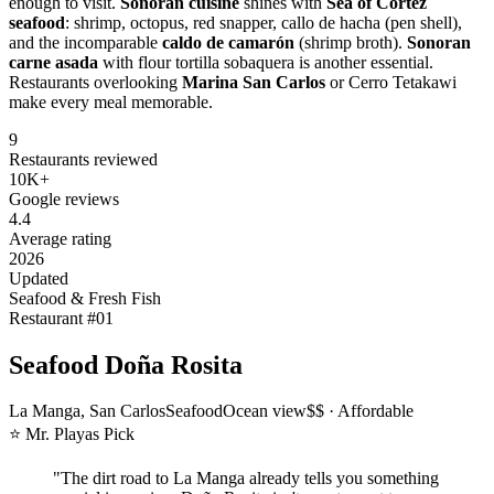
enough to visit.
Sonoran cuisine
shines with
Sea of Cortez
seafood
: shrimp, octopus, red snapper, callo de hacha (pen shell),
and the incomparable
caldo de camarón
(shrimp broth).
Sonoran
carne asada
with flour tortilla sobaquera is another essential.
Restaurants overlooking
Marina San Carlos
or Cerro Tetakawi
make every meal memorable.
9
Restaurants reviewed
10K+
Google reviews
4.4
Average rating
2026
Updated
Seafood & Fresh Fish
Restaurant #
01
Seafood Doña Rosita
La Manga, San Carlos
Seafood
Ocean view
$$ · Affordable
⭐ Mr. Playas Pick
"
The dirt road to La Manga already tells you something