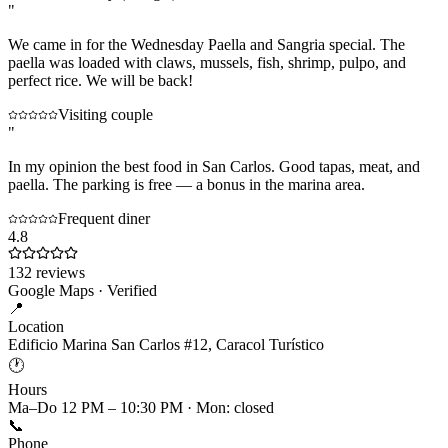
"
We came in for the Wednesday Paella and Sangria special. The
paella was loaded with claws, mussels, fish, shrimp, pulpo, and
perfect rice. We will be back!
Visiting couple
"
In my opinion the best food in San Carlos. Good tapas, meat, and
paella. The parking is free — a bonus in the marina area.
Frequent diner
4.8
132
reviews
Google Maps · Verified
📍
Location
Edificio Marina San Carlos #12, Caracol Turístico
🕐
Hours
Ma–Do 12 PM – 10:30 PM · Mon: closed
📞
Phone