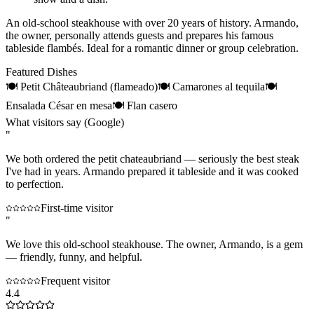
An old-school steakhouse with over 20 years of history. Armando,
the owner, personally attends guests and prepares his famous
tableside flambés. Ideal for a romantic dinner or group celebration.
Featured Dishes
🍽
Petit Châteaubriand (flameado)
🍽
Camarones al tequila
🍽
Ensalada César en mesa
🍽
Flan casero
What visitors say (Google)
"
We both ordered the petit chateaubriand — seriously the best steak
I've had in years. Armando prepared it tableside and it was cooked
to perfection.
First-time visitor
"
We love this old-school steakhouse. The owner, Armando, is a gem
— friendly, funny, and helpful.
Frequent visitor
4.4