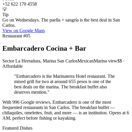
+52 622 170 4558
💡
Tip
Go on Wednesdays. The paella + sangría is the best deal in San
Carlos.
View on Google Maps
Restaurant #
05
Embarcadero Cocina + Bar
Sector La Herradura, Marina San Carlos
Mexican
Marina view
$$ ·
Affordable
"
Embarcadero is the Marinaterra Hotel restaurant. The
mixed grill for two at around 655 pesos is one of the
best deals on the marina. The breakfast buffet also
deserves mention.
"
With 996 Google reviews, Embarcadero is one of the most
frequented restaurants in San Carlos. The breakfast buffet —
chilaquiles, omelettes, fruit, and more — is an institution. Opens at 6
AM, perfect before fishing or kayaking.
Featured Dishes