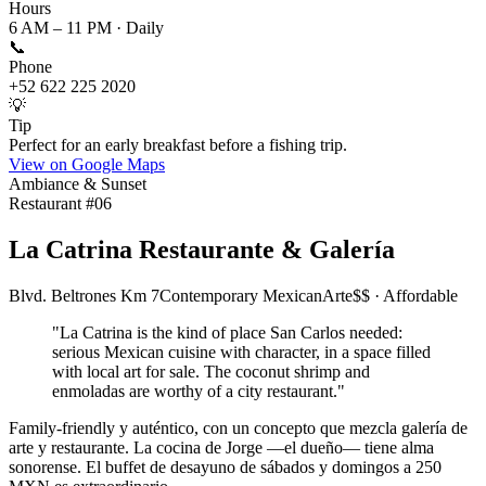
Hours
6 AM – 11 PM · Daily
📞
Phone
+52 622 225 2020
💡
Tip
Perfect for an early breakfast before a fishing trip.
View on Google Maps
Ambiance & Sunset
Restaurant #
06
La Catrina Restaurante & Galería
Blvd. Beltrones Km 7
Contemporary Mexican
Arte
$$ · Affordable
"
La Catrina is the kind of place San Carlos needed:
serious Mexican cuisine with character, in a space filled
with local art for sale. The coconut shrimp and
enmoladas are worthy of a city restaurant.
"
Family-friendly y auténtico, con un concepto que mezcla galería de
arte y restaurante. La cocina de Jorge —el dueño— tiene alma
sonorense. El buffet de desayuno de sábados y domingos a 250