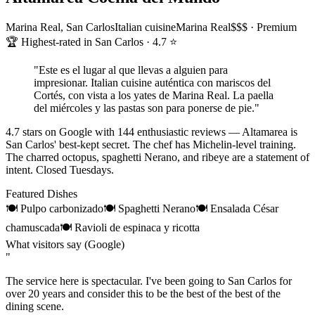
Marina Real, San Carlos
Italian cuisine
Marina Real
$$$ · Premium
🏆 Highest-rated in San Carlos · 4.7 ⭐
"
Este es el lugar al que llevas a alguien para
impresionar. Italian cuisine auténtica con mariscos del
Cortés, con vista a los yates de Marina Real. La paella
del miércoles y las pastas son para ponerse de pie.
"
4.7 stars on Google with 144 enthusiastic reviews — Altamarea is
San Carlos' best-kept secret. The chef has Michelin-level training.
The charred octopus, spaghetti Nerano, and ribeye are a statement of
intent. Closed Tuesdays.
Featured Dishes
🍽
Pulpo carbonizado
🍽
Spaghetti Nerano
🍽
Ensalada César
chamuscada
🍽
Ravioli de espinaca y ricotta
What visitors say (Google)
"
The service here is spectacular. I've been going to San Carlos for
over 20 years and consider this to be the best of the best of the
dining scene.