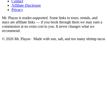
Contact
Affiliate Disclosure
Privacy
Mr. Playas is reader-supported. Some links to tours, rentals, and
stays are affiliate links — if you book through them we may earn a
commission at no extra cost to you. It never changes what we
recommend.
© 2026 Mr. Playas · Made with sun, salt, and too many shrimp tacos