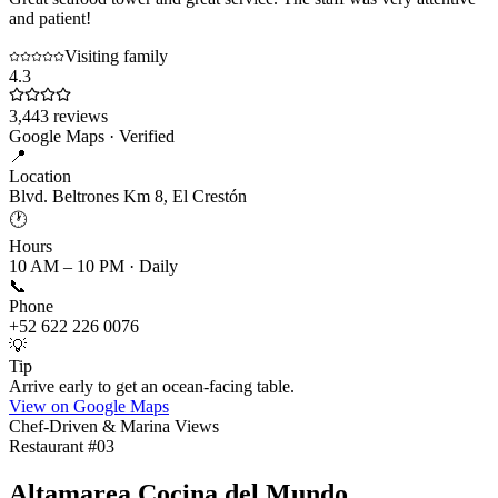
and patient!
Visiting family
4.3
3,443
reviews
Google Maps · Verified
📍
Location
Blvd. Beltrones Km 8, El Crestón
🕐
Hours
10 AM – 10 PM · Daily
📞
Phone
+52 622 226 0076
💡
Tip
Arrive early to get an ocean-facing table.
View on Google Maps
Chef-Driven & Marina Views
Restaurant #
03
Altamarea Cocina del Mundo