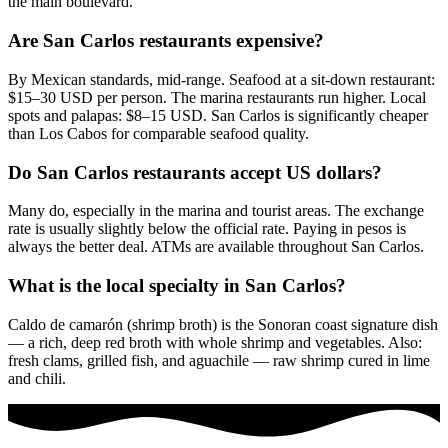
the main boulevard.
Are San Carlos restaurants expensive?
By Mexican standards, mid-range. Seafood at a sit-down restaurant:
$15–30 USD per person. The marina restaurants run higher. Local
spots and palapas: $8–15 USD. San Carlos is significantly cheaper
than Los Cabos for comparable seafood quality.
Do San Carlos restaurants accept US dollars?
Many do, especially in the marina and tourist areas. The exchange
rate is usually slightly below the official rate. Paying in pesos is
always the better deal. ATMs are available throughout San Carlos.
What is the local specialty in San Carlos?
Caldo de camarón (shrimp broth) is the Sonoran coast signature dish
— a rich, deep red broth with whole shrimp and vegetables. Also:
fresh clams, grilled fish, and aguachile — raw shrimp cured in lime
and chili.