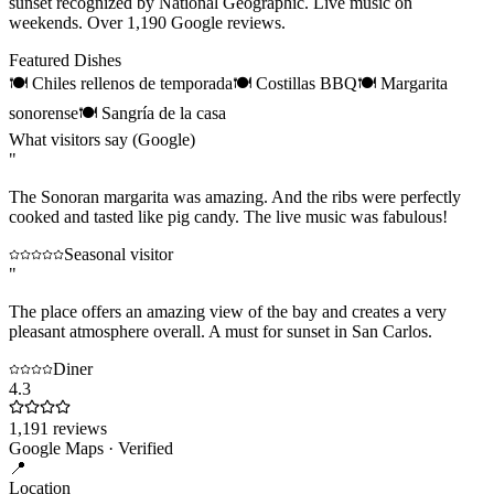
sunset recognized by National Geographic. Live music on
weekends. Over 1,190 Google reviews.
Featured Dishes
🍽
Chiles rellenos de temporada
🍽
Costillas BBQ
🍽
Margarita
sonorense
🍽
Sangría de la casa
What visitors say (Google)
"
The Sonoran margarita was amazing. And the ribs were perfectly
cooked and tasted like pig candy. The live music was fabulous!
Seasonal visitor
"
The place offers an amazing view of the bay and creates a very
pleasant atmosphere overall. A must for sunset in San Carlos.
Diner
4.3
1,191
reviews
Google Maps · Verified
📍
Location