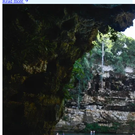
Read more