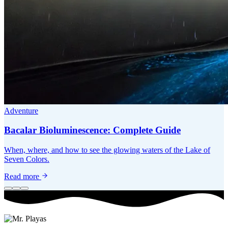
Adventure
Bacalar Bioluminescence: Complete Guide
When, where, and how to see the glowing waters of the Lake of
Seven Colors.
Read more