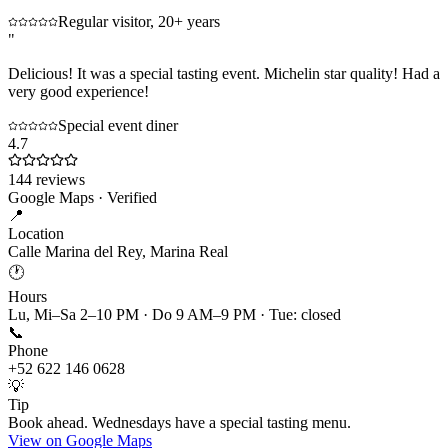
Regular visitor, 20+ years
"
Delicious! It was a special tasting event. Michelin star quality! Had a
very good experience!
Special event diner
4.7
144
reviews
Google Maps · Verified
📍
Location
Calle Marina del Rey, Marina Real
🕐
Hours
Lu, Mi–Sa 2–10 PM · Do 9 AM–9 PM · Tue: closed
📞
Phone
+52 622 146 0628
💡
Tip
Book ahead. Wednesdays have a special tasting menu.
View on Google Maps