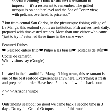
special is coming. Doña Rosita isn't a restaurant to
impress — it's a restaurant to remember. The grilled
octopus is on another level and the Sea of Cortez view,
with pelicans overhead, is priceless.
"
7 km from central San Carlos, in the picturesque fishing village of
La Manga, this seafood spot is an institution. Fish arrives fresh daily,
prepared with time-tested recipes. More than one visitor who came
"just to try it" returned three times in the same week.
Featured Dishes
🍽
Pescado entero frito
🍽
Pulpo a las brasas
🍽
Tostadas de atún
🍽
Cóctel de camarón
What visitors say (Google)
"
Located in the beautiful La Manga fishing town, this restaurant is
one of the best seafood experiences anywhere. Everything is fresh
and prepared to order. Have been 5 times and will be back soon!
Arizona visitor
"
Outstanding seafood! So good we came back a second time in 3
days. Do try the Grilled Octopus — out of this world.