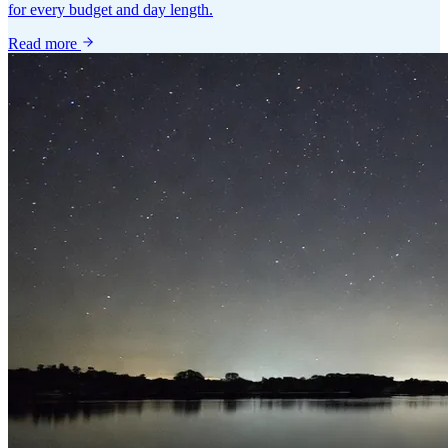
for every budget and day length.
Read more