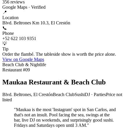
356
reviews
Google Maps · Verified
📍
Location
Blvd. Beltrones Km 10.3, El Crestón
📞
Phone
+52 622 103 9351
💡
Tip
Order the flambé. The tableside show is worth the price alone.
View on Google Maps
Beach Club & Nightlife
Restaurant #
09
Maukaa Restaurant & Beach Club
Blvd. Beltrones, El Crestón
Beach Club
Sushi
DJ · Parties
Price not
listed
"
Maukaa is the most 'Instagram' spot in San Carlos, and
that's not an insult. Pool facing the sea, swings at the
bar, live DJ on weekends, and surprisingly good sushi.
Fridays and Saturdays open until 3 AM.
"