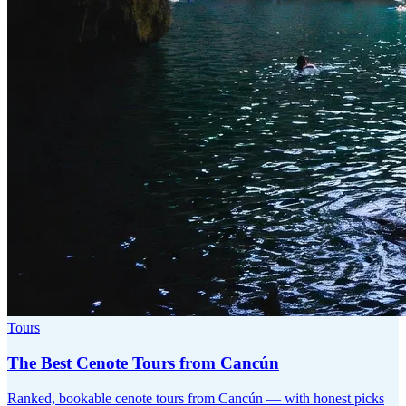
Tours
The Best Cenote Tours from Cancún
Ranked, bookable cenote tours from Cancún — with honest picks