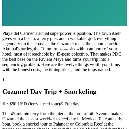
Playa del Carmen's actual superpower is position. The town itself
gives you a beach, a ferry pier, and a walkable grid; everything
legendary on this coast — the Cozumel reefs, the cenote corridor,
Akumal's turtles, the Tulum ruins — sits within an hour of your
hotel, most of it reachable by 45-peso colectivo. That makes PDC
the best base on the Riviera Maya and turns your trip into a
sequencing problem. Here are the twelve things worth your time,
with the honest costs, the timing tricks, and the traps named.
1
Cozumel Day Trip + Snorkeling
~$50 USD (ferry + reef tour)
Full day
The 45-minute ferry from the pier at the foot of 5th Avenue makes
Cozumel the easiest world-class reef day in Mexico. Take an early
boat, book a snorkel tour to Palancar or Colombia Reef at the