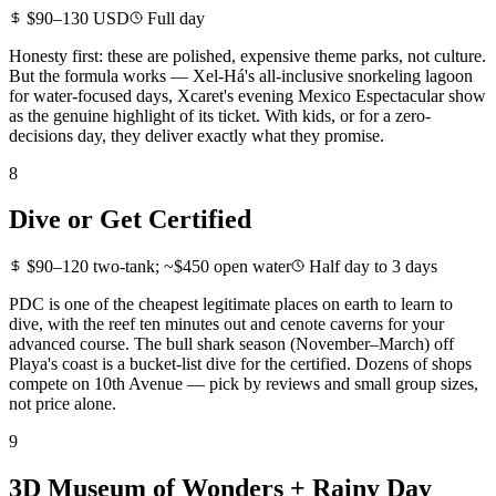
$90–130 USD
Full day
Honesty first: these are polished, expensive theme parks, not culture.
But the formula works — Xel-Há's all-inclusive snorkeling lagoon
for water-focused days, Xcaret's evening Mexico Espectacular show
as the genuine highlight of its ticket. With kids, or for a zero-
decisions day, they deliver exactly what they promise.
8
Dive or Get Certified
$90–120 two-tank; ~$450 open water
Half day to 3 days
PDC is one of the cheapest legitimate places on earth to learn to
dive, with the reef ten minutes out and cenote caverns for your
advanced course. The bull shark season (November–March) off
Playa's coast is a bucket-list dive for the certified. Dozens of shops
compete on 10th Avenue — pick by reviews and small group sizes,
not price alone.
9
3D Museum of Wonders + Rainy Day