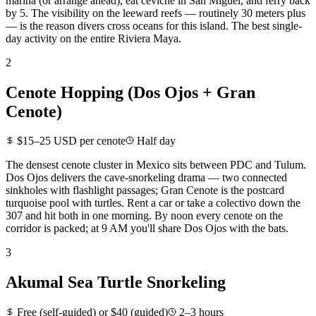
marina (or arrange ahead), eat ceviche in San Miguel, and ferry back
by 5. The visibility on the leeward reefs — routinely 30 meters plus
— is the reason divers cross oceans for this island. The best single-
day activity on the entire Riviera Maya.
2
Cenote Hopping (Dos Ojos + Gran
Cenote)
$15–25 USD per cenote
Half day
The densest cenote cluster in Mexico sits between PDC and Tulum.
Dos Ojos delivers the cave-snorkeling drama — two connected
sinkholes with flashlight passages; Gran Cenote is the postcard
turquoise pool with turtles. Rent a car or take a colectivo down the
307 and hit both in one morning. By noon every cenote on the
corridor is packed; at 9 AM you'll share Dos Ojos with the bats.
3
Akumal Sea Turtle Snorkeling
Free (self-guided) or $40 (guided)
2–3 hours