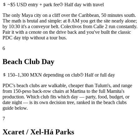
~$5 USD entry + park fee
Half day with travel
The only Maya city on a cliff over the Caribbean, 50 minutes south.
The math is brutal and simple: at 8 AM you get the site nearly alone;
by 10:30 it's a conveyor belt. Colectivos from Calle 2 run constantly.
Pair it with a cenote on the drive back and you've built the classic
PDC day trip without a tour bus.
6
Beach Club Day
150–1,300 MXN depending on club
Half or full day
PDC's beach clubs are walkable, cheaper than Tulum's, and range
from 150-peso back-row chairs at Martina to the full Mamita's
production. Which club fits which day — party, food, budget, or
date night — is its own decision tree, ranked in the beach clubs
guide below.
7
Xcaret / Xel-Há Parks