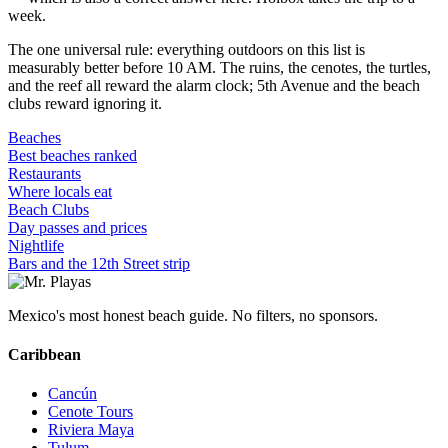
week.
The one universal rule: everything outdoors on this list is
measurably better before 10 AM. The ruins, the cenotes, the turtles,
and the reef all reward the alarm clock; 5th Avenue and the beach
clubs reward ignoring it.
Beaches
Best beaches ranked
Restaurants
Where locals eat
Beach Clubs
Day passes and prices
Nightlife
Bars and the 12th Street strip
Mexico's most honest beach guide. No filters, no sponsors.
Caribbean
Cancún
Cenote Tours
Riviera Maya
Tulum