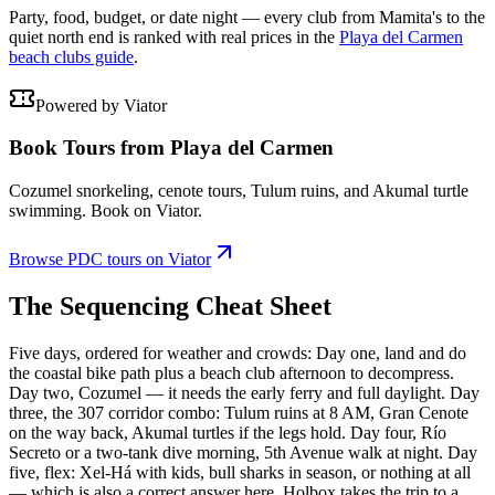
Party, food, budget, or date night — every club from Mamita's to the
quiet north end is ranked with real prices in the
Playa del Carmen
beach clubs guide
.
Powered by Viator
Book Tours from Playa del Carmen
Cozumel snorkeling, cenote tours, Tulum ruins, and Akumal turtle
swimming. Book on Viator.
Browse PDC tours on Viator
The Sequencing Cheat Sheet
Five days, ordered for weather and crowds: Day one, land and do
the coastal bike path plus a beach club afternoon to decompress.
Day two, Cozumel — it needs the early ferry and full daylight. Day
three, the 307 corridor combo: Tulum ruins at 8 AM, Gran Cenote
on the way back, Akumal turtles if the legs hold. Day four, Río
Secreto or a two-tank dive morning, 5th Avenue walk at night. Day
five, flex: Xel-Há with kids, bull sharks in season, or nothing at all
— which is also a correct answer here. Holbox takes the trip to a