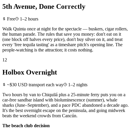
5th Avenue, Done Correctly
Free
1–2 hours
Walk Quinta once at night for the spectacle — buskers, cigar rollers,
the human parade. The rules that save you money: don't eat on it
(one block off halves every price), don't buy silver on it, and treat
every 'free tequila tasting' as a timeshare pitch's opening line. The
people-watching is the attraction; it costs nothing.
12
Holbox Overnight
~$30 USD transport each way
1–2 nights
Two hours by van to Chiquilá plus a 25-minute ferry puts you on a
car-free sandbar island with bioluminescence (summer), whale
sharks (June–September), and a pace PDC abandoned a decade ago.
It's the best overnight escape on the peninsula, and going midweek
beats the weekend crowds from Cancún.
The beach club decision