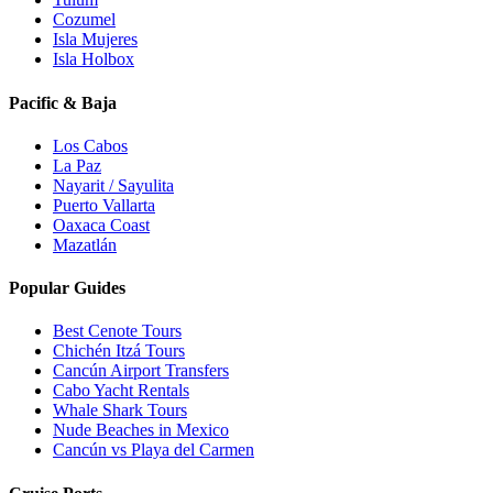
Cozumel
Isla Mujeres
Isla Holbox
Pacific & Baja
Los Cabos
La Paz
Nayarit / Sayulita
Puerto Vallarta
Oaxaca Coast
Mazatlán
Popular Guides
Best Cenote Tours
Chichén Itzá Tours
Cancún Airport Transfers
Cabo Yacht Rentals
Whale Shark Tours
Nude Beaches in Mexico
Cancún vs Playa del Carmen