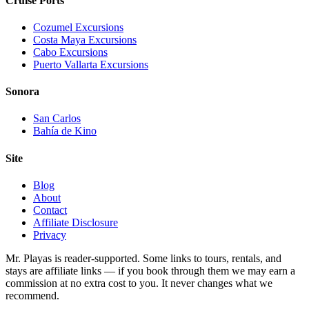
Cruise Ports
Cozumel Excursions
Costa Maya Excursions
Cabo Excursions
Puerto Vallarta Excursions
Sonora
San Carlos
Bahía de Kino
Site
Blog
About
Contact
Affiliate Disclosure
Privacy
Mr. Playas is reader-supported. Some links to tours, rentals, and
stays are affiliate links — if you book through them we may earn a
commission at no extra cost to you. It never changes what we
recommend.