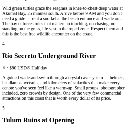
Wild green turtles graze the seagrass in knee-to-chest-deep water at
Akumal Bay, 25 minutes south. Arrive before 9 AM and you don't
need a guide — rent a snorkel at the beach entrance and wade out.
The bay enforces rules that matter: no touching, no chasing, no
standing on the grass, life vest in the roped zone. Respect them and
this is the best free wildlife encounter on the coast.
4
Río Secreto Underground River
~$80 USD
Half day
A guided wade-and-swim through a crystal cave system — helmets,
headlamps, wetsuits, and kilometers of stalactites that make every
cenote you've seen feel like a warm-up. Small groups, photographer
included, zero crowds by design. One of the very few commercial
attractions on this coast that is worth every dollar of its price.
5
Tulum Ruins at Opening