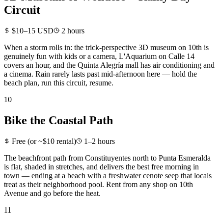
Circuit
$10–15 USD
2 hours
When a storm rolls in: the trick-perspective 3D museum on 10th is
genuinely fun with kids or a camera, L'Aquarium on Calle 14
covers an hour, and the Quinta Alegría mall has air conditioning and
a cinema. Rain rarely lasts past mid-afternoon here — hold the
beach plan, run this circuit, resume.
10
Bike the Coastal Path
Free (or ~$10 rental)
1–2 hours
The beachfront path from Constituyentes north to Punta Esmeralda
is flat, shaded in stretches, and delivers the best free morning in
town — ending at a beach with a freshwater cenote seep that locals
treat as their neighborhood pool. Rent from any shop on 10th
Avenue and go before the heat.
11