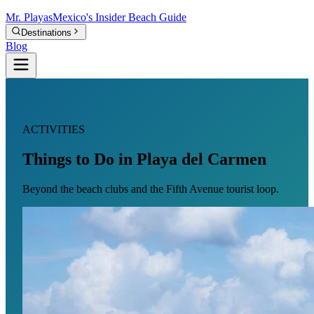
Mr.
Playas
Mexico's Insider Beach Guide
Destinations
Blog
ACTIVITIES
Things to Do in Playa del Carmen
Beyond the beach clubs and the Fifth Avenue tourist loop.