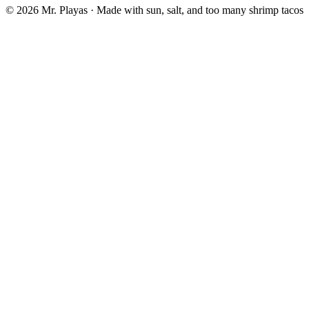
© 2026 Mr. Playas · Made with sun, salt, and too many shrimp tacos